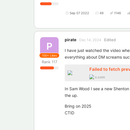
Sep 07 2022
49
1146
pirate
Edited
Dec 14, 2024
P
I have just watched the video wher
100+
Likes
everything about DM screams suc
Rank
117
Failed to fetch pre
x.com
In Sam Wood I see a new Shenton an
the up.
Bring on 2025
CTID