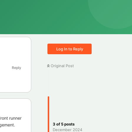
Log In to Reply
Original Post
Reply
front runner
3
of
5
posts
dgement.
December 2024