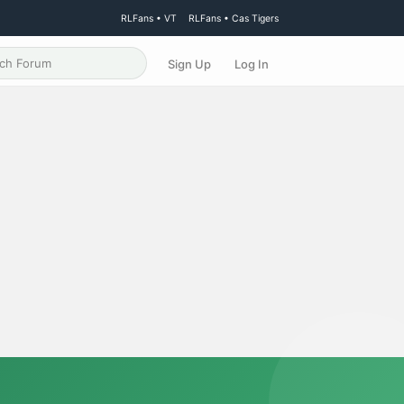
RLFans • VT
RLFans • Cas Tigers
Sign Up
Log In