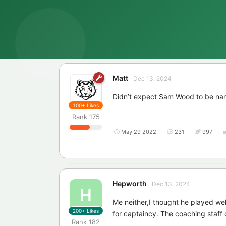
Matt
Dec 13, 2024
Didn’t expect Sam Wood to be na
100+
Likes
Rank
175
May 29 2022
231
997
Hepworth
Dec 13, 2024
H
Me neither,I thought he played wel
200+
Likes
for captaincy. The coaching staff c
Rank
182