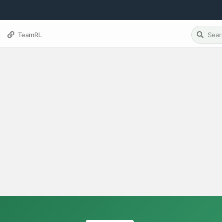
TeamRL