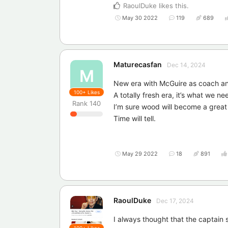
RaoulDuke
likes this
.
May 30 2022
119
689
Maturecasfan
Dec 14, 2024
M
New era with McGuire as coach and
100+
Likes
A totally fresh era, it’s what we ne
Rank
140
I’m sure wood will become a great
Time will tell.
May 29 2022
18
891
RaoulDuke
Dec 17, 2024
I always thought that the captain
100+
Likes