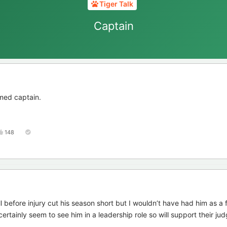
Tiger Talk
Captain
med captain.
148
l before injury cut his season short but I wouldn’t have had him as a 
ertainly seem to see him in a leadership role so will support their ju