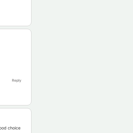
Reply
good choice