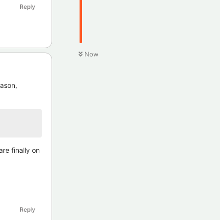
Reply
Now
eason,
re finally on
Reply