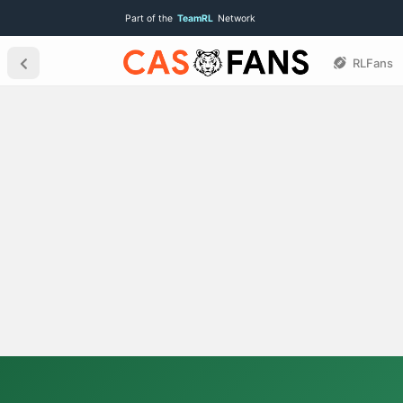
Part of the
TeamRL
Network
RLFans