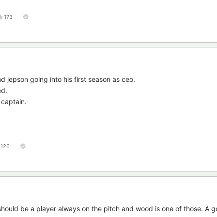
173
 jepson going into his first season as ceo.
ed.
 captain.
126
 should be a player always on the pitch and wood is one of those. A 