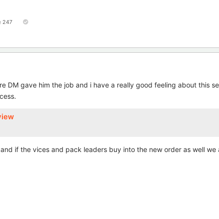
247
e DM gave him the job and i have a really good feeling about this s
cess.
view
d if the vices and pack leaders buy into the new order as well we a