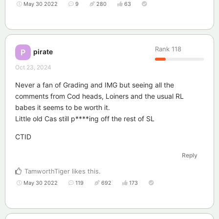
May 30 2022
9
280
63
Rank
118
pirate
P
Oct 23, 2024
Never a fan of Grading and IMG but seeing all the
comments from Cod heads, Loiners and the usual RL
babes it seems to be worth it.
Little old Cas still p****ing off the rest of SL
CTID
Reply
TamworthTiger
likes this
.
May 30 2022
119
692
173