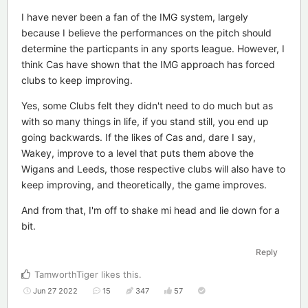
I have never been a fan of the IMG system, largely
because I believe the performances on the pitch should
determine the particpants in any sports league. However, I
think Cas have shown that the IMG approach has forced
clubs to keep improving.
Yes, some Clubs felt they didn't need to do much but as
with so many things in life, if you stand still, you end up
going backwards. If the likes of Cas and, dare I say,
Wakey, improve to a level that puts them above the
Wigans and Leeds, those respective clubs will also have to
keep improving, and theoretically, the game improves.
And from that, I'm off to shake mi head and lie down for a
bit.
Reply
TamworthTiger
likes this
.
Jun 27 2022
15
347
57