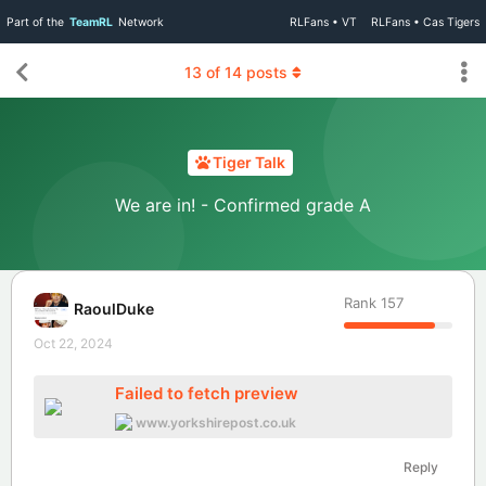
Part of the
TeamRL
Network
RLFans • VT
RLFans • Cas Tigers
13
of
14
posts
Tiger Talk
We are in! - Confirmed grade A
Rank
157
RaoulDuke
Oct 22, 2024
Failed to fetch preview
www.yorkshirepost.co.uk
Reply