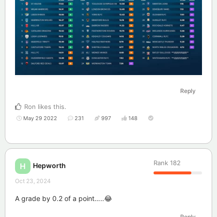
Reply
Ron
likes this
.
May 29 2022
231
997
148
Rank
182
Hepworth
H
Oct 23, 2024
A grade by 0.2 of a point…..😂
Reply