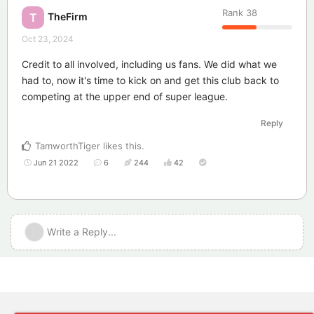
Rank
38
TheFirm
T
Oct 23, 2024
Credit to all involved, including us fans. We did what we
had to, now it's time to kick on and get this club back to
competing at the upper end of super league.
Reply
TamworthTiger
likes this
.
Jun 21 2022
6
244
42
Write a Reply...