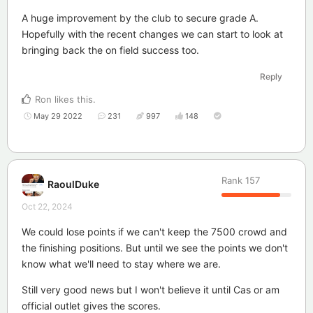
A huge improvement by the club to secure grade A.
Hopefully with the recent changes we can start to look at
bringing back the on field success too.
Reply
Ron
likes this
.
May 29 2022
231
997
148
Rank
157
RaoulDuke
Oct 22, 2024
We could lose points if we can't keep the 7500 crowd and
the finishing positions. But until we see the points we don't
know what we'll need to stay where we are.
Still very good news but I won't believe it until Cas or am
official outlet gives the scores.