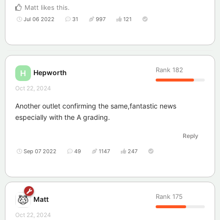
Matt
likes this
.
Jul 06 2022
31
997
121
Rank
182
Hepworth
H
Oct 22, 2024
Another outlet confirming the same,fantastic news
especially with the A grading.
Reply
Sep 07 2022
49
1147
247
Rank
175
Matt
Oct 22, 2024