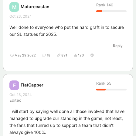
Rank
140
Maturecasfan
M
Oct 23, 2024
Well done to everyone who put the hard graft in to secure
our SL statues for 2025.
Reply
May 29 2022
18
891
126
Rank
55
FlatCapper
F
Oct 23, 2024
Edited
I will start by saying well done all those involved that have
managed to upgrade our standing in the game, not least,
the fans that tunred up to support a team that didn't
always give 100%.