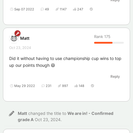
Sep 07 2022
49
1147
247
Rank
175
Matt
Oct 23, 2024
Did it without having to use championship cup wins to top
up our points though 😄
Reply
May 29 2022
231
997
148
Matt
changed the title to
We are in! - Confirmed
grade A
Oct 23, 2024
.