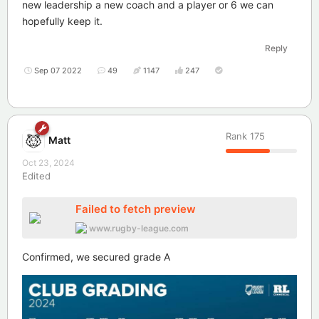
new leadership a new coach and a player or 6 we can
hopefully keep it.
Reply
Sep 07 2022
49
1147
247
Rank
175
Matt
Oct 23, 2024
Edited
Failed to fetch preview
www.rugby-league.com
Confirmed, we secured grade A