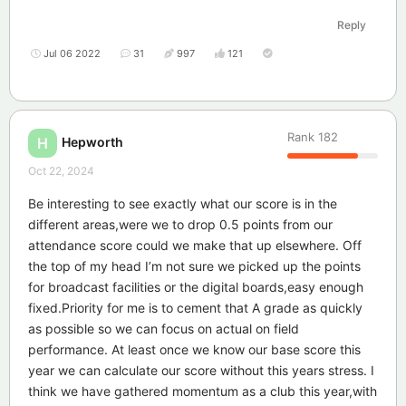
Reply
Jul 06 2022
31
997
121
Rank
182
Hepworth
H
Oct 22, 2024
Be interesting to see exactly what our score is in the
different areas,were we to drop 0.5 points from our
attendance score could we make that up elsewhere. Off
the top of my head I’m not sure we picked up the points
for broadcast facilities or the digital boards,easy enough
fixed.Priority for me is to cement that A grade as quickly
as possible so we can focus on actual on field
performance. At least once we know our base score this
year we can calculate our score without this years stress. I
think we have gathered momentum as a club this year,with