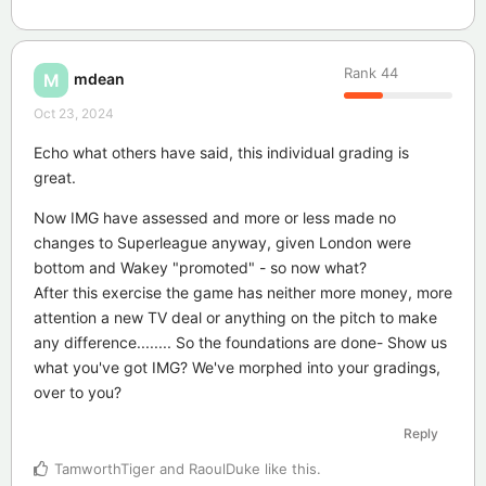
Rank
44
mdean
M
Oct 23, 2024
Echo what others have said, this individual grading is
great.
Now IMG have assessed and more or less made no
changes to Superleague anyway, given London were
bottom and Wakey "promoted" - so now what?
After this exercise the game has neither more money, more
attention a new TV deal or anything on the pitch to make
any difference........ So the foundations are done- Show us
what you've got IMG? We've morphed into your gradings,
over to you?
Reply
TamworthTiger
and
RaoulDuke
like this
.