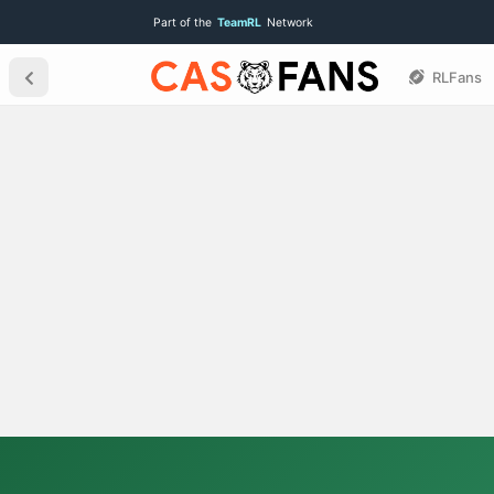
Part of the
TeamRL
Network
RLFans