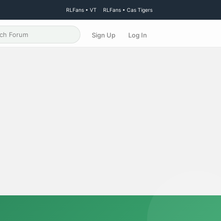
RLFans • VT
RLFans • Cas Tigers
Sign Up
Log In