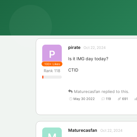
pirate
Oct 22, 2024
P
Is it IMG day today?
100+
Likes
CTID
Rank
118
Maturecasfan
replied to this.
May 30 2022
119
691
Maturecasfan
Oct 22, 2024