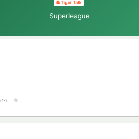
Tiger Talk
Superleague
173