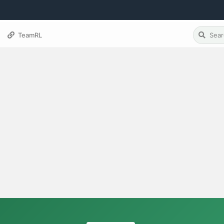
TeamRL