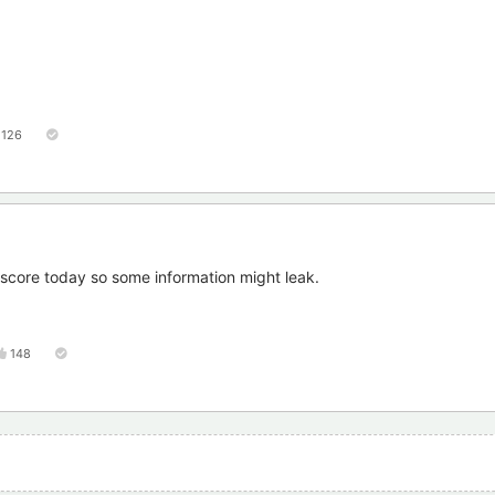
126
r score today so some information might leak.
148