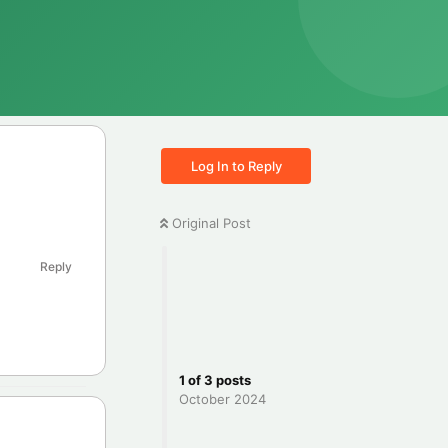
Log In to Reply
Original Post
Reply
1
of
3
posts
October 2024