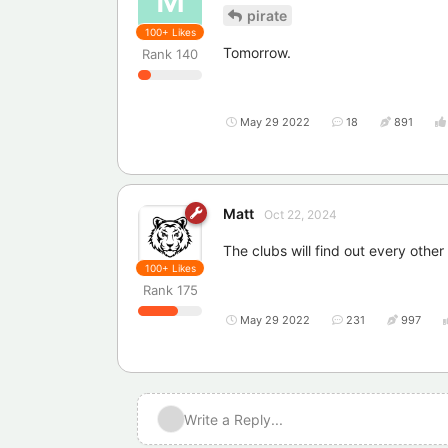
M
pirate
100+
Likes
Tomorrow.
Rank
140
May 29 2022
18
891
Matt
Oct 22, 2024
The clubs will find out every othe
100+
Likes
Rank
175
May 29 2022
231
997
Write a Reply...