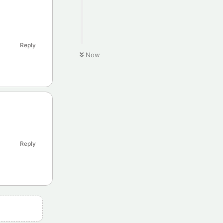
Reply
Now
Reply