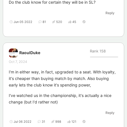
Do the club know for certain they will be in SL?
Reply
Jun 05 2022
81
520
45
Rank
158
RaoulDuke
Oct 7, 2024
I'm in either way, in fact, upgraded to a seat. With loyalty,
it's cheaper than buying match by match. Also buying
early lets the club know it's spending power,
I've watched us in the championship, it's actually a nice
change (but I'd rather not)
Reply
Jul 06 2022
31
998
121