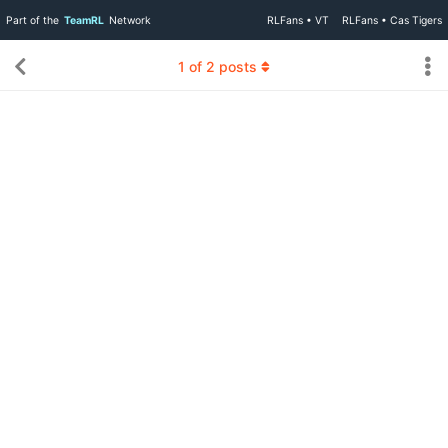
Part of the
TeamRL
Network
RLFans • VT
RLFans • Cas Tigers
1
of
2
posts