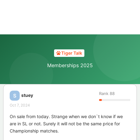
Tiger Talk
Memberships 2025
Rank
88
stuey
S
Oct 7, 2024
On sale from today. Strange when we don`t know if we
are in SL or not. Surely it will not be the same price for
Championship matches.