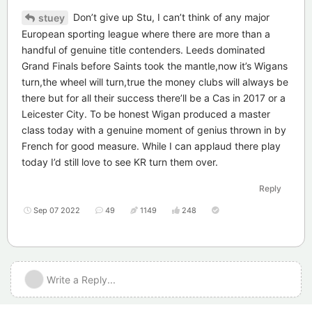
Don’t give up Stu, I can’t think of any major
stuey
European sporting league where there are more than a
handful of genuine title contenders. Leeds dominated
Grand Finals before Saints took the mantle,now it’s Wigans
turn,the wheel will turn,true the money clubs will always be
there but for all their success there’ll be a Cas in 2017 or a
Leicester City. To be honest Wigan produced a master
class today with a genuine moment of genius thrown in by
French for good measure. While I can applaud there play
today I’d still love to see KR turn them over.
Reply
Sep 07 2022
49
1149
248
Write a Reply...