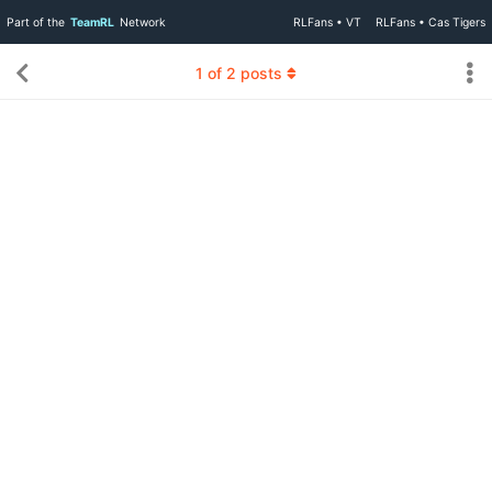
Part of the
TeamRL
Network
RLFans • VT
RLFans • Cas Tigers
1
of
2
posts