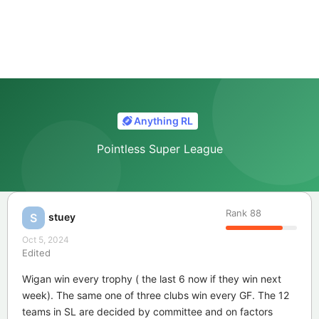
Anything RL
Pointless Super League
Rank
88
stuey
S
Oct 5, 2024
Edited
Wigan win every trophy ( the last 6 now if they win next
week). The same one of three clubs win every GF. The 12
teams in SL are decided by committee and on factors