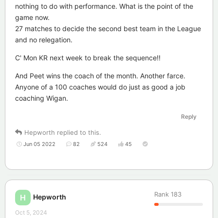
nothing to do with performance. What is the point of the
game now.
27 matches to decide the second best team in the League
and no relegation.
C' Mon KR next week to break the sequence!!
And Peet wins the coach of the month. Another farce.
Anyone of a 100 coaches would do just as good a job
coaching Wigan.
Reply
Hepworth
replied to this.
Jun 05 2022
82
524
45
Rank
183
Hepworth
H
Oct 5, 2024