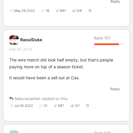
Reply
May 29 2022
18
891
126
Rank
157
RaoulDuke
Sep 30, 2024
The wire match did look half empty, but that's people
paying more on top of a season ticket.
It would have been a sell out at Cas.
Reply
Maturecasfan
replied to this.
Jul 06 2022
31
997
121
Rank
140