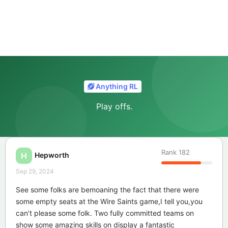
Anything RL
Play offs.
Rank
182
Hepworth
H
Sep 29, 2024
See some folks are bemoaning the fact that there were
some empty seats at the Wire Saints game,I tell you,you
can’t please some folk. Two fully committed teams on
show some amazing skills on display a fantastic