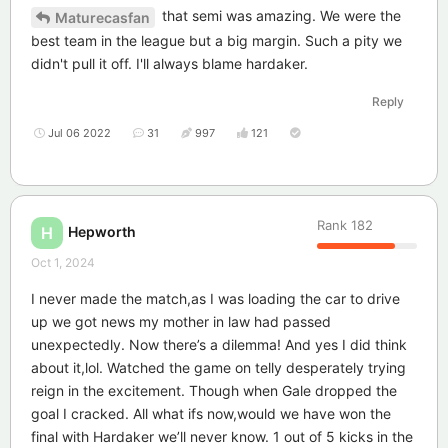
that semi was amazing. We were the
Maturecasfan
best team in the league but a big margin. Such a pity we
didn't pull it off. I'll always blame hardaker.
Reply
Jul 06 2022
31
997
121
Rank
182
Hepworth
H
Oct 1, 2024
I never made the match,as I was loading the car to drive
up we got news my mother in law had passed
unexpectedly. Now there’s a dilemma! And yes I did think
about it,lol. Watched the game on telly desperately trying
reign in the excitement. Though when Gale dropped the
goal I cracked. All what ifs now,would we have won the
final with Hardaker we’ll never know. 1 out of 5 kicks in the