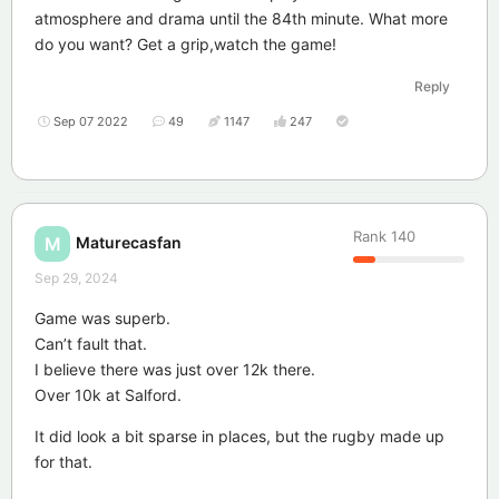
atmosphere and drama until the 84th minute. What more
do you want? Get a grip,watch the game!
Reply
Sep 07 2022
49
1147
247
Rank
140
Maturecasfan
M
Sep 29, 2024
Game was superb.
Can’t fault that.
I believe there was just over 12k there.
Over 10k at Salford.
It did look a bit sparse in places, but the rugby made up
for that.