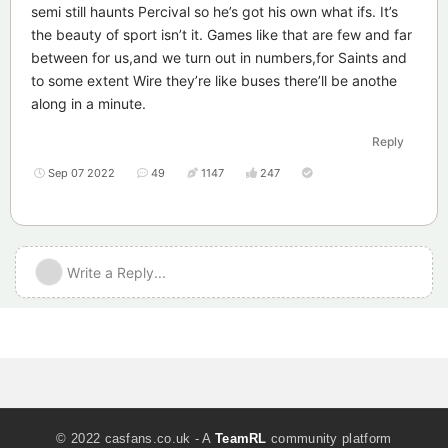
semi still haunts Percival so he’s got his own what ifs. It’s
the beauty of sport isn’t it. Games like that are few and far
between for us,and we turn out in numbers,for Saints and
to some extent Wire they’re like buses there’ll be anothe
along in a minute.
Reply
Sep 07 2022
49
1147
247
Write a Reply...
© 2022 casfans.co.uk - A
TeamRL
community platform