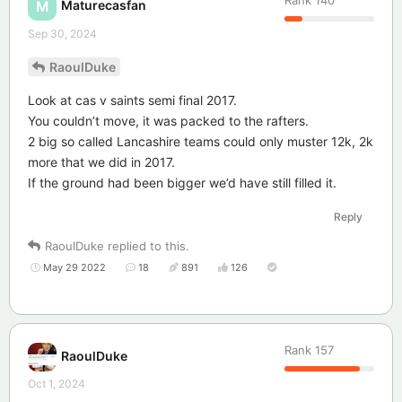
Maturecasfan
M
Sep 30, 2024
RaoulDuke
Look at cas v saints semi final 2017.
You couldn’t move, it was packed to the rafters.
2 big so called Lancashire teams could only muster 12k, 2k
more that we did in 2017.
If the ground had been bigger we’d have still filled it.
Reply
RaoulDuke
replied to this.
May 29 2022
18
891
126
Rank
157
RaoulDuke
Oct 1, 2024