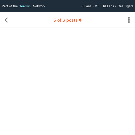
Part of the
TeamRL
Network
RLFans • VT
RLFans • Cas Tigers
5
of
6
posts