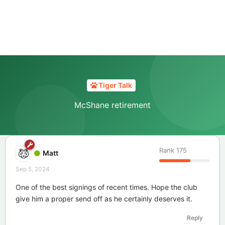
Tiger Talk
McShane retirement
Rank
175
Matt
Sep 5, 2024
One of the best signings of recent times. Hope the club
give him a proper send off as he certainly deserves it.
Reply