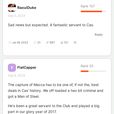
Rank
157
RaoulDuke
Sep 5, 2024
Sad news but expected. A fantastic servant to Cas.
Reply
Jul 06 2022
31
997
121
Rank
55
FlatCapper
F
Sep 6, 2024
The capture of Macca has to be one of, if not the, best
deals in Cas' history. We off-loaded a two bit criminal and
got a Man of Steel.
He's been a great servant to the Club and played a big
part in our glory year of 2017.