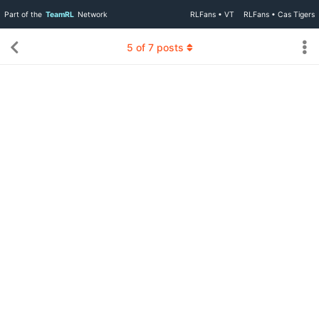
Part of the
TeamRL
Network
RLFans • VT
RLFans • Cas Tigers
5
of
7
posts