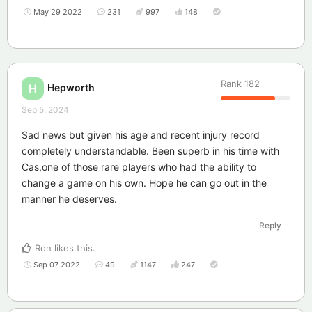
May 29 2022
231
997
148
Rank
182
Hepworth
H
Sep 5, 2024
Sad news but given his age and recent injury record
completely understandable. Been superb in his time with
Cas,one of those rare players who had the ability to
change a game on his own. Hope he can go out in the
manner he deserves.
Reply
Ron
likes this
.
Sep 07 2022
49
1147
247