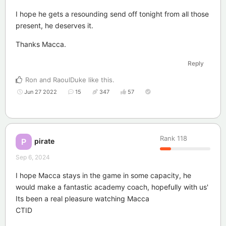
I hope he gets a resounding send off tonight from all those
present, he deserves it.
Thanks Macca.
Reply
Ron
and
RaoulDuke
like this
.
Jun 27 2022
15
347
57
Rank
118
pirate
P
Sep 6, 2024
I hope Macca stays in the game in some capacity, he
would make a fantastic academy coach, hopefully with us'
Its been a real pleasure watching Macca
CTID