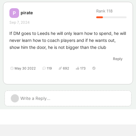
Rank
118
pirate
P
Sep 7, 2024
If DM goes to Leeds he will only learn how to spend, he will
never learn how to coach players and if he wants out,
show him the door, he is not bigger than the club
Reply
May 30 2022
119
692
173
Write a Reply...