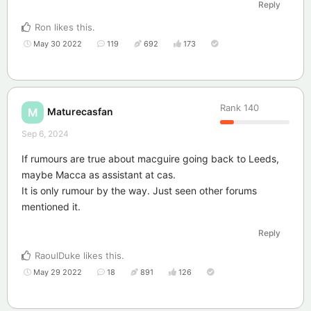
Reply
Ron
likes this
.
May 30 2022
119
692
173
Rank
140
Maturecasfan
M
Sep 6, 2024
If rumours are true about macguire going back to Leeds,
maybe Macca as assistant at cas.
It is only rumour by the way. Just seen other forums
mentioned it.
Reply
RaoulDuke
likes this
.
May 29 2022
18
891
126