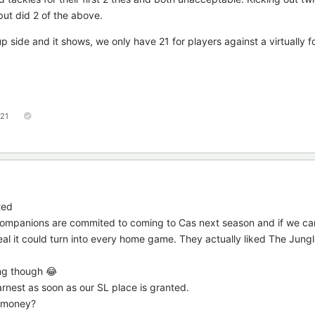
but did 2 of the above.
side and it shows, we only have 21 for players against a virtually f
121
ted
 companions are commited to coming to Cas next season and if we c
eal it could turn into every home game. They actually liked The Jungl
ing though 😂
arnest as soon as our SL place is granted.
m money?