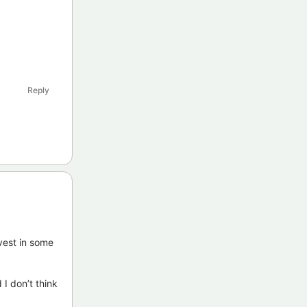
Reply
vest in some
 I don’t think