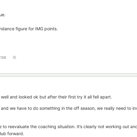
ue.
ndance figure for IMG points.
126
ll and looked ok but after their first try it all fell apart.
k and we have to do something in the off season, we really need to in
e to reevaluate the coaching situation. It’s clearly not working out and
club forward.