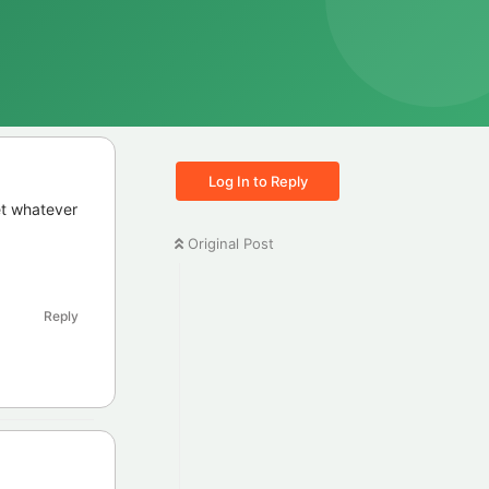
Log In to Reply
et whatever
Original Post
Reply