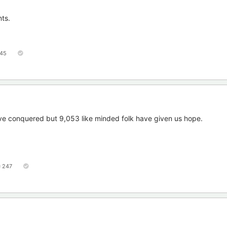
nts.
45
 conquered but 9,053 like minded folk have given us hope.
247