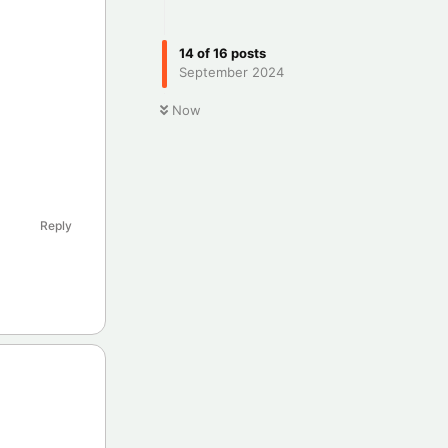
14
of
16
posts
September 2024
Now
Reply