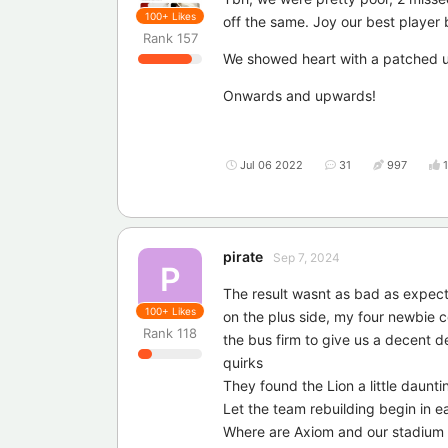
100+
Likes
off the same. Joy our best player 
Rank
157
We showed heart with a patched up 
Onwards and upwards!
Jul 06 2022
31
997
pirate
Sep 7, 2024
P
The result wasnt as bad as expec
100+
Likes
on the plus side, my four newbie
Rank
118
the bus firm to give us a decent d
quirks
They found the Lion a little daunt
Let the team rebuilding begin in e
Where are Axiom and our stadiu