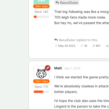
RaoulDuke
100+
Likes
That big following was like a morg
Rank
140
700 leigh fans made more noise.
But hey ho, we’ve passed the atte
RaoulDuke
replied to this.
May 29 2022
18
891
Matt
Sep 7, 2024
I think we started the game pretty we
100+
Likes
We’re absolutely clueless in attac
Rank
175
better players.
I’d hope the club also uses the tim
Lingard is the person to take the 