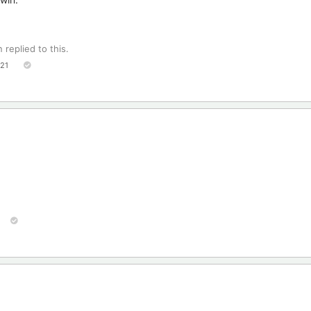
n
replied to this.
121