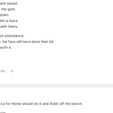
gest squad.
m the gam.
 down.
bb is back.
ith theirs.
ood attendance.
 the fans will have done their bit.
orth it.
126
ca for Horne should do it and Robb off the bench.
 win.