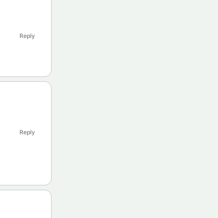
Reply
Reply