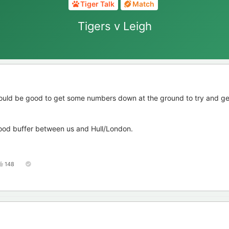
Tiger Talk
Match
Tigers v Leigh
ould be good to get some numbers down at the ground to try and g
good buffer between us and Hull/London.
148