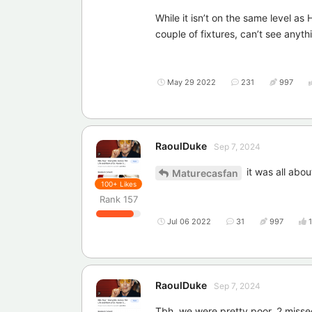
While it isn’t on the same level as
couple of fixtures, can’t see anyth
May 29 2022
231
997
RaoulDuke
Sep 7, 2024
it was all abo
Maturecasfan
100+
Likes
Rank
157
Jul 06 2022
31
997
RaoulDuke
Sep 7, 2024
Tbh, we were pretty poor, 2 missed