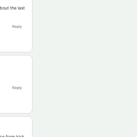
bout the last
Reply
Reply
ice from kick