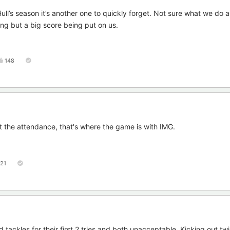
 Hull’s season it’s another one to quickly forget. Not sure what we do a
ing but a big score being put on us.
148
ut the attendance, that's where the game is with IMG.
121
 tackles for their first 2 tries and both unacceptable. Kicking out tw