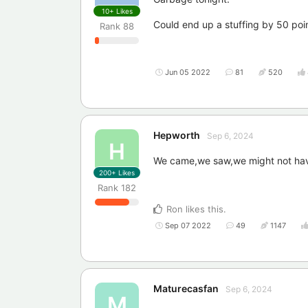
10+
Likes
Could end up a stuffing by 50 poi
Rank
88
Jun 05 2022
81
520
Hepworth
Sep 6, 2024
H
We came,we saw,we might not have
200+
Likes
Rank
182
Ron
likes this
.
Sep 07 2022
49
1147
Maturecasfan
Sep 6, 2024
M