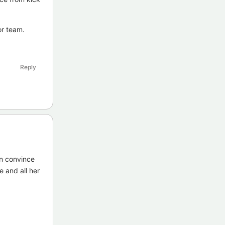
or team.
Reply
an convince
e and all her