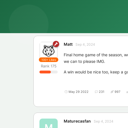
Matt
Sep 4, 2024
Final home game of the season, w
100+
Likes
we can to please IMG.
Rank
175
A win would be nice too, keep a 
May 29 2022
231
997
Maturecasfan
Sep 4, 2024
M