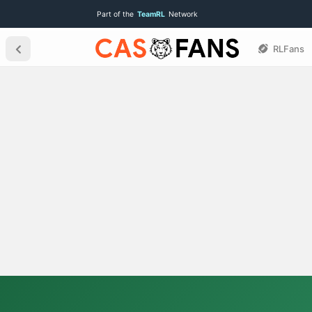
Part of the
TeamRL
Network
RLFans