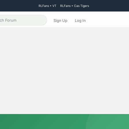
RLFans • VT
RLFans • Cas Tigers
Sign Up
Log In