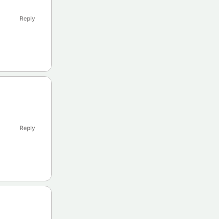
Reply
Reply