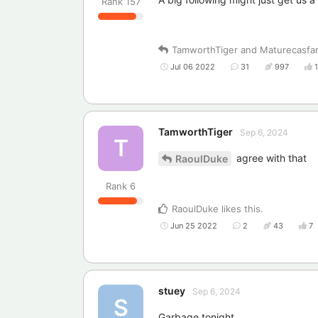
Rank
157
TamworthTiger
and
Maturecasfa
Jul 06 2022
31
997
TamworthTiger
Sep 6, 2024
T
agree with that
RaoulDuke
Rank
6
RaoulDuke
likes this
.
Jun 25 2022
2
43
7
stuey
Sep 6, 2024
S
Garbage tonight.