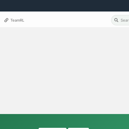
TeamRL