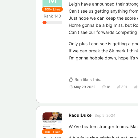
Leigh have announced their stron
100+
Likes
Can’t see us getting anything fro
Rank
140
Just hope we can keep the score
Horne gonna be a big miss, but Ro
Can’t see our forwards competing w
Only plus I can see is getting a g
If we can break the 8k mark I think
I’m gonna hobble down, hope it’s w
Ron
likes this
.
May 29 2022
18
891
RaoulDuke
Sep 5, 2024
We've beaten stronger teams. Mac
100+
Likes
A big following might just get us a