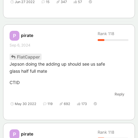
Jun 27 2022
15
347
57
Rank
118
pirate
P
Sep 6, 2024
FlatCapper
Jepson doing the adding up should see us safe
glass half full mate
CTID
Reply
May 30 2022
119
692
173
Rank
118
pirate
P