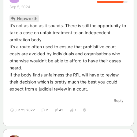
Sep 5, 2024
Hepworth
It’s not as bad as it sounds. There is still the opportunity to
take a case on unfair treatment to an Independent
arbitration body
It’s a route often used to ensure that prohibitive court
costs are avoided by individuals and organisations who
otherwise wouldn’t be able to afford to have their cases
heard.
If the body finds unfairness the RFL will have to review
their decision which is pretty much the best you could
expect from a judicial review in a court.
Reply
Jun 25 2022
2
43
7