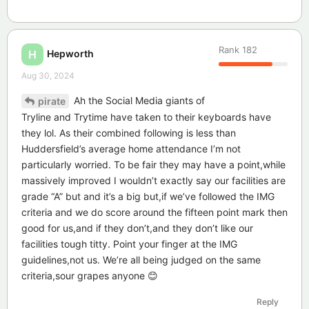
Rank
182
Hepworth
H
Aug 30, 2024
Ah the Social Media giants of
pirate
Tryline and Trytime have taken to their keyboards have
they lol. As their combined following is less than
Huddersfield’s average home attendance I’m not
particularly worried. To be fair they may have a point,while
massively improved I wouldn’t exactly say our facilities are
grade “A” but and it’s a big but,if we’ve followed the IMG
criteria and we do score around the fifteen point mark then
good for us,and if they don’t,and they don’t like our
facilities tough titty. Point your finger at the IMG
guidelines,not us. We’re all being judged on the same
criteria,sour grapes anyone 😊
Reply