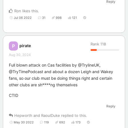
Reply
Ron
likes this
.
Jul 06 2022
31
998
121
Rank
118
pirate
P
Aug 30, 2024
Full blown attack on Cas facilities by @TrylineUK,
@TryTimePodcast and about a dozen Leigh and Wakey
fans, so our club must be doing things right and certain
other clubs are sh****ng themselves
CTID
Reply
Hepworth
and
RaoulDuke
replied to this.
May 30 2022
119
692
173