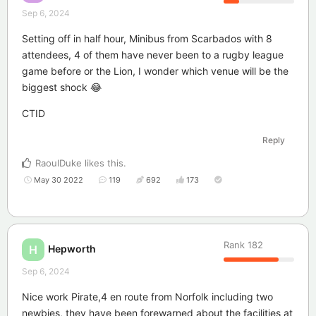
Sep 6, 2024
Setting off in half hour, Minibus from Scarbados with 8
attendees, 4 of them have never been to a rugby league
game before or the Lion, I wonder which venue will be the
biggest shock 😂
CTID
Reply
RaoulDuke
likes this
.
May 30 2022
119
692
173
Rank
182
Hepworth
H
Sep 6, 2024
Nice work Pirate,4 en route from Norfolk including two
newbies, they have been forewarned about the facilities at