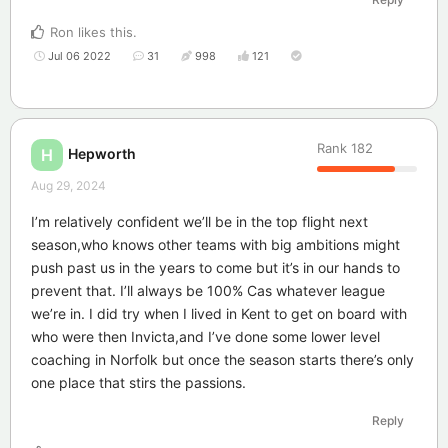
Ron
likes this
.
Jul 06 2022
31
998
121
Rank
182
Hepworth
H
Aug 29, 2024
I’m relatively confident we’ll be in the top flight next
season,who knows other teams with big ambitions might
push past us in the years to come but it’s in our hands to
prevent that. I’ll always be 100% Cas whatever league
we’re in. I did try when I lived in Kent to get on board with
who were then Invicta,and I’ve done some lower level
coaching in Norfolk but once the season starts there’s only
one place that stirs the passions.
Reply