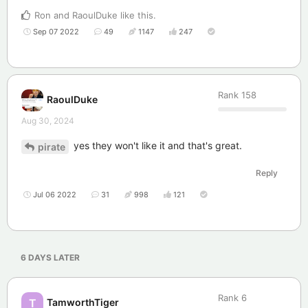
Ron
and
RaoulDuke
like this
.
Sep 07 2022
49
1147
247
Rank
158
RaoulDuke
Aug 30, 2024
yes they won't like it and that's great.
pirate
Reply
Jul 06 2022
31
998
121
6 DAYS
LATER
Rank
6
TamworthTiger
T