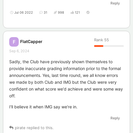
Reply
Jul 06 2022
31
998
121
Rank
55
FlatCapper
F
Sep 6, 2024
Sadly, the Club have previously shown themselves to
provide inaccurate grading information prior to the formal
announcements. Yes, last time round, we all know errors
we made by both Club and IMG but the Club were very
confident on what score we'd achieve and were some way
off.
I'll believe it when IMG say we're in.
Reply
pirate
replied to this.