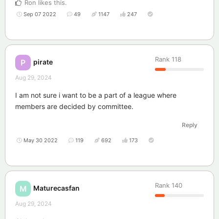
Ron
likes this
.
Sep 07 2022
49
1147
247
Rank
118
pirate
P
Aug 29, 2024
I am not sure i want to be a part of a league where
members are decided by committee.
Reply
May 30 2022
119
692
173
Rank
140
Maturecasfan
M
Aug 29, 2024