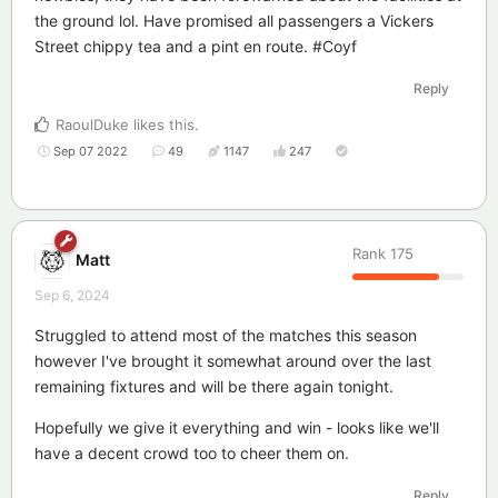
the ground lol. Have promised all passengers a Vickers
Street chippy tea and a pint en route. #Coyf
Reply
RaoulDuke
likes this
.
Sep 07 2022
49
1147
247
Rank
175
Matt
Sep 6, 2024
Struggled to attend most of the matches this season
however I've brought it somewhat around over the last
remaining fixtures and will be there again tonight.
Hopefully we give it everything and win - looks like we'll
have a decent crowd too to cheer them on.
Reply