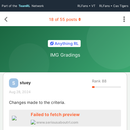
Part of the
TeamRL
Network
RLFans • VT
RLFans • Cas Tigers
18
of
55
posts
Anything RL
IMG Gradings
Rank
88
stuey
S
Aug 28, 2024
Changes made to the criteria.
Failed to fetch preview
www.seriousaboutrl.com