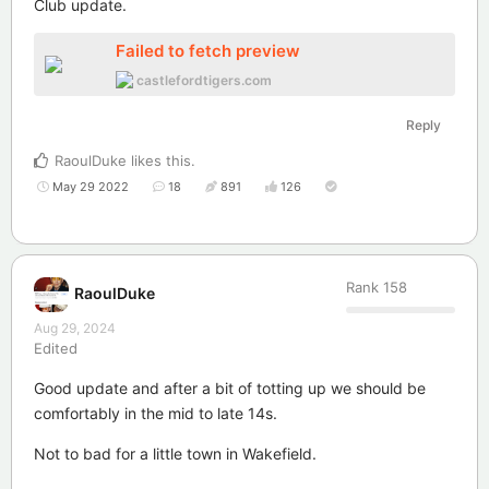
Club update.
Failed to fetch preview
castlefordtigers.com
Reply
RaoulDuke
likes this
.
May 29 2022
18
891
126
Rank
158
RaoulDuke
Aug 29, 2024
Edited
Good update and after a bit of totting up we should be
comfortably in the mid to late 14s.
Not to bad for a little town in Wakefield.