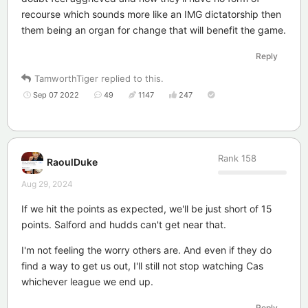
recourse which sounds more like an IMG dictatorship then
them being an organ for change that will benefit the game.
Reply
TamworthTiger
replied to this.
Sep 07 2022
49
1147
247
Rank
158
RaoulDuke
Aug 29, 2024
If we hit the points as expected, we'll be just short of 15
points. Salford and hudds can't get near that.
I'm not feeling the worry others are. And even if they do
find a way to get us out, I'll still not stop watching Cas
whichever league we end up.
Reply