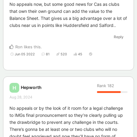
No appeals now, but some good news for Cas as clubs
that own their own ground can add the value to the
Balance Sheet. That gives us a big advantage over a lot of
clubs near us in points like Huddersfield and Salford..
Reply
Ron
likes this
.
Jun 05 2022
81
520
45
Rank
182
Hepworth
H
Aug 28, 2024
No appeals or by the look of it room for a legal challenge
to IMGs final pronouncement so they’re clearly pulling up
the drawbridge to prevent any challenge in the courts.
There’s gonna be at least one or two clubs who will no
doubt feel aggrieved and now they’ll have no form of