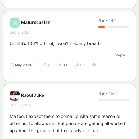
Rank
140
Maturecasfan
M
Sep 5, 2024
Untill it’s 100% official, i won’t hold my breath.
Reply
May 29 2022
18
891
126
Rank
158
RaoulDuke
Sep 5, 2024
Me too, I expect them to come up with some reason or
other not to allow us in. But people are getting all worked
up about the ground but that's only one part.