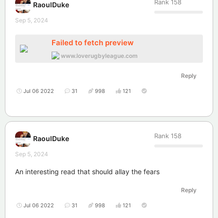
Rank
158
RaoulDuke
Sep 5, 2024
Failed to fetch preview
www.loverugbyleague.com
Reply
Jul 06 2022
31
998
121
Rank
158
RaoulDuke
Sep 5, 2024
An interesting read that should allay the fears
Reply
Jul 06 2022
31
998
121