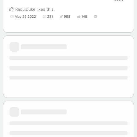
RaoulDuke
likes this
.
May 29 2022
231
998
148