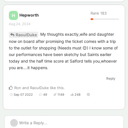
Rank
183
Hepworth
H
Aug 24, 2024
My thoughts exactly,wife and daughter
RaoulDuke
now on board after promising the ticket comes with a trip
to the outlet for shopping (Needs must 😊) I know some of
our performances have been sketchy but Saints earlier
today and the half time score at Salford tells you,whoever
you are….it happens.
Reply
Ron
and
RaoulDuke
like this
.
Sep 07 2022
49
1149
248
Write a Reply...