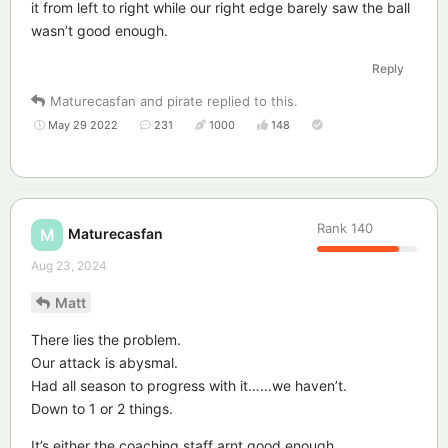
it from left to right while our right edge barely saw the ball
wasn’t good enough.
Reply
Maturecasfan
and
pirate
replied to this.
May 29 2022
231
1000
148
Rank
140
Maturecasfan
M
Aug 23, 2024
Matt
There lies the problem.
Our attack is abysmal.
Had all season to progress with it……we haven’t.
Down to 1 or 2 things.
It’s either the coaching staff arnt good enough.