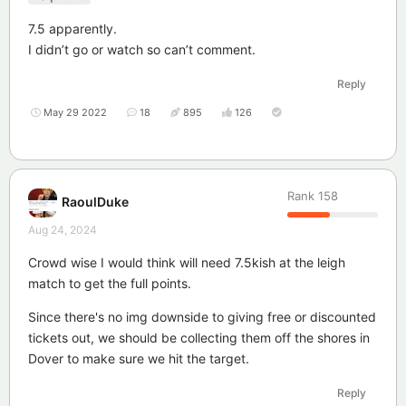
7.5 apparently.
I didn’t go or watch so can’t comment.
Reply
May 29 2022
18
895
126
Rank
158
RaoulDuke
Aug 24, 2024
Crowd wise I would think will need 7.5kish at the leigh
match to get the full points.
Since there's no img downside to giving free or discounted
tickets out, we should be collecting them off the shores in
Dover to make sure we hit the target.
Reply