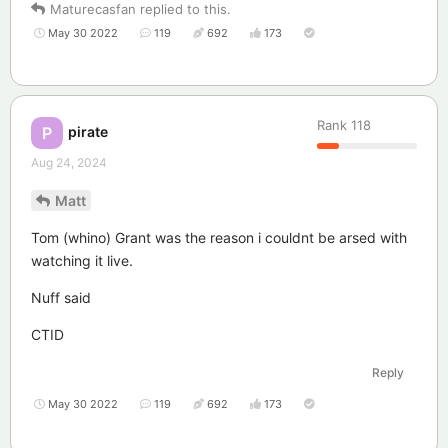
Maturecasfan
replied to this.
May 30 2022
119
692
173
Rank
118
pirate
P
Aug 24, 2024
Matt
Tom (whino) Grant was the reason i couldnt be arsed with
watching it live.
Nuff said
CTID
Reply
May 30 2022
119
692
173