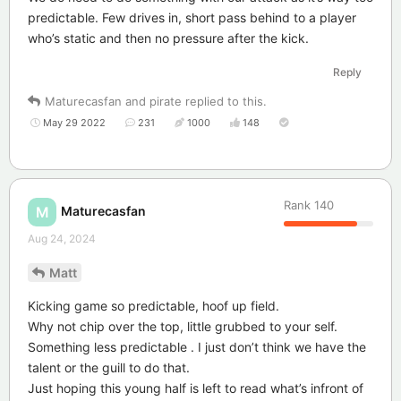
predictable. Few drives in, short pass behind to a player
who’s static and then no pressure after the kick.
Reply
Maturecasfan
and
pirate
replied to this.
May 29 2022
231
1000
148
Rank
140
Maturecasfan
M
Aug 24, 2024
Matt
Kicking game so predictable, hoof up field.
Why not chip over the top, little grubbed to your self.
Something less predictable . I just don’t think we have the
talent or the guill to do that.
Just hoping this young half is left to read what’s infront of