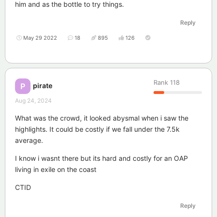
him and as the bottle to try things.
Reply
May 29 2022
18
895
126
Rank
118
pirate
P
Aug 24, 2024
What was the crowd, it looked abysmal when i saw the
highlights. It could be costly if we fall under the 7.5k
average.
I know i wasnt there but its hard and costly for an OAP
living in exile on the coast
CTID
Reply