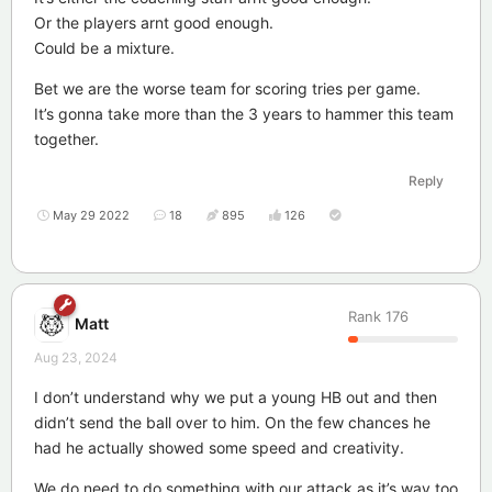
Or the players arnt good enough.
Could be a mixture.
Bet we are the worse team for scoring tries per game.
It’s gonna take more than the 3 years to hammer this team
together.
Reply
May 29 2022
18
895
126
Rank
176
Matt
Aug 23, 2024
I don’t understand why we put a young HB out and then
didn’t send the ball over to him. On the few chances he
had he actually showed some speed and creativity.
We do need to do something with our attack as it’s way too