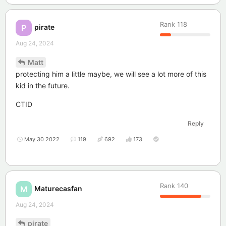
Rank
118
pirate
P
Aug 24, 2024
Matt
protecting him a little maybe, we will see a lot more of this
kid in the future.
CTID
Reply
May 30 2022
119
692
173
Rank
140
Maturecasfan
M
Aug 24, 2024
pirate