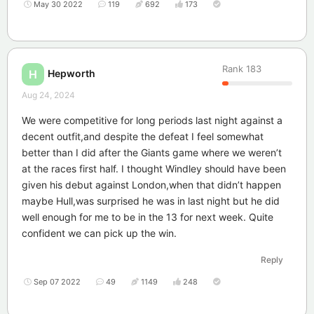
May 30 2022
119
692
173
Rank
183
Hepworth
H
Aug 24, 2024
We were competitive for long periods last night against a
decent outfit,and despite the defeat I feel somewhat
better than I did after the Giants game where we weren’t
at the races first half. I thought Windley should have been
given his debut against London,when that didn’t happen
maybe Hull,was surprised he was in last night but he did
well enough for me to be in the 13 for next week. Quite
confident we can pick up the win.
Reply
Sep 07 2022
49
1149
248