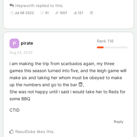
Hepworth
replied to this.
Jul 06 2022
31
1001
121
Rank
118
pirate
P
Aug 24, 2024
i am making the trip from scarbados again, my three
games this season turned into five, and the leigh game will
make six and taking her whom must be obeyed to make
up the numbers and go to the bar 😇,
She was not happy until i said i would take her to Reds for
some BBQ
CTID
Reply
RaoulDuke
likes this
.