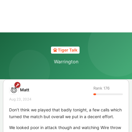
Tiger Talk
Warrington
Rank
176
Matt
Aug 23, 2024
Don’t think we played that badly tonight, a few calls which
turned the match but overall we put in a decent effort.
We looked poor in attack though and watching Wire throw