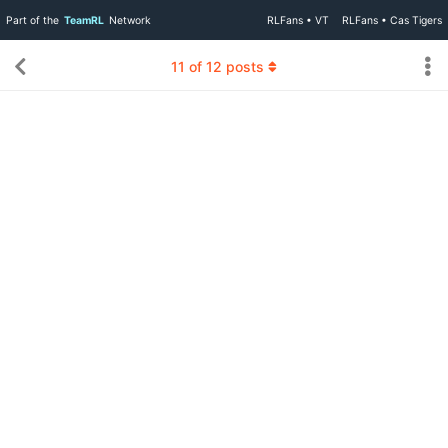
Part of the
TeamRL
Network
RLFans • VT
RLFans • Cas Tigers
11
of
12
posts