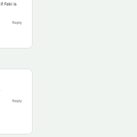
f Feki is
Reply
.
Reply