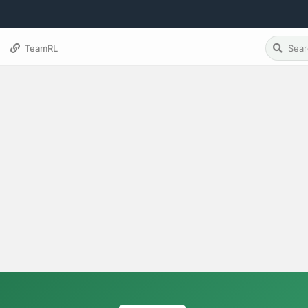
TeamRL