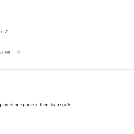
r us?
148
t played one game in them loan spells.