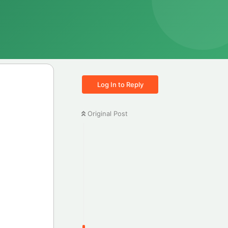
Log In to Reply
Original Post