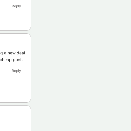
Reply
ng a new deal
a cheap punt.
Reply