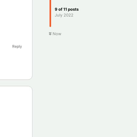
9
of
11
posts
July 2022
Now
Reply