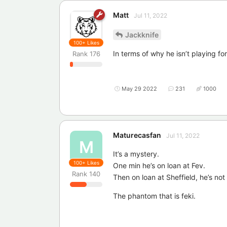
Matt
Jul 11, 2022
Jackknife
100+
Likes
In terms of why he isn’t playing fo
Rank
176
May 29 2022
231
1000
Maturecasfan
Jul 11, 2022
M
It’s a mystery.
100+
Likes
One min he’s on loan at Fev.
Rank
140
Then on loan at Sheffield, he’s no
The phantom that is feki.