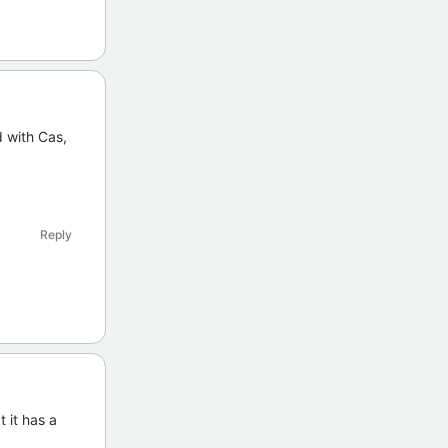
d with Cas,
Reply
 it has a