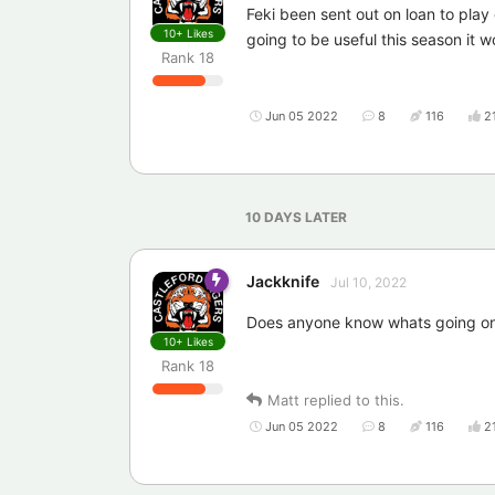
Feki been sent out on loan to play 
10+
Likes
going to be useful this season it w
Rank
18
Jun 05 2022
8
116
2
10 DAYS
LATER
Jackknife
Jul 10, 2022
Does anyone know whats going on 
10+
Likes
Rank
18
Matt
replied to this.
Jun 05 2022
8
116
2