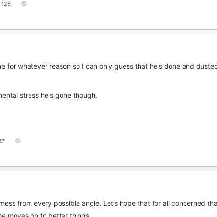
126
me for whatever reason so I can only guess that he's done and duste
mental stress he's gone though.
57
 mess from every possible angle. Let’s hope that for all concerned that
e moves on to better things.