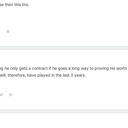
e then this tho.
0
g he only gets a contract if he goes a long way to proving his worth
ll, therefore, have played in the last 3 years.
57