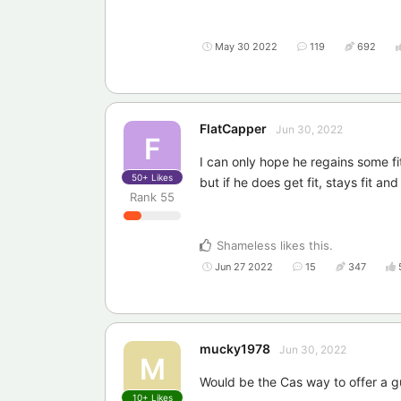
May 30 2022
119
692
FlatCapper
Jun 30, 2022
F
I can only hope he regains some fi
50+
Likes
but if he does get fit, stays fit a
Rank
55
Shameless
likes this
.
Jun 27 2022
15
347
mucky1978
Jun 30, 2022
M
Would be the Cas way to offer a g
10+
Likes