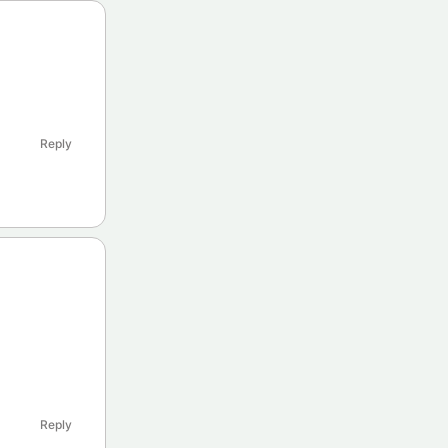
Reply
Reply