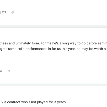
173
tness and ultimately form. For me he's a long way to go before earni
nd gets some solid performances in for us this year, he may be worth 
57
uy a contract who's not played for 3 years.