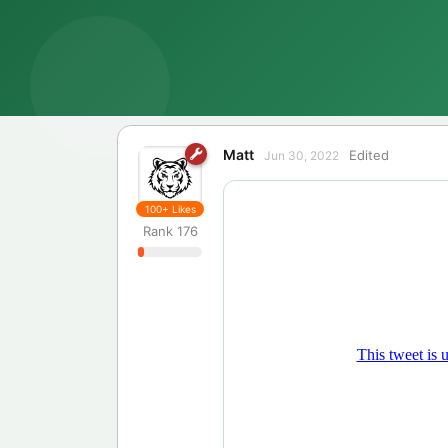
Matt
Edited
Jun 30, 2022
100+
Likes
Rank
176