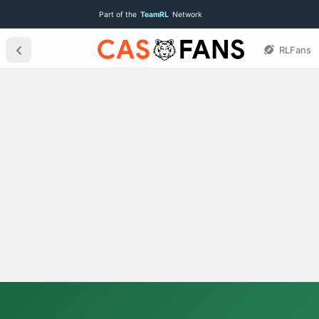
Part of the
TeamRL
Network
RLFans