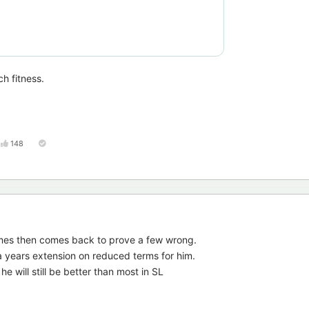
h fitness.
148
mes then comes back to prove a few wrong.
 years extension on reduced terms for him.
he will still be better than most in SL