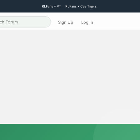
RLFans • VT
RLFans • Cas Tigers
Sign Up
Log In