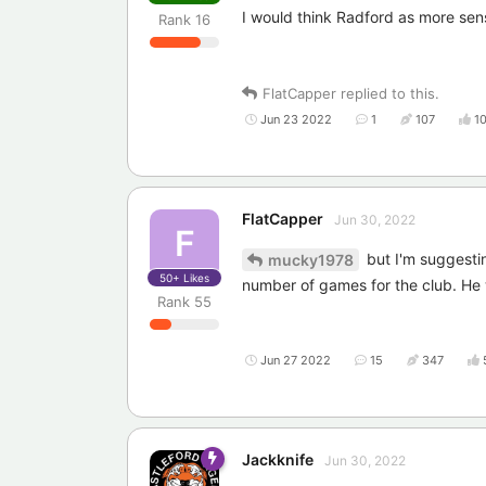
I would think Radford as more sens
Rank
16
FlatCapper
replied to this.
Jun 23 2022
1
107
1
FlatCapper
Jun 30, 2022
F
but I'm suggestin
mucky1978
50+
Likes
number of games for the club. He wi
Rank
55
Jun 27 2022
15
347
Jackknife
Jun 30, 2022