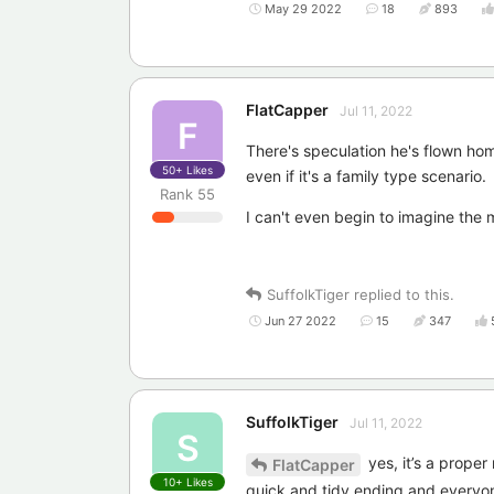
May 29 2022
18
893
FlatCapper
Jul 11, 2022
F
There's speculation he's flown ho
50+
Likes
even if it's a family type scenario.
Rank
55
I can't even begin to imagine the 
SuffolkTiger
replied to this.
Jun 27 2022
15
347
SuffolkTiger
Jul 11, 2022
S
yes, it’s a proper
FlatCapper
10+
Likes
quick and tidy ending and everyon