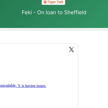
Tiger Talk
Feki - On loan to Sheffield