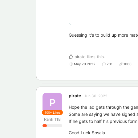
Guessing it's to build up more matc
pirate
likes this
.
May 29 2022
231
1000
pirate
Jun 30, 2022
P
Hope the lad gets through the ga
100+
Likes
Some are saying we have signed a
Rank
118
If he gets to half his previous form 
Good Luck Sosaia