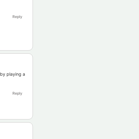
Reply
 by playing a
Reply