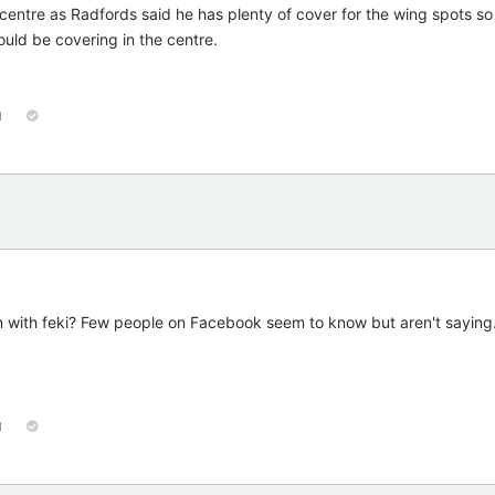
centre as Radfords said he has plenty of cover for the wing spots so i
ould be covering in the centre.
1
with feki? Few people on Facebook seem to know but aren't saying
1