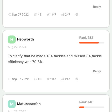
Reply
Sep 07 2022
49
1147
247
Rank
182
Hepworth
H
Aug 22, 2024
To clarify that he made 134 tackles and missed 34,tackle
efficiency was 79.8%.
Reply
Sep 07 2022
49
1147
247
Rank
140
Maturecasfan
M
Aug 22, 2024