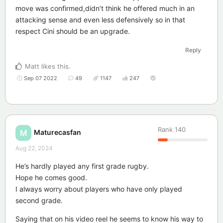
move was confirmed,didn’t think he offered much in an
attacking sense and even less defensively so in that
respect Cini should be an upgrade.
Reply
Matt
likes this
.
Sep 07 2022
49
1147
247
Rank
140
Maturecasfan
M
Aug 22, 2024
He’s hardly played any first grade rugby.
Hope he comes good.
I always worry about players who have only played
second grade.
Saying that on his video reel he seems to know his way to