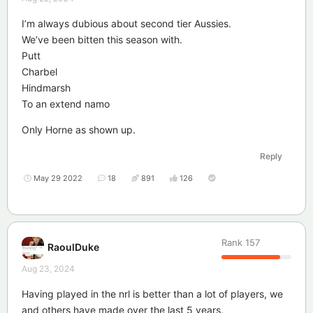
I’m always dubious about second tier Aussies.
We’ve been bitten this season with.
Putt
Charbel
Hindmarsh
To an extend namo
Only Horne as shown up.
Reply
May 29 2022
18
891
126
Rank
157
RaoulDuke
Aug 23, 2024
Having played in the nrl is better than a lot of players, we
and others have made over the last 5 years.