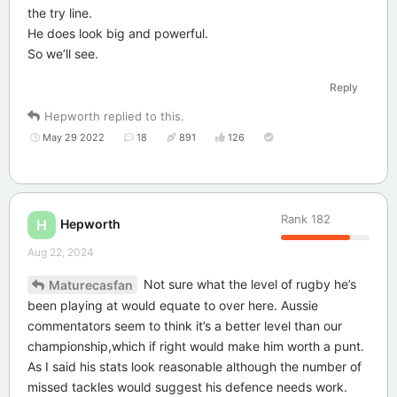
the try line.
He does look big and powerful.
So we’ll see.
Reply
Hepworth
replied to this.
May 29 2022
18
891
126
Rank
182
Hepworth
H
Aug 22, 2024
Not sure what the level of rugby he’s
Maturecasfan
been playing at would equate to over here. Aussie
commentators seem to think it’s a better level than our
championship,which if right would make him worth a punt.
As I said his stats look reasonable although the number of
missed tackles would suggest his defence needs work.