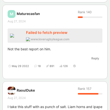
Rank
140
Maturecasfan
M
Aug 27, 2024
Failed to fetch preview
www.loverugbyleague.com
Not the best report on him.
Reply
May 29 2022
18
891
126
Rank
157
RaoulDuke
Aug 27, 2024
I take this stuff with as punch of salt. Liam horns and ipape