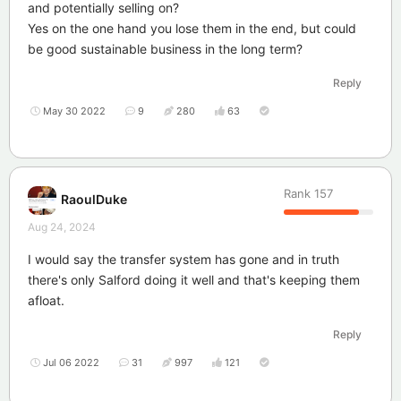
and potentially selling on?
Yes on the one hand you lose them in the end, but could
be good sustainable business in the long term?
Reply
May 30 2022
9
280
63
Rank
157
RaoulDuke
Aug 24, 2024
I would say the transfer system has gone and in truth
there's only Salford doing it well and that's keeping them
afloat.
Reply
Jul 06 2022
31
997
121