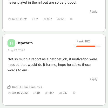
never playef in the nrl but are so very good.
Reply
Jul 06 2022
31
997
121
Rank
182
Hepworth
H
Aug 27, 2024
Not so much a report as a hatchet job, if motivation were
needed that would do it for me, hope he sticks those
words to em.
Reply
RaoulDuke
likes this
.
Sep 07 2022
49
1147
247