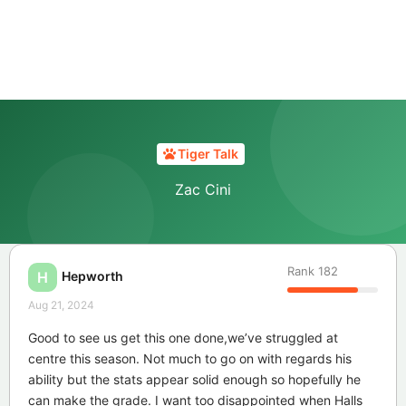
Tiger Talk
Zac Cini
Rank
182
Hepworth
H
Aug 21, 2024
Good to see us get this one done,we’ve struggled at
centre this season. Not much to go on with regards his
ability but the stats appear solid enough so hopefully he
can make the grade. I want too disappointed when Halls