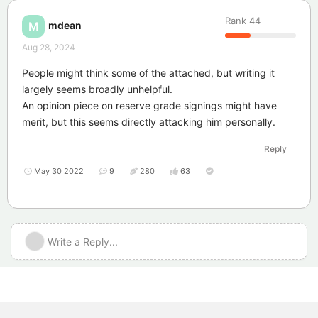
Rank
44
mdean
M
Aug 28, 2024
People might think some of the attached, but writing it
largely seems broadly unhelpful.
An opinion piece on reserve grade signings might have
merit, but this seems directly attacking him personally.
Reply
May 30 2022
9
280
63
Write a Reply...