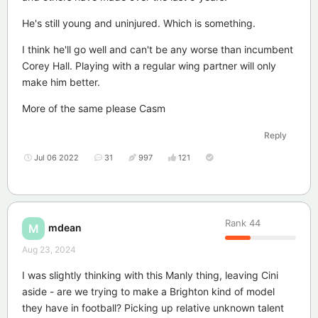
He's still young and uninjured. Which is something.
I think he'll go well and can't be any worse than incumbent
Corey Hall. Playing with a regular wing partner will only
make him better.
More of the same please Casm
Reply
Jul 06 2022
31
997
121
Rank
44
mdean
M
Aug 23, 2024
I was slightly thinking with this Manly thing, leaving Cini
aside - are we trying to make a Brighton kind of model
they have in football? Picking up relative unknown talent