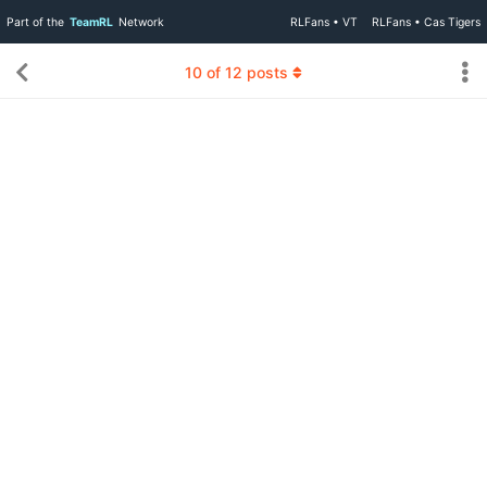
Part of the
TeamRL
Network
RLFans • VT
RLFans • Cas Tigers
10
of
12
posts