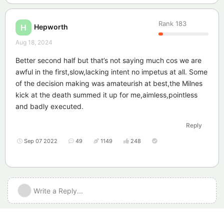
Rank
183
Hepworth
H
Aug 18, 2024
Better second half but that’s not saying much cos we are
awful in the first,slow,lacking intent no impetus at all. Some
of the decision making was amateurish at best,the Milnes
kick at the death summed it up for me,aimless,pointless
and badly executed.
Reply
Sep 07 2022
49
1149
248
Write a Reply...