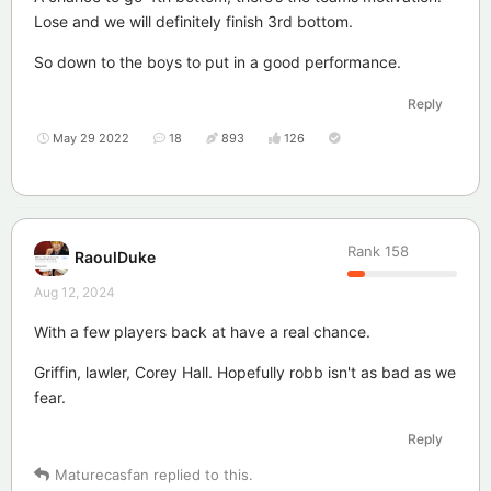
Lose and we will definitely finish 3rd bottom.
So down to the boys to put in a good performance.
Reply
May 29 2022
18
893
126
Rank
158
RaoulDuke
Aug 12, 2024
With a few players back at have a real chance.
Griffin, lawler, Corey Hall. Hopefully robb isn't as bad as we
fear.
Reply
Maturecasfan
replied to this.