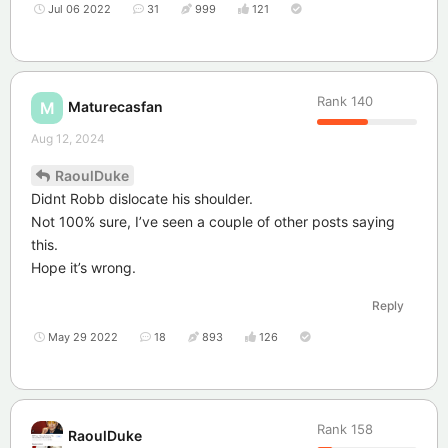
Jul 06 2022
31
999
121
Rank
140
Maturecasfan
M
Aug 12, 2024
RaoulDuke
Didnt Robb dislocate his shoulder.
Not 100% sure, I’ve seen a couple of other posts saying
this.
Hope it’s wrong.
Reply
May 29 2022
18
893
126
Rank
158
RaoulDuke