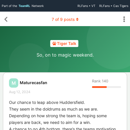
Part of the
TeamRL
Network
RLFans • VT
RLFans • Cas Tigers
7
of
9
posts
Tiger Talk
So, on to magic weekend.
Rank
140
Maturecasfan
M
Aug 12, 2024
Our chance to leap above Huddersfield.
They seem in the doldrums as much as we are.
Depending on how strong the team is, hoping some
players are back, we need to aim for a win.
A chance to go 4th bottom, there’s the teams motivation.