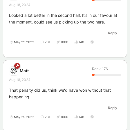
Aug 18, 2024
Looked a lot better in the second half. It’s in our favour at
the moment, could see us picking up the two here.
Reply
May 29 2022
231
1000
148
Rank
176
Matt
Aug 18, 2024
That penalty did us, think we'd have won without that
happening.
Reply
May 29 2022
231
1000
148