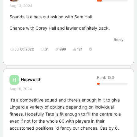
Aug 13, 2024
Sounds like he's out asking with Sam Hall.
Chance with Corey Hall and lawler definitely back.
Reply
Jul 06 2022
31
999
121
Rank
183
Hepworth
H
Aug 16, 2024
It’s a competitive squad and there’s enough in it to give
Lingard a variety of options depending on individual
fitness. Hopefully Tate is fit enough to fill the centre role
even if not for the whole 80,with players in their
accustomed positions I’d fancy our chances. Cas by 6.