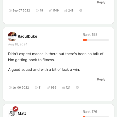
Reply
Sep 07 2022
49
1149
248
Rank
158
RaoulDuke
Aug 18, 2024
Didn't expect macca in there but there's been no talk of
him getting back to fitness.
A good squad and with a bit of luck a win.
Reply
Jul 06 2022
31
999
121
Rank
176
Matt