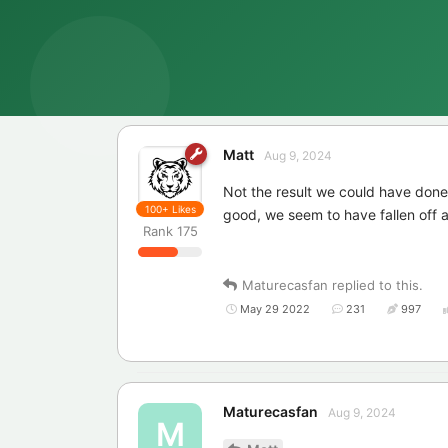
Matt
Aug 9, 2024
Not the result we could have done
100+
Likes
good, we seem to have fallen off a 
Rank
175
Maturecasfan
replied to this.
May 29 2022
231
997
Maturecasfan
Aug 9, 2024
M