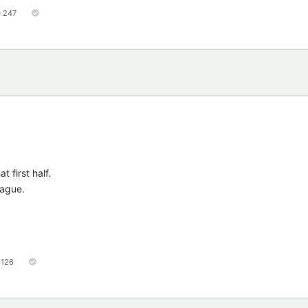
247
 first half.
eague.
126