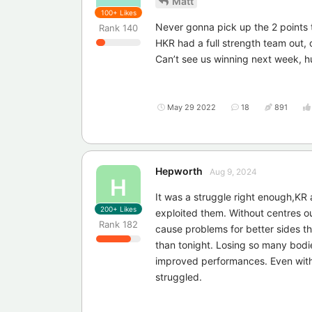
Matt
100+
Likes
Never gonna pick up the 2 points 
Rank
140
HKR had a full strength team out, 
Can’t see us winning next week, h
May 29 2022
18
891
Hepworth
Aug 9, 2024
H
It was a struggle right enough,KR
200+
Likes
exploited them. Without centres ou
Rank
182
cause problems for better sides t
than tonight. Losing so many bodi
improved performances. Even with 
struggled.