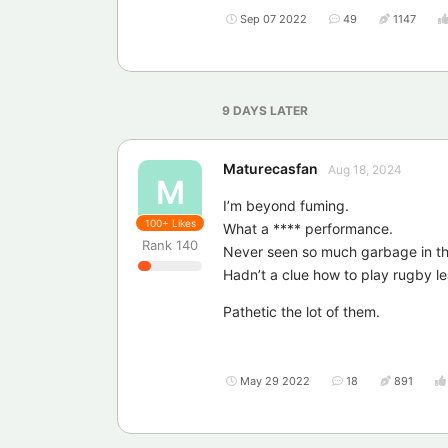
Sep 07 2022
49
1147
9 DAYS
LATER
Maturecasfan
Aug 18, 2024
M
I’m beyond fuming.
100+
Likes
What a **** performance.
Rank
140
Never seen so much garbage in that
Hadn’t a clue how to play rugby l
Pathetic the lot of them.
May 29 2022
18
891