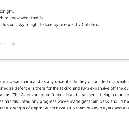
tonight.
oh to know what that is.
udds unlucky tonight to lose by one point v Catalans.
126
 are a decent side and as any decent side they pinpointed our weak
r edge defence is there for the taking and KR’s expansive off the cuff
han us. The Giants are more formulaic and I can see it being a much 
es has disrupted any progress we’ve made,get them back and I’d be
the strength of depth Saints have strip them of key players and ev