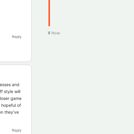
Now
Reply
nesses and
 style will
closer game
 hopeful of
en they’ve
Reply