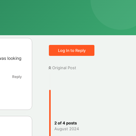
Log In to Reply
was looking
Original Post
Reply
2
of
4
posts
August 2024