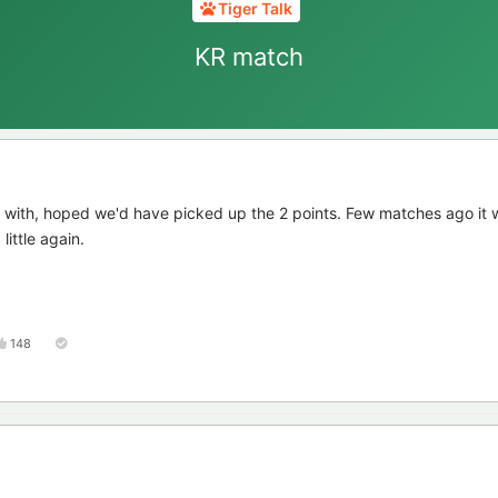
Tiger Talk
KR match
 with, hoped we'd have picked up the 2 points. Few matches ago it 
little again.
148