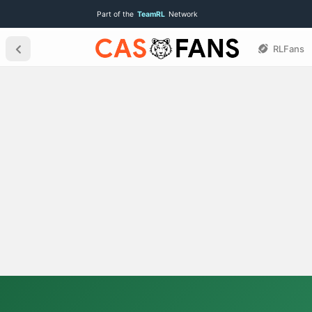
Part of the
TeamRL
Network
RLFans