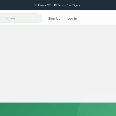
RLFans • VT
RLFans • Cas Tigers
Sign Up
Log In