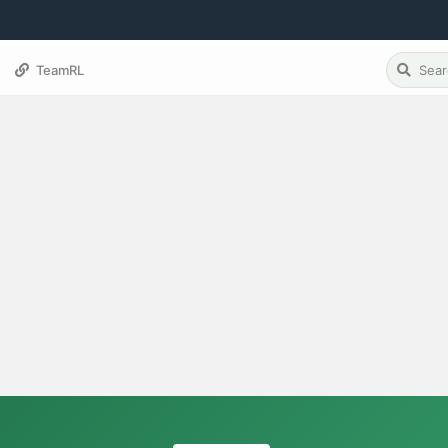
TeamRL