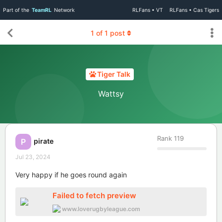
Part of the
TeamRL
Network
RLFans • VT
RLFans • Cas Tigers
1
of
1
post
Tiger Talk
Wattsy
Rank
119
pirate
P
Jul 23, 2024
Very happy if he goes round again
Failed to fetch preview
www.loverugbyleague.com