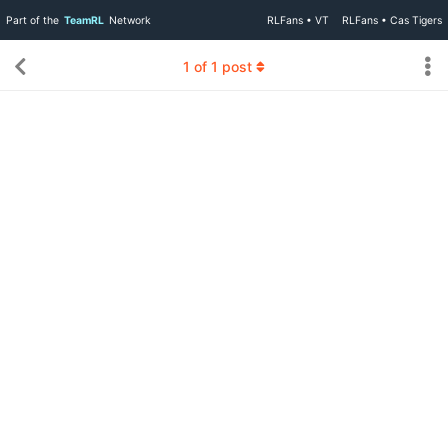
Part of the
TeamRL
Network
RLFans • VT
RLFans • Cas Tigers
1
of
1
post