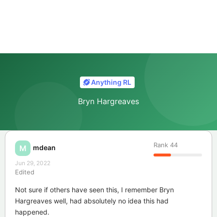
Anything RL
Bryn Hargreaves
Rank
44
mdean
M
Jun 29, 2022
Edited
Not sure if others have seen this, I remember Bryn
Hargreaves well, had absolutely no idea this had
happened.