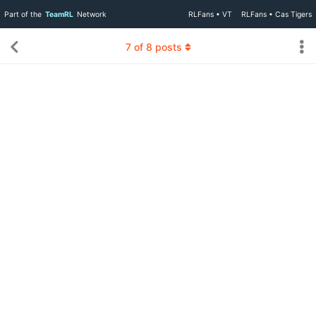
Part of the
TeamRL
Network
RLFans • VT
RLFans • Cas Tigers
7
of
8
posts