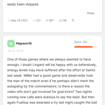
easily been stopped
Reply
May 29 2022
231
997
148
Rank
182
Hepworth
H
Jul 12, 2024
One of those games where we always seemed to have
enough, I doubt Lingard will be happy with us defensively,
energy levels may have suffered after the effort at Saints
last week. Milller had a good game and deservedly took
the man of the match even if he perhaps didn’t merit the
eulogising by the commentators. Is there a reason the
video refs don’t get involved for goal kicks? Two nights
running now calls were dubious to say the least. But then
again Fusitiua was awarded a try last night,caught the ball