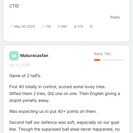
CTID
Reply
May 30 2022
119
691
173
Rank
140
Maturecasfan
M
Jul 13, 2024
Game of 2 half’s.
First 40 totally in control, scored some lovey tries.
Gifted them 2 tries, QQ one on one. Then English giving a
stupid penalty away.
Was expecting us to put 40+ points on them.
Second half our defence was soft, especially on our goal
line. Though the supposed ball steal never happened, no