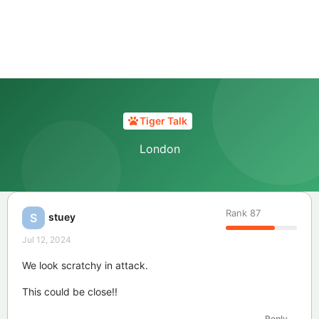
Tiger Talk
London
Rank
87
stuey
S
Jul 12, 2024
We look scratchy in attack.
This could be close!!
Reply