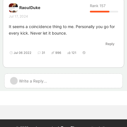
Rank
157
RaoulDuke
Jul 17, 2024
It seems a coincidence thing to me. Personally you go for
every kick. Never let it bounce.
Reply
Jul 06 2022
31
996
121
Write a Reply...