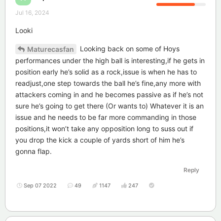
Jul 16, 2024
Looki
Looking back on some of Hoys
Maturecasfan
performances under the high ball is interesting,if he gets in
position early he’s solid as a rock,issue is when he has to
readjust,one step towards the ball he’s fine,any more with
attackers coming in and he becomes passive as if he’s not
sure he’s going to get there (Or wants to) Whatever it is an
issue and he needs to be far more commanding in those
positions,it won’t take any opposition long to suss out if
you drop the kick a couple of yards short of him he’s
gonna flap.
Reply
Sep 07 2022
49
1147
247