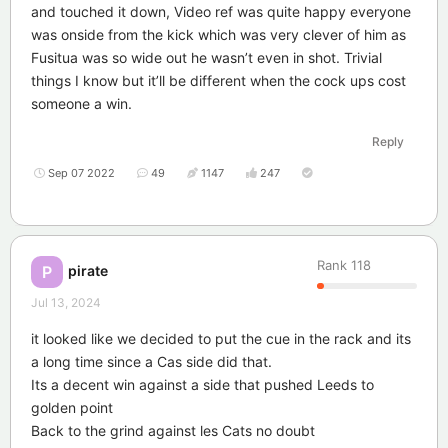
and touched it down, Video ref was quite happy everyone
was onside from the kick which was very clever of him as
Fusitua was so wide out he wasn’t even in shot. Trivial
things I know but it’ll be different when the cock ups cost
someone a win.
Reply
Sep 07 2022
49
1147
247
Rank
118
pirate
P
Jul 13, 2024
it looked like we decided to put the cue in the rack and its
a long time since a Cas side did that.
Its a decent win against a side that pushed Leeds to
golden point
Back to the grind against les Cats no doubt