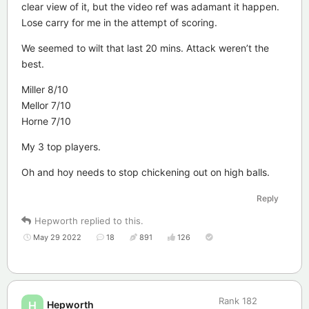
clear view of it, but the video ref was adamant it happen.
Lose carry for me in the attempt of scoring.
We seemed to wilt that last 20 mins. Attack weren’t the
best.
Miller 8/10
Mellor 7/10
Horne 7/10
My 3 top players.
Oh and hoy needs to stop chickening out on high balls.
Reply
Hepworth
replied to this.
May 29 2022
18
891
126
Rank
182
Hepworth
H