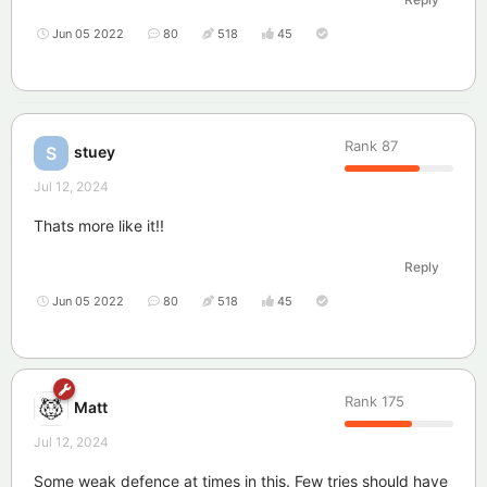
Jun 05 2022
80
518
45
Rank
87
stuey
S
Jul 12, 2024
Thats more like it!!
Reply
Jun 05 2022
80
518
45
Rank
175
Matt
Jul 12, 2024
Some weak defence at times in this. Few tries should have