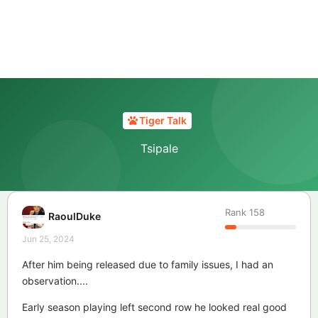
Tiger Talk
Tsipale
Rank
158
RaoulDuke
Jun 25, 2024
After him being released due to family issues, I had an
observation....
Early season playing left second row he looked real good