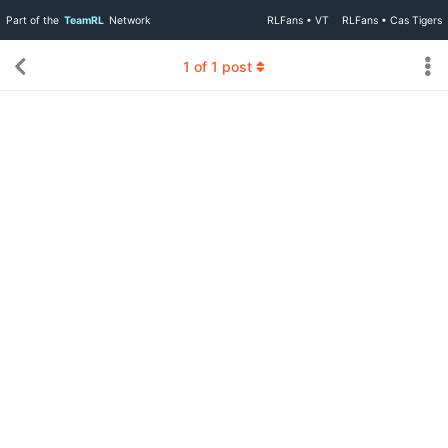
Part of the
TeamRL
Network
RLFans • VT
RLFans • Cas Tigers
1
of
1
post