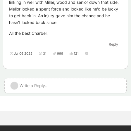
linking in well with Miller, wood and senior down that side.
Mellor looked a spent force and looked like he'd be lucky
to get back in. An injury gave him the chance and he
hasn't looked back since.
All the best Charbel.
Reply
Jul 06 2022
31
999
121
Write a Reply...