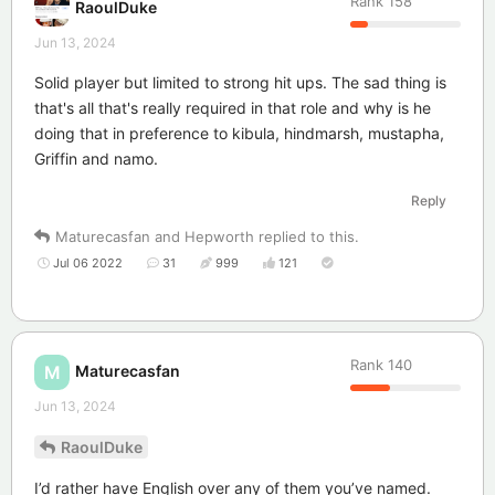
Rank
158
RaoulDuke
Jun 13, 2024
Solid player but limited to strong hit ups. The sad thing is
that's all that's really required in that role and why is he
doing that in preference to kibula, hindmarsh, mustapha,
Griffin and namo.
Reply
Maturecasfan
and
Hepworth
replied to this.
Jul 06 2022
31
999
121
Rank
140
Maturecasfan
M
Jun 13, 2024
RaoulDuke
I’d rather have English over any of them you’ve named.