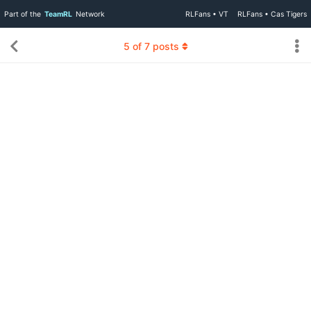
Part of the
TeamRL
Network
RLFans • VT
RLFans • Cas Tigers
5
of
7
posts