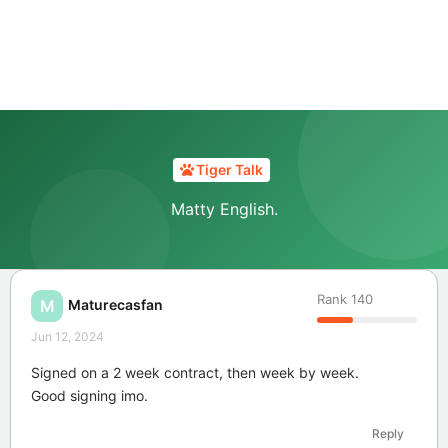
Tiger Talk
Matty English.
Rank
140
Maturecasfan
M
Jun 12, 2024
Signed on a 2 week contract, then week by week.
Good signing imo.
Reply