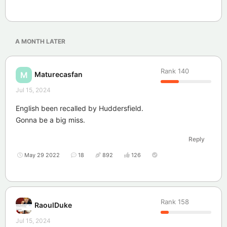
A MONTH
LATER
Rank
140
Maturecasfan
M
Jul 15, 2024
English been recalled by Huddersfield.
Gonna be a big miss.
Reply
May 29 2022
18
892
126
Rank
158
RaoulDuke
Jul 15, 2024