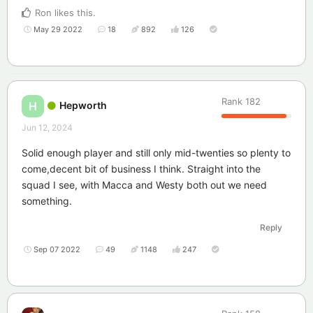
Ron
likes this
.
May 29 2022
18
892
126
Rank
182
Hepworth
H
Jun 12, 2024
Solid enough player and still only mid-twenties so plenty to
come,decent bit of business I think. Straight into the
squad I see, with Macca and Westy both out we need
something.
Reply
Sep 07 2022
49
1148
247