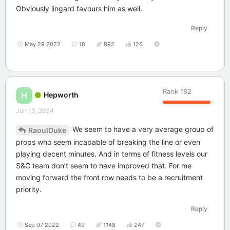
Obviously lingard favours him as well.
Reply
May 29 2022
18
892
126
Rank
182
Hepworth
H
Jun 13, 2024
We seem to have a very average group of
RaoulDuke
props who seem incapable of breaking the line or even
playing decent minutes. And in terms of fitness levels our
S&C team don’t seem to have improved that. For me
moving forward the front row needs to be a recruitment
priority.
Reply
Sep 07 2022
49
1148
247