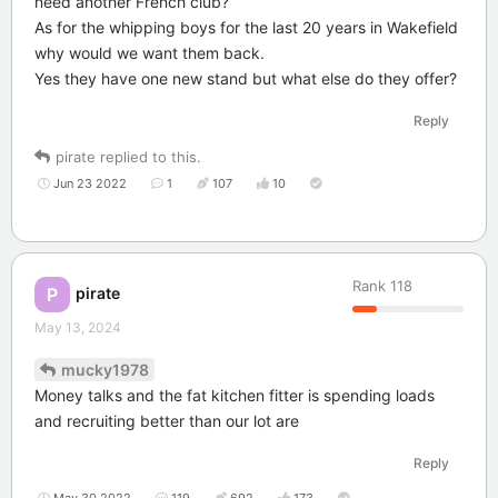
need another French club?
As for the whipping boys for the last 20 years in Wakefield
why would we want them back.
Yes they have one new stand but what else do they offer?
Reply
pirate
replied to this.
Jun 23 2022
1
107
10
Rank
118
pirate
P
May 13, 2024
mucky1978
Money talks and the fat kitchen fitter is spending loads
and recruiting better than our lot are
Reply