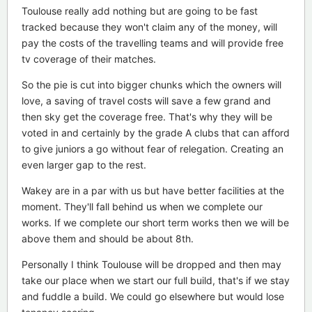
Toulouse really add nothing but are going to be fast
tracked because they won't claim any of the money, will
pay the costs of the travelling teams and will provide free
tv coverage of their matches.
So the pie is cut into bigger chunks which the owners will
love, a saving of travel costs will save a few grand and
then sky get the coverage free. That's why they will be
voted in and certainly by the grade A clubs that can afford
to give juniors a go without fear of relegation. Creating an
even larger gap to the rest.
Wakey are in a par with us but have better facilities at the
moment. They'll fall behind us when we complete our
works. If we complete our short term works then we will be
above them and should be about 8th.
Personally I think Toulouse will be dropped and then may
take our place when we start our full build, that's if we stay
and fuddle a build. We could go elsewhere but would lose