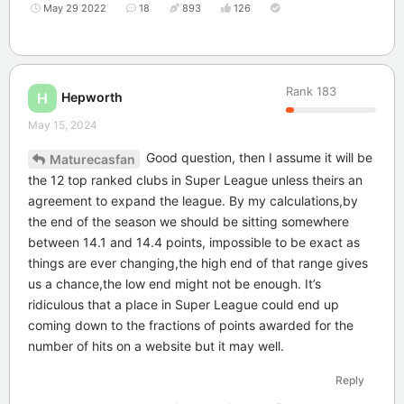
May 29 2022
18
893
126
Rank
183
Hepworth
H
May 15, 2024
Good question, then I assume it will be
Maturecasfan
the 12 top ranked clubs in Super League unless theirs an
agreement to expand the league. By my calculations,by
the end of the season we should be sitting somewhere
between 14.1 and 14.4 points, impossible to be exact as
things are ever changing,the high end of that range gives
us a chance,the low end might not be enough. It’s
ridiculous that a place in Super League could end up
coming down to the fractions of points awarded for the
number of hits on a website but it may well.
Reply