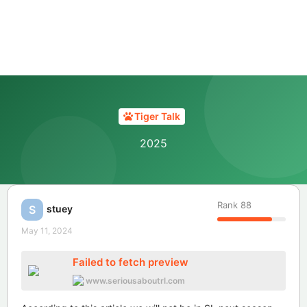
Tiger Talk
2025
Rank
88
stuey
S
May 11, 2024
Failed to fetch preview
www.seriousaboutrl.com