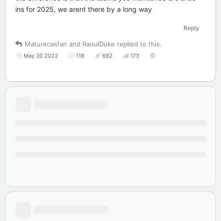
ins for 2025, we arent there by a long way
Reply
Maturecasfan
and
RaoulDuke
replied to this.
May 30 2022
119
692
173