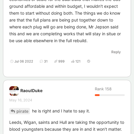
ground affordable and within budget, I wouldn't expect
them to start without doing both. The things we do know
are that the full plans are being put together down to
where each plug will go are being done, Mr Jepson said
this and we are completing works that will stay in situe or
be use able elsewhere in the full rebuild.
Reply
Jul 06 2022
31
999
121
Rank
158
RaoulDuke
May 16, 2024
he is right and I hate to say it.
pirate
Leeds, Wigan, saints and Hull are taking the opportunity to
blood youngsters because they are in and it won't matter.