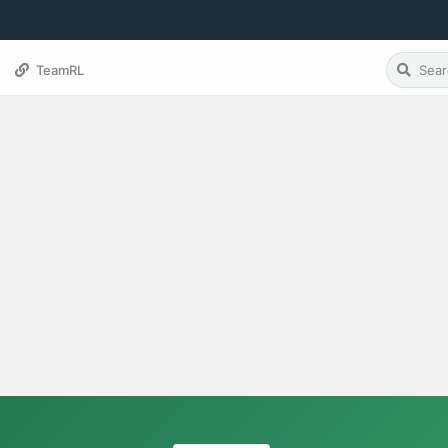
TeamRL