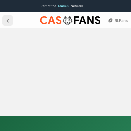
Part of the
TeamRL
Network
RLFans