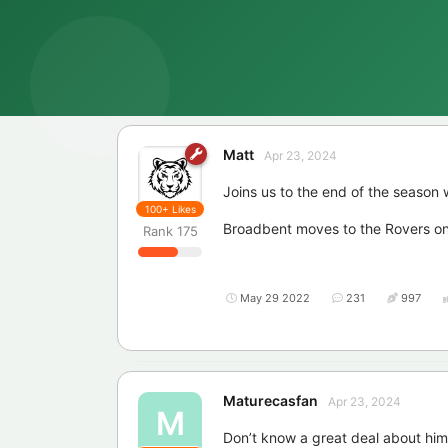
Matt
Apr 23, 2024
Joins us to the end of the season w
100+
Likes
Broadbent moves to the Rovers on 
Rank
175
May 29 2022
231
997
Maturecasfan
Apr 23, 2024
M
Don’t know a great deal about him