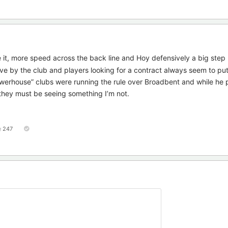
 it, more speed across the back line and Hoy defensively a big step
ove by the club and players looking for a contract always seem to put
“powerhouse” clubs were running the rule over Broadbent and while he 
they must be seeing something I’m not.
247