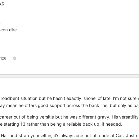
KR.
.
been dire.
126
oadbent situation but he hasn't exactly 'shone' of late. I'm not sure
 may mean he offers good support across the back line, but only as b
reer out of being versitle but he was different gravy. His versatilit
 starting 13 rather than being a reliable back up, if needed.
l and strap yourself in, it's always one hell of a ride at Cas. Just r