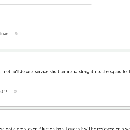
148
r not he’ll do us a service short term and straight into the squad for 
247
ve got a prop, even if just on loan. I guess it will be reviewed on a 