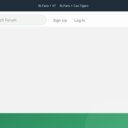
RLFans • VT
RLFans • Cas Tigers
Sign Up
Log In