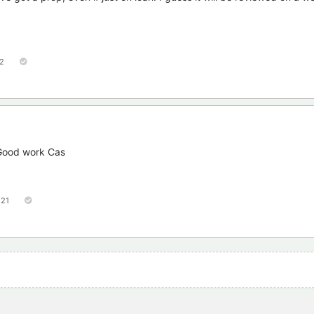
2
 Good work Cas
121