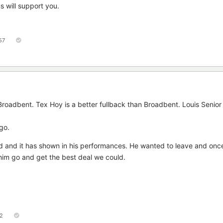
ns will support you.
57
 Broadbent. Tex Hoy is a better fullback than Broadbent. Louis Senior 
go.
d and it has shown in his performances. He wanted to leave and onc
t him go and get the best deal we could.
2