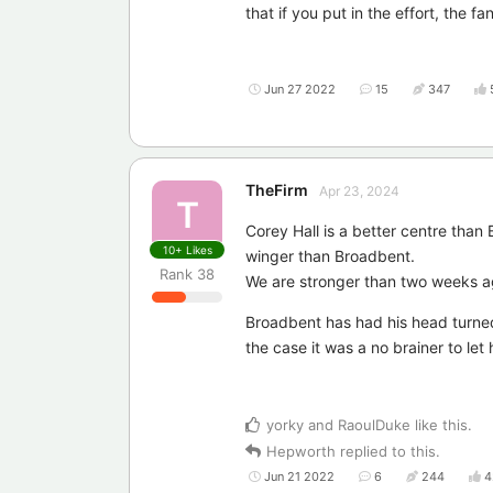
that if you put in the effort, the fa
Jun 27 2022
15
347
TheFirm
Apr 23, 2024
T
Corey Hall is a better centre than
10+
Likes
winger than Broadbent.
Rank
38
We are stronger than two weeks a
Broadbent has had his head turne
the case it was a no brainer to le
yorky
and
RaoulDuke
like this
.
Hepworth
replied to this.
Jun 21 2022
6
244
4