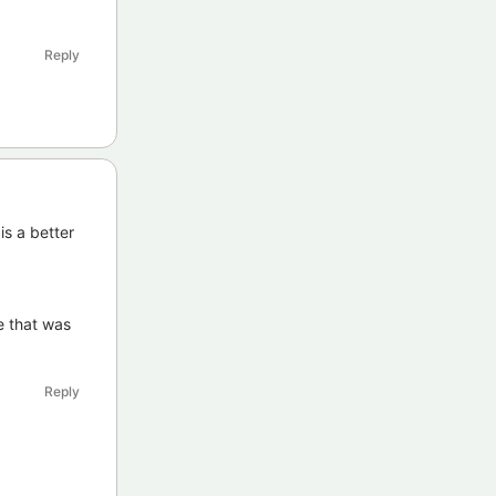
Reply
is a better
e that was
Reply