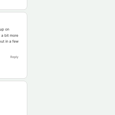
 up on
 a bit more
put in a few
Reply