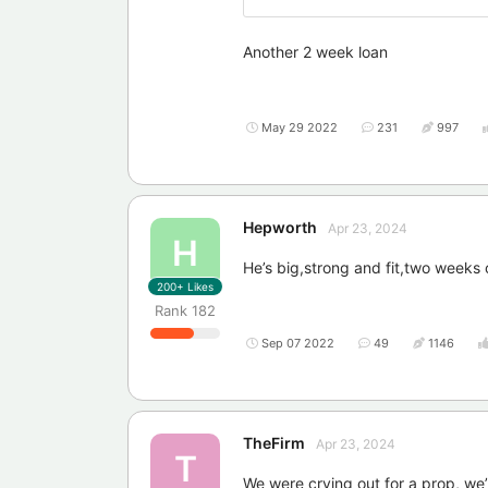
Another 2 week loan
May 29 2022
231
997
Hepworth
Apr 23, 2024
H
He’s big,strong and fit,two weeks o
200+
Likes
Rank
182
Sep 07 2022
49
1146
TheFirm
Apr 23, 2024
T
We were crying out for a prop, we’