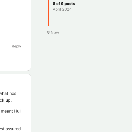
6
of
9
posts
April 2024
Now
Reply
 what hos
ack up.
y meant Hull
est assured