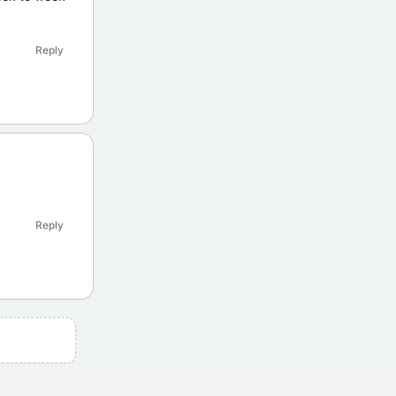
Reply
Reply