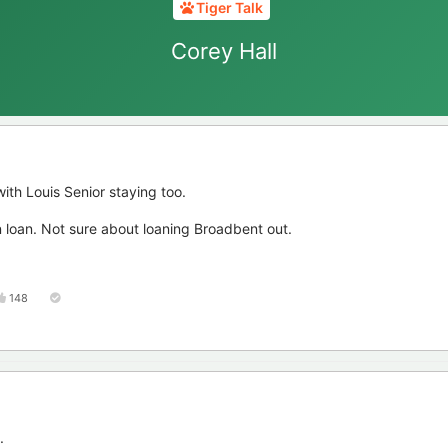
Tiger Talk
Corey Hall
ith Louis Senior staying too.
loan. Not sure about loaning Broadbent out.
148
.