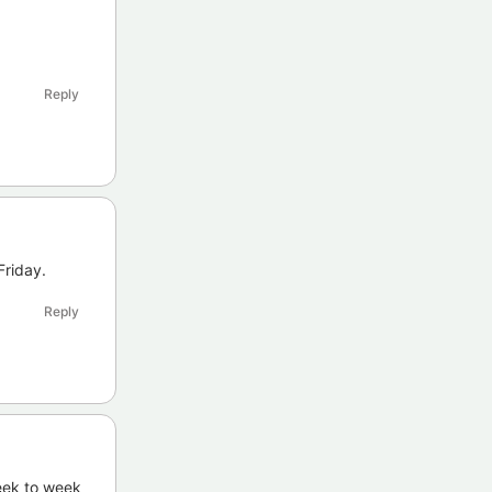
Reply
Friday.
Reply
week to week