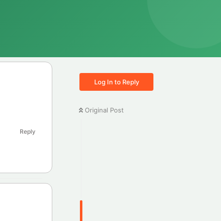
Log In to Reply
Original Post
Reply