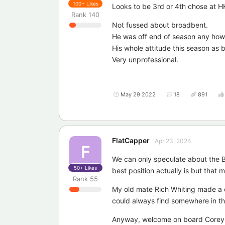
100+
Likes
Looks to be 3rd or 4th chose at H
Rank
140
Not fussed about broadbent.
He was off end of season any how
His whole attitude this season as 
Very unprofessional.
May 29 2022
18
891
FlatCapper
Apr 23, 2024
F
We can only speculate about the Br
50+
Likes
best position actually is but that
Rank
55
My old mate Rich Whiting made a ca
could always find somewhere in the
Anyway, welcome on board Corey Hal