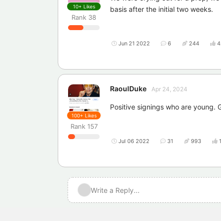
10+
Likes
basis after the initial two weeks.
Rank
38
Jun 21 2022
6
244
4
RaoulDuke
Apr 24, 2024
Positive signings who are young.
100+
Likes
Rank
157
Jul 06 2022
31
993
Write a Reply...