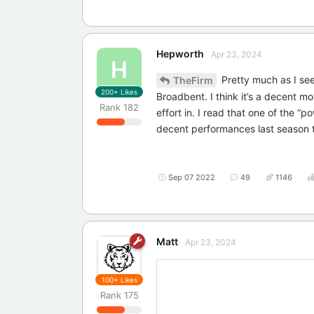
Hepworth
Apr 23, 2024
H
Pretty much as I see
TheFirm
200+
Likes
Broadbent. I think it’s a decent m
Rank
182
effort in. I read that one of the 
decent performances last season 
Sep 07 2022
49
1146
Matt
Apr 23, 2024
100+
Likes
Rank
175