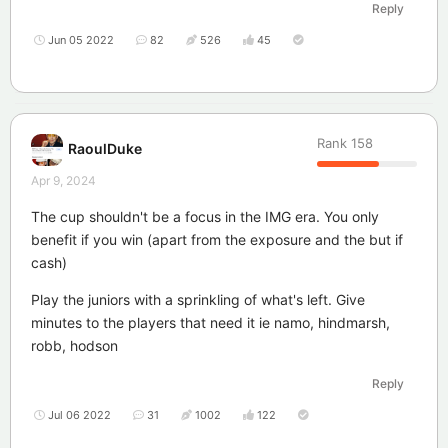
Reply
Jun 05 2022
82
526
45
Rank
158
RaoulDuke
Apr 9, 2024
The cup shouldn't be a focus in the IMG era. You only
benefit if you win (apart from the exposure and the but if
cash)
Play the juniors with a sprinkling of what's left. Give
minutes to the players that need it ie namo, hindmarsh,
robb, hodson
Reply
Jul 06 2022
31
1002
122