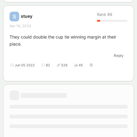
Rank
89
stuey
S
Apr 16, 2024
They could double the cup tie winning margin at their
place.
Reply
Jun 05 2022
82
526
45