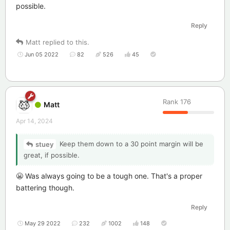
possible.
Reply
Matt
replied to this.
Jun 05 2022
82
526
45
Rank
176
Matt
Apr 14, 2024
Keep them down to a 30 point margin will be
stuey
great, if possible.
😬 Was always going to be a tough one. That's a proper
battering though.
Reply
May 29 2022
232
1002
148