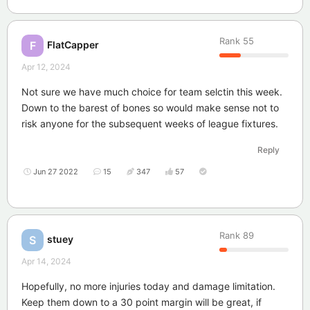
Rank
55
FlatCapper
F
Apr 12, 2024
Not sure we have much choice for team selctin this week.
Down to the barest of bones so would make sense not to
risk anyone for the subsequent weeks of league fixtures.
Reply
Jun 27 2022
15
347
57
Rank
89
stuey
S
Apr 14, 2024
Hopefully, no more injuries today and damage limitation.
Keep them down to a 30 point margin will be great, if