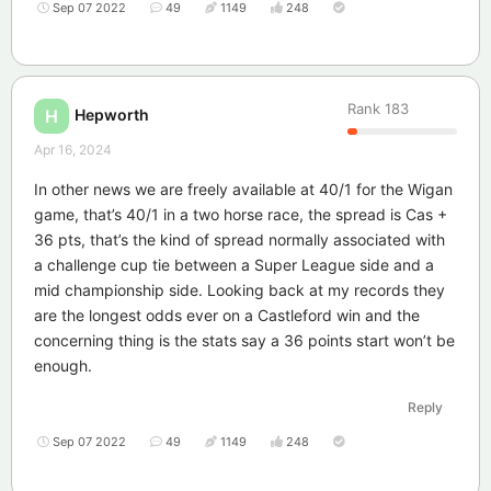
Sep 07 2022
49
1149
248
Rank
183
Hepworth
H
Apr 16, 2024
In other news we are freely available at 40/1 for the Wigan
game, that’s 40/1 in a two horse race, the spread is Cas +
36 pts, that’s the kind of spread normally associated with
a challenge cup tie between a Super League side and a
mid championship side. Looking back at my records they
are the longest odds ever on a Castleford win and the
concerning thing is the stats say a 36 points start won’t be
enough.
Reply
Sep 07 2022
49
1149
248