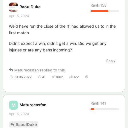
Rank
158
RaoulDuke
Apr 15, 2024
We'd have run the close of the rfl had allowed us to in the
first match.
Didn't expect a win, didn't get a win. Did we get any
injuries or are any bans incoming?
Reply
Maturecasfan
replied to this.
Jul 06 2022
31
1002
122
Rank
141
Maturecasfan
M
Apr 15, 2024
RaoulDuke