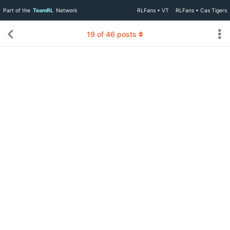
Part of the
TeamRL
Network
RLFans • VT
RLFans • Cas Tigers
19
of
46
posts