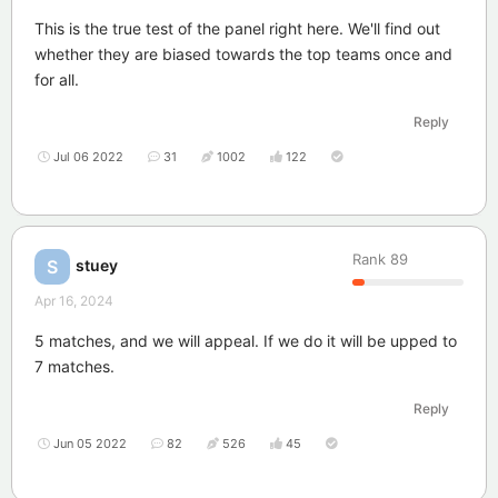
This is the true test of the panel right here. We'll find out
whether they are biased towards the top teams once and
for all.
Reply
Jul 06 2022
31
1002
122
Rank
89
stuey
S
Apr 16, 2024
5 matches, and we will appeal. If we do it will be upped to
7 matches.
Reply
Jun 05 2022
82
526
45