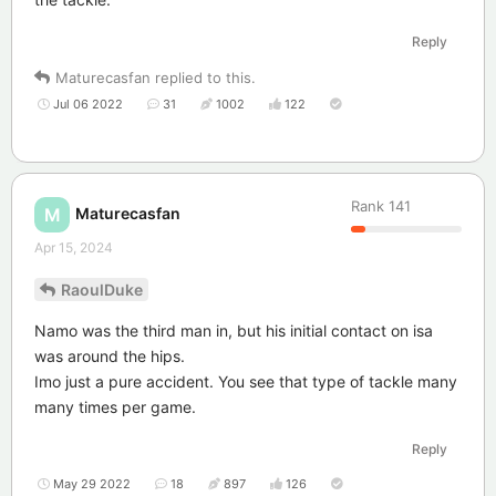
Reply
Maturecasfan
replied to this.
Jul 06 2022
31
1002
122
Rank
141
Maturecasfan
M
Apr 15, 2024
RaoulDuke
Namo was the third man in, but his initial contact on isa
was around the hips.
Imo just a pure accident. You see that type of tackle many
many times per game.
Reply
May 29 2022
18
897
126