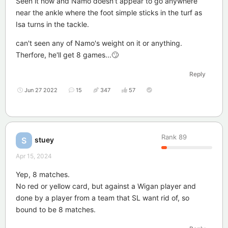
Seen it now and Namo doesn't appear to go anywhere
near the ankle where the foot simple sticks in the turf as
Isa turns in the tackle.
can't seen any of Namo's weight on it or anything.
Therfore, he'll get 8 games...🙄
Reply
Jun 27 2022
15
347
57
Rank
89
stuey
S
Apr 15, 2024
Yep, 8 matches.
No red or yellow card, but against a Wigan player and
done by a player from a team that SL want rid of, so
bound to be 8 matches.