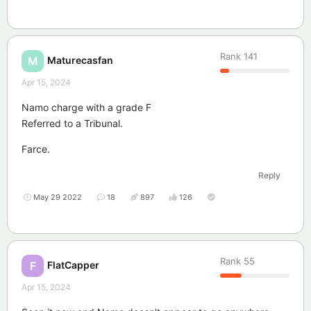
Rank
141
Maturecasfan
M
Apr 15, 2024
Namo charge with a grade F
Referred to a Tribunal.
Farce.
Reply
May 29 2022
18
897
126
Rank
55
FlatCapper
F
Apr 15, 2024