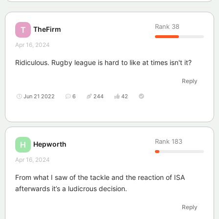
Rank
38
TheFirm
T
Apr 16, 2024
Ridiculous. Rugby league is hard to like at times isn't it?
Reply
Jun 21 2022
6
244
42
Rank
183
Hepworth
H
Apr 16, 2024
From what I saw of the tackle and the reaction of ISA
afterwards it’s a ludicrous decision.
Reply