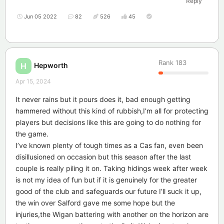
Reply
Jun 05 2022
82
526
45
Rank
183
Hepworth
H
Apr 15, 2024
It never rains but it pours does it, bad enough getting
hammered without this kind of rubbish,I’m all for protecting
players but decisions like this are going to do nothing for
the game.
I’ve known plenty of tough times as a Cas fan, even been
disillusioned on occasion but this season after the last
couple is really piling it on. Taking hidings week after week
is not my idea of fun but if it is genuinely for the greater
good of the club and safeguards our future I’ll suck it up,
the win over Salford gave me some hope but the
injuries,the Wigan battering with another on the horizon are