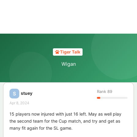
Tiger Talk
Wigan
Rank
89
stuey
S
Apr 8, 2024
15 players now injured with just 16 left. May as well play
the second team for the Cup match, and try and get as
many fit again for the SL game.