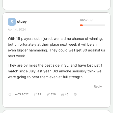
Rank
89
stuey
S
Apr 14, 2024
With 15 players out injured, we had no chance of winning,
but unfortunately at their place next week it will be an
even bigger hammering. They could well get 80 against us
next week.
They are by miles the best side in SL, and have lost just 1
match since July last year. Did anyone seriously think we
were going to beat them even at full strength.
Reply
Jun 05 2022
82
526
45