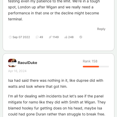
testing even my patience to the limit. We’re in a tough
spot, London up after Wigan and we really need a
performance in that one or the decline might become
terminal.
Reply
Sep 07 2022
49
1149
248
Rank
158
RaoulDuke
Apr 16, 2024
Isa had said there was nothing in it, like dupree did with
watts and look where that got him.
I'm all for dealing with incidents but let's see if the panel
mitigate for namo like they did with Smith at Wigan. They
blamed hooley fur getting does on his head, maybe Isa
could had gone Duran rather than struggle to break free.