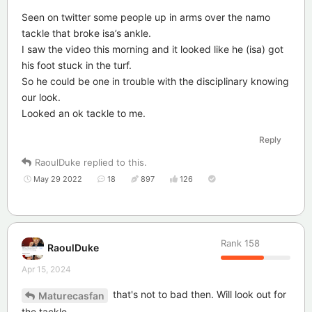
Seen on twitter some people up in arms over the namo
tackle that broke isa’s ankle.
I saw the video this morning and it looked like he (isa) got
his foot stuck in the turf.
So he could be one in trouble with the disciplinary knowing
our look.
Looked an ok tackle to me.
Reply
RaoulDuke
replied to this.
May 29 2022
18
897
126
Rank
158
RaoulDuke
Apr 15, 2024
that's not to bad then. Will look out for
Maturecasfan
the tackle.