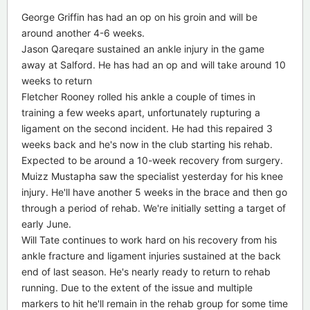
George Griffin has had an op on his groin and will be
around another 4-6 weeks.
Jason Qareqare sustained an ankle injury in the game
away at Salford. He has had an op and will take around 10
weeks to return
Fletcher Rooney rolled his ankle a couple of times in
training a few weeks apart, unfortunately rupturing a
ligament on the second incident. He had this repaired 3
weeks back and he's now in the club starting his rehab.
Expected to be around a 10-week recovery from surgery.
Muizz Mustapha saw the specialist yesterday for his knee
injury. He'll have another 5 weeks in the brace and then go
through a period of rehab. We're initially setting a target of
early June.
Will Tate continues to work hard on his recovery from his
ankle fracture and ligament injuries sustained at the back
end of last season. He's nearly ready to return to rehab
running. Due to the extent of the issue and multiple
markers to hit he'll remain in the rehab group for some time