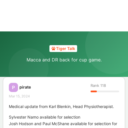
Tiger Talk
Macca and DR back for cup game.
Rank
118
pirate
P
Mar 15, 2024
Medical update from Karl Blenkin, Head Physiotherapist.
Sylvester Namo available for selection
Josh Hodson and Paul McShane available for selection for