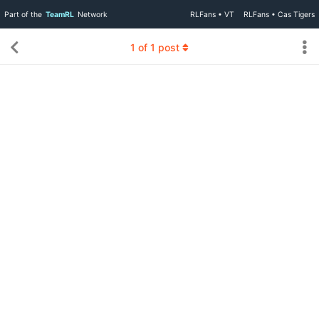
Part of the
TeamRL
Network
RLFans • VT
RLFans • Cas Tigers
1
of
1
post