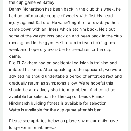
the cup game vs Batley
Danny Richardson has been back in the club this week, he
had an unfortunate couple of weeks with first his head
injury against Salford. He wasn't right for a few days then
came down with an illness which set him back. He's put
some of the weight loss back on and been back in the club
running and in the gym. He'll return to team training next
week and hopefully available for selection for the cup
game.
Elie El-Zakhem had an accidental collision in training and
irritated his knee. After speaking to the specialist, we were
advised he should undertake a period of enforced rest and
gradually return as symptoms allow. We're hopeful this
should be a relatively short term problem. And could be
available for selection for the cup or Leeds Rhinos.
Hindmarsh building fitness is available for selection.
Watts is available for the cup game after his ban.
Please see updates below on players who currently have
longer-term rehab needs.