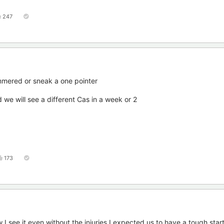
247
hammered or sneak a one pointer
d we will see a different Cas in a week or 2
173
I see it,even without the injuries I expected us to have a tough start