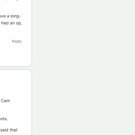
ve a long-
y had an op,
Reply
y Cam
nts.
said that