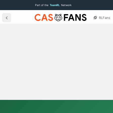
Part of the
TeamRL
Network
RLFans