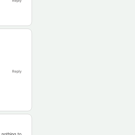
Reply
Reply
,nothing to