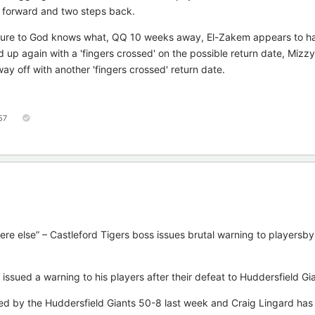
p forward and two steps back.
ilure to God knows what, QQ 10 weeks away, El-Zakem appears to ha
ed up again with a 'fingers crossed' on the possible return date, Mizz
 way off with another 'fingers crossed' return date.
57
else” – Castleford Tigers boss issues brutal warning to playersb
ssued a warning to his players after their defeat to Huddersfield Gia
ed by the Huddersfield Giants 50-8 last week and Craig Lingard has 