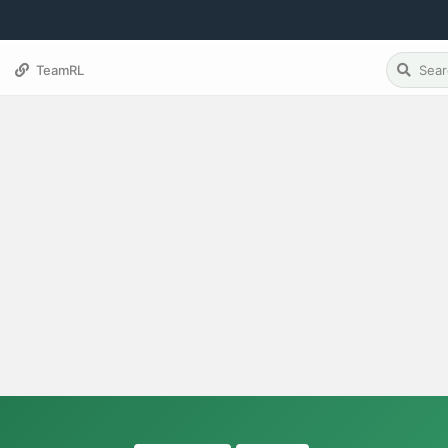
TeamRL