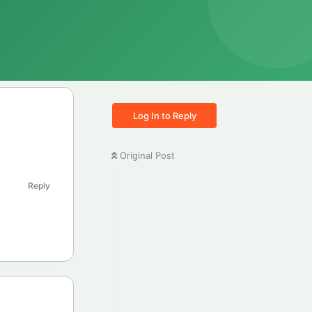
Log In to Reply
Original Post
Reply