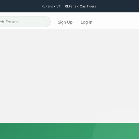
RLFans • VT
RLFans • Cas Tigers
Sign Up
Log In