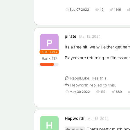
Sep 07 2022
49
1146
pirate
Mar 15, 2024
P
Its a free hit, we will either get 
100+
Likes
Players are returning to fitness an
Rank
117
RaoulDuke
likes this
.
Hepworth
replied to this.
May 30 2022
119
689
Hepworth
Mar 15, 2024
H
That’s pretty much how 
pirate