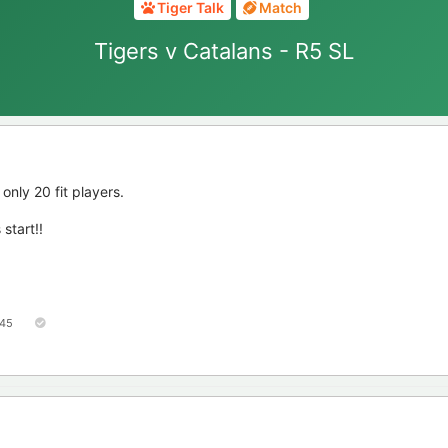
Tiger Talk
Match
Tigers v Catalans - R5 SL
only 20 fit players.
start!!
45