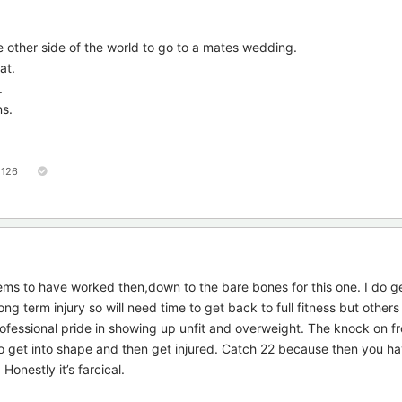
he other side of the world to go to a mates wedding.
at.
.
ns.
126
ms to have worked then,down to the bare bones for this one. I do ge
ong term injury so will need time to get back to full fitness but other
professional pride in showing up unfit and overweight. The knock on fr
to get into shape and then get injured. Catch 22 because then you h
Honestly it’s farcical.