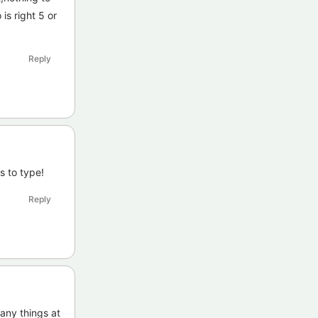
is right 5 or
Reply
s to type!
Reply
many things at