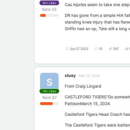
50+
Likes
Cas injuries seem to take one ste
Rank
55
DR has gone from a simple HIA fa
standing knee injury that has flar
Griffin had an op, Tate still a long
Jun 27 2022
15
347
stuey
Mar 15, 2024
S
From Craig Lingard
10+
Likes
CASTLEFORD TIGERS“Go somewhere 
Rank
87
PattisonMarch 15, 2024
Castleford Tigers Head Coach has i
The Castleford Tigers were batter