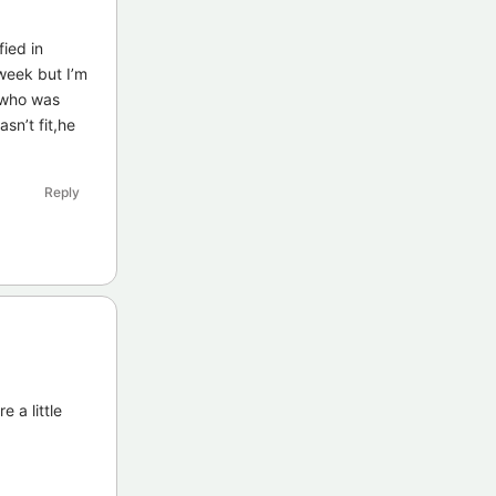
fied in
 week but I’m
 who was
n’t fit,he
Reply
 a little