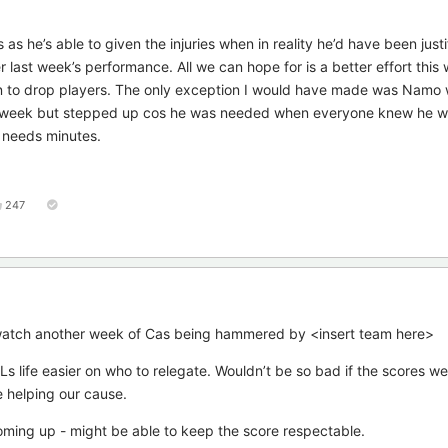
s he’s able to given the injuries when in reality he’d have been justi
 last week’s performance. All we can hope for is a better effort this
ion to drop players. The only exception I would have made was Namo
st week but stepped up cos he was needed when everyone knew he was
ut needs minutes.
247
’t watch another week of Cas being hammered by <insert team here>
 life easier on who to relegate. Wouldn’t be so bad if the scores were
e helping our cause.
ming up - might be able to keep the score respectable.