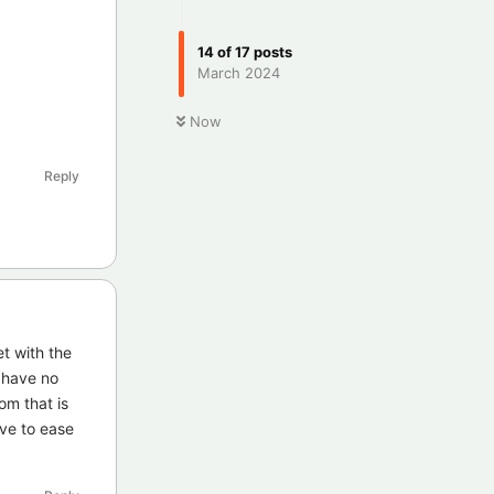
14
of
17
posts
March 2024
Now
Reply
t with the
s have no
om that is
ave to ease