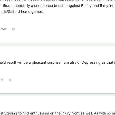
attitude, hopefully a confidence booster against Batley and if my info 
Leeds/Salford home games.
247
ld result will be a pleasant surprise I am afraid. Depressing as that i
63
 struggling to find enthusiasm on the injury front as well. As with so 