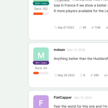
200+
Likes
lose in France if we show a better 
Rank
182
6 more players available for the 
Sep 07 2022
49
1146
mdean
Mar 15, 2024
M
Anything better than the Huddersfie
50+
Likes
Rank
44
May 30 2022
9
280
FlatCapper
Mar 15, 2024
F
Fear the worst for this one and I'm