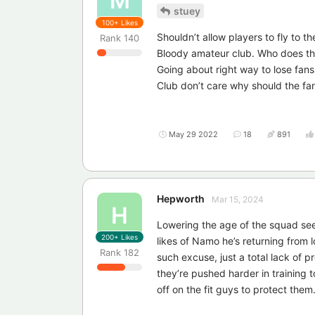
M
stuey
100+
Likes
Shouldn’t allow players to fly to t
Rank
140
Bloody amateur club. Who does th
Going about right way to lose fans
Club don’t care why should the fa
May 29 2022
18
891
Hepworth
Mar 15, 2024
H
Lowering the age of the squad see
200+
Likes
likes of Namo he’s returning from l
Rank
182
such excuse, just a total lack of 
they’re pushed harder in training 
off on the fit guys to protect them. 