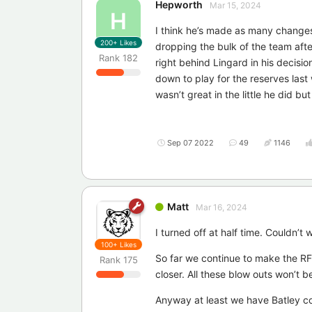
Hepworth
Mar 15, 2024
H
I think he’s made as many changes a
200+
Likes
dropping the bulk of the team after
Rank
182
right behind Lingard in his decis
down to play for the reserves la
wasn’t great in the little he did b
Sep 07 2022
49
1146
Matt
Mar 16, 2024
I turned off at half time. Couldn
100+
Likes
So far we continue to make the RFLs
Rank
175
closer. All these blow outs won’t b
Anyway at least we have Batley co