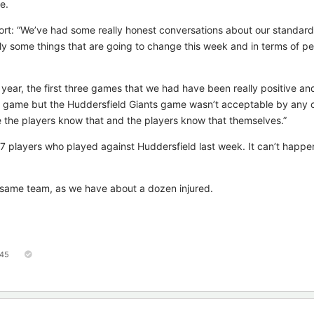
e.
rt: “We’ve had some really honest conversations about our standard
ly some things that are going to change this week and in terms of p
year, the first three games that we had have been really positive a
gle game but the Huddersfield Giants game wasn’t acceptable by any o
the players know that and the players know that themselves.”
17 players who played against Huddersfield last week. It can’t happe
 same team, as we have about a dozen injured.
45