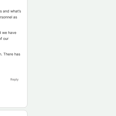
s and what’s
ersonnel as
nd we have
f our
n. There has
Reply