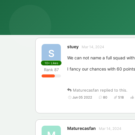
stuey
Mar 14, 2024
S
We can not name a full squad with 
10+
Likes
I fancy our chances with 60 points 
Rank
87
Maturecasfan
replied to this.
Jun 05 2022
80
518
Maturecasfan
Mar 14, 2024