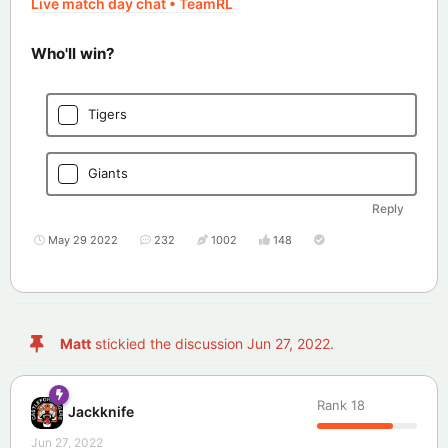
Live match day chat • TeamRL
Who'll win?
Tigers
Giants
Reply
May 29 2022
232
1002
148
Matt
stickied the discussion
Jun 27, 2022
.
Rank
18
Jackknife
Jun 27, 2022