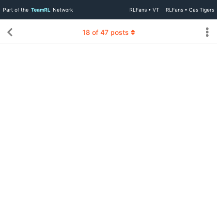
Part of the
TeamRL
Network
RLFans • VT
RLFans • Cas Tigers
18
of
47
posts