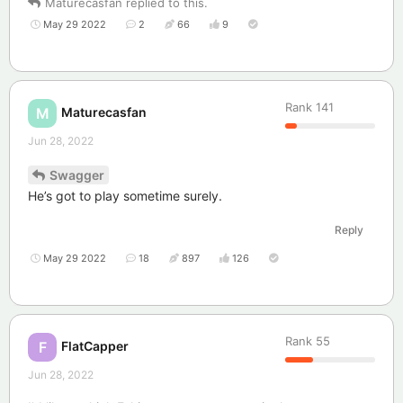
Maturecasfan
replied to this.
May 29 2022
2
66
9
Rank
141
Maturecasfan
M
Jun 28, 2022
Swagger
He’s got to play sometime surely.
Reply
May 29 2022
18
897
126
Rank
55
FlatCapper
F
Jun 28, 2022