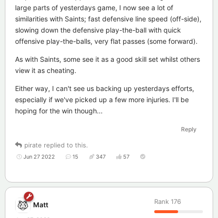
large parts of yesterdays game, I now see a lot of
similarities with Saints; fast defensive line speed (off-side),
slowing down the defensive play-the-ball with quick
offensive play-the-balls, very flat passes (some forward).
As with Saints, some see it as a good skill set whilst others
view it as cheating.
Either way, I can't see us backing up yesterdays efforts,
especially if we've picked up a few more injuries. I'll be
hoping for the win though...
Reply
pirate
replied to this.
Jun 27 2022
15
347
57
Rank
176
Matt