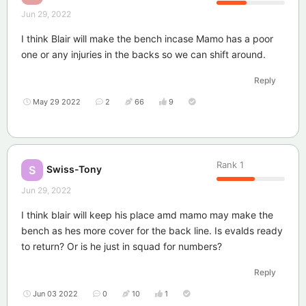
Jun 29, 2022
I think Blair will make the bench incase Mamo has a poor
one or any injuries in the backs so we can shift around.
Reply
May 29 2022
2
66
9
Rank
1
Swiss-Tony
S
Jun 29, 2022
I think blair will keep his place amd mamo may make the
bench as hes more cover for the back line. Is evalds ready
to return? Or is he just in squad for numbers?
Reply
Jun 03 2022
0
10
1