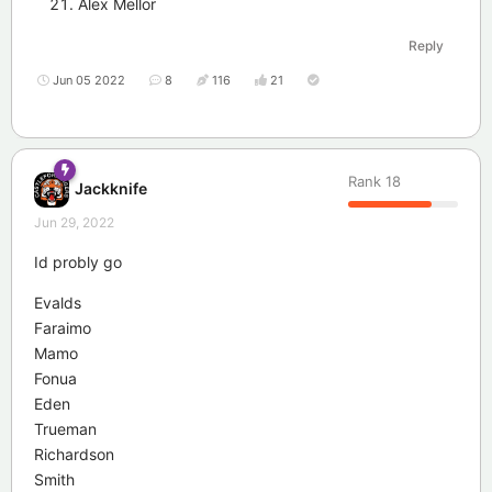
Alex Mellor
Reply
Jun 05 2022
8
116
21
Rank
18
Jackknife
Jun 29, 2022
Id probly go
Evalds
Faraimo
Mamo
Fonua
Eden
Trueman
Richardson
Smith