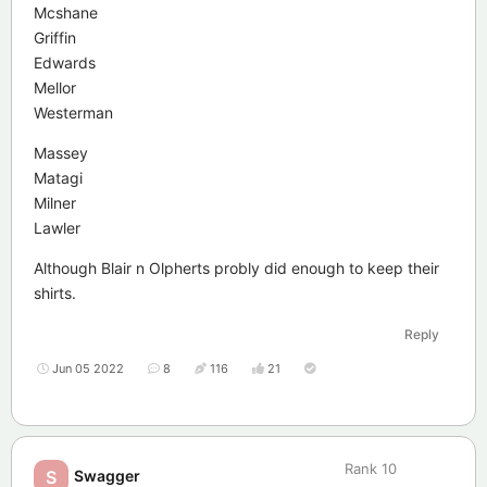
Mcshane
Griffin
Edwards
Mellor
Westerman
Massey
Matagi
Milner
Lawler
Although Blair n Olpherts probly did enough to keep their
shirts.
Reply
Jun 05 2022
8
116
21
Rank
10
Swagger
S