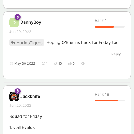
Rank
1
DannyBoy
D
Jun 29, 2022
Hoping O'Brien is back for Friday too.
HuddsTigers
Reply
May 30 2022
1
10
0
Rank
18
Jackknife
Jun 29, 2022
Squad for Friday
1.Niall Evalds