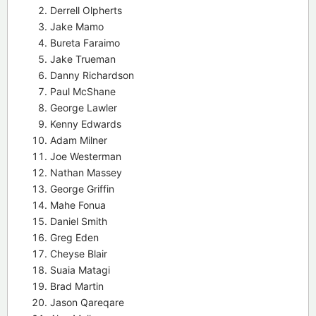
Derrell Olpherts
Jake Mamo
Bureta Faraimo
Jake Trueman
Danny Richardson
Paul McShane
George Lawler
Kenny Edwards
Adam Milner
Joe Westerman
Nathan Massey
George Griffin
Mahe Fonua
Daniel Smith
Greg Eden
Cheyse Blair
Suaia Matagi
Brad Martin
Jason Qareqare