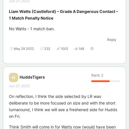
Jun 27, 2022
Liam Watts (Castleford) – Grade A Dangerous Contact –
1 Match Penalty Notice
No Watts - 1 match ban.
Reply
May 29 2022
232
1002
148
Rank
2
HuddsTigers
H
Jun 27, 2022
On reflection, I think the side selected by LR was
deliberate to be more focused on size and with the short
turnaround, I think we will see a freshened side for Hudds
on Fri.
Think Smith will come in for Watts now (would have been