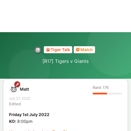
Tiger Talk
Match
[R17] Tigers v Giants
Rank
176
Matt
Jun 27, 2022
Edited
Friday 1st July 2022
KO:
8:00pm