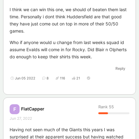
I think we can win this one, we should of beaten them last
time. Personally i dont think Huddersfield are that good
they have just come out on top in more of their 50/50
games.
Who if anyone would u change from last weeks squad id
assume Evalds will come in for Rocky. Did Blair n Olpherts
do enough to keep their shirts this week.
Reply
Jun 05 2022
8
116
21
Rank
55
FlatCapper
F
Jun 27, 2022
Having not seen much of the Giants this years I was
surprised at their apparent success but having watched