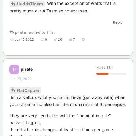
With the exception of Watts that is
HuddsTigers
pretty much our A Team so no excuses.
Reply
pirate
replied to this.
Jun 15 2022
0
26
7
Rank
119
pirate
P
Jun 28, 2022
FlatCapper
Its marvellous what you can achieve (get away with) when
your chairman id also the interim chairman of Superleague.
They are very Leeds like with the "momentum rule"
passes, I agree,
the offside rule changes at least ten times per game