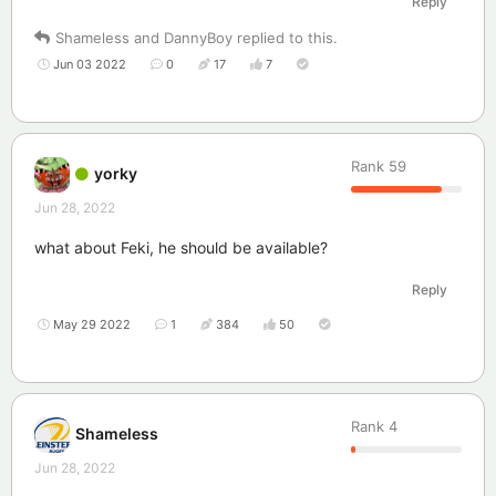
Reply
Shameless
and
DannyBoy
replied to this.
Jun 03 2022
0
17
7
Rank
59
yorky
Jun 28, 2022
what about Feki, he should be available?
Reply
May 29 2022
1
384
50
Rank
4
Shameless
Jun 28, 2022