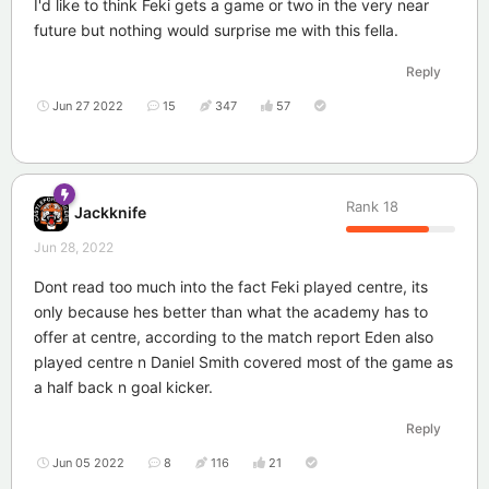
I'd like to think Feki gets a game or two in the very near
future but nothing would surprise me with this fella.
Reply
Jun 27 2022
15
347
57
Rank
18
Jackknife
Jun 28, 2022
Dont read too much into the fact Feki played centre, its
only because hes better than what the academy has to
offer at centre, according to the match report Eden also
played centre n Daniel Smith covered most of the game as
a half back n goal kicker.
Reply
Jun 05 2022
8
116
21