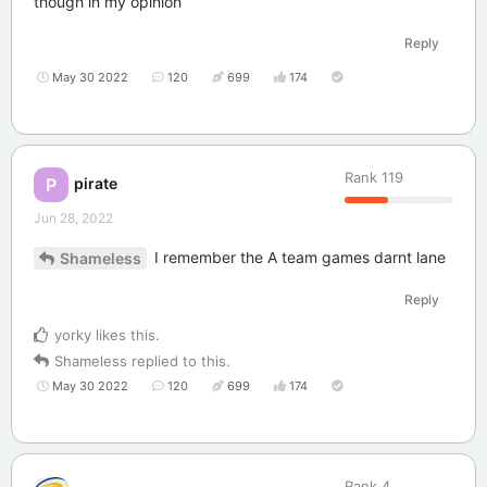
though in my opinion
Reply
May 30 2022
120
699
174
Rank
119
pirate
P
Jun 28, 2022
I remember the A team games darnt lane
Shameless
Reply
yorky
likes this
.
Shameless
replied to this.
May 30 2022
120
699
174
Rank
4