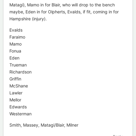
Matagi), Mamo in for Blair, who will drop to the bench
maybe, Eden in for Olpherts, Evalds, if fit, coming in for
Hampshire (injury).
Evalds
Faraimo
Mamo
Fonua
Eden
Trueman
Richardson
Griffin
McShane
Lawler
Mellor
Edwards
Westerman
Smith, Massey, Matagi/Blair, Milner