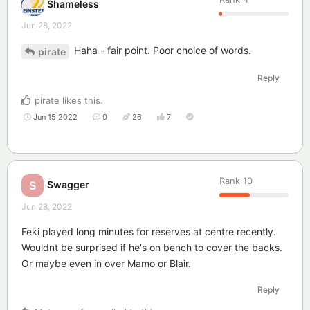
Shameless
Jun 28, 2022
Haha - fair point. Poor choice of words.
pirate
Reply
pirate
likes this
.
Jun 15 2022
0
26
7
Rank
10
Swagger
S
Jun 28, 2022
Feki played long minutes for reserves at centre recently.
Wouldnt be surprised if he's on bench to cover the backs.
Or maybe even in over Mamo or Blair.
Reply