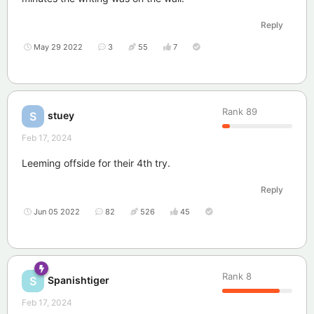
Reply
May 29 2022
3
55
7
Rank
89
stuey
S
Feb 17, 2024
Leeming offside for their 4th try.
Reply
Jun 05 2022
82
526
45
Rank
8
Spanishtiger
S
Feb 17, 2024