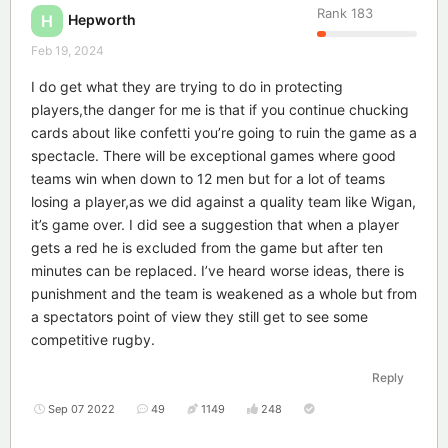
Rank
183
Hepworth
H
Feb 19, 2024
I do get what they are trying to do in protecting
players,the danger for me is that if you continue chucking
cards about like confetti you’re going to ruin the game as a
spectacle. There will be exceptional games where good
teams win when down to 12 men but for a lot of teams
losing a player,as we did against a quality team like Wigan,
it’s game over. I did see a suggestion that when a player
gets a red he is excluded from the game but after ten
minutes can be replaced. I’ve heard worse ideas, there is
punishment and the team is weakened as a whole but from
a spectators point of view they still get to see some
competitive rugby.
Reply
Sep 07 2022
49
1149
248