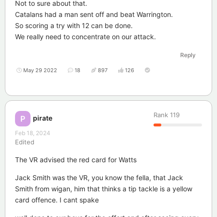
Not to sure about that.
Catalans had a man sent off and beat Warrington.
So scoring a try with 12 can be done.
We really need to concentrate on our attack.
Reply
May 29 2022
18
897
126
Rank
119
pirate
P
Feb 18, 2024
Edited
The VR advised the red card for Watts
Jack Smith was the VR, you know the fella, that Jack
Smith from wigan, him that thinks a tip tackle is a yellow
card offence. I cant spake