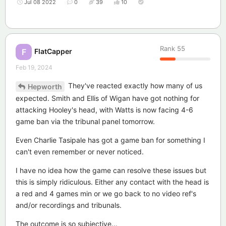
Jul 08 2022
0
39
10
Rank
55
FlatCapper
F
Feb 19, 2024
They've reacted exactly how many of us
Hepworth
expected. Smith and Ellis of Wigan have got nothing for
attacking Hooley's head, with Watts is now facing 4-6
game ban via the tribunal panel tomorrow.
Even Charlie Tasipale has got a game ban for something I
can't even remember or never noticed.
I have no idea how the game can resolve these issues but
this is simply ridiculous. Either any contact with the head is
a red and 4 games min or we go back to no video ref's
and/or recordings and tribunals.
The outcome is so subjective...