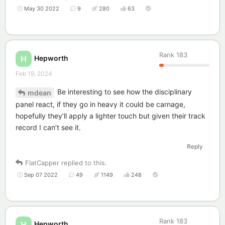
May 30 2022
9
280
63
Rank
183
Hepworth
H
Feb 19, 2024
Be interesting to see how the disciplinary
mdean
panel react, if they go in heavy it could be carnage,
hopefully they’ll apply a lighter touch but given their track
record I can’t see it.
Reply
FlatCapper
replied to this.
Sep 07 2022
49
1149
248
Rank
183
Hepworth
H