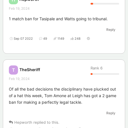
Feb 19, 2024
1 match ban for Tasipale and Watts going to tribunal.
Reply
Sep 07 2022
49
1149
248
Rank
6
TheSheriff
T
Feb 19, 2024
Of all the bad decisions the disciplinary have plucked out
of a hat this week, Tom Amone at Leigh has got a 2 game
ban for making a perfectly legal tackle.
Reply
Hepworth
replied to this.