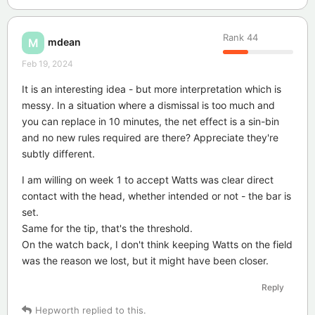
Rank
44
mdean
M
Feb 19, 2024
It is an interesting idea - but more interpretation which is
messy. In a situation where a dismissal is too much and
you can replace in 10 minutes, the net effect is a sin-bin
and no new rules required are there? Appreciate they're
subtly different.
I am willing on week 1 to accept Watts was clear direct
contact with the head, whether intended or not - the bar is
set.
Same for the tip, that's the threshold.
On the watch back, I don't think keeping Watts on the field
was the reason we lost, but it might have been closer.
Reply
Hepworth
replied to this.