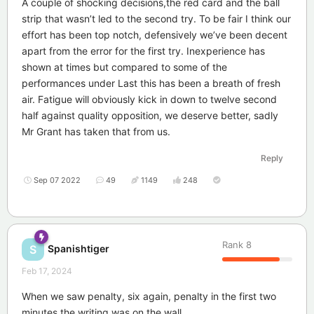
A couple of shocking decisions,the red card and the ball
strip that wasn’t led to the second try. To be fair I think our
effort has been top notch, defensively we’ve been decent
apart from the error for the first try. Inexperience has
shown at times but compared to some of the
performances under Last this has been a breath of fresh
air. Fatigue will obviously kick in down to twelve second
half against quality opposition, we deserve better, sadly
Mr Grant has taken that from us.
Reply
Sep 07 2022
49
1149
248
Rank
8
Spanishtiger
S
Feb 17, 2024
When we saw penalty, six again, penalty in the first two
minutes the writing was on the wall.