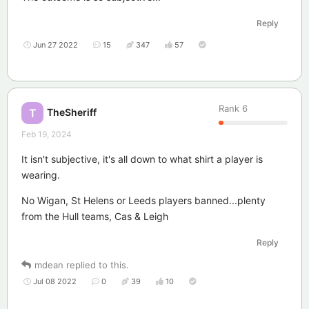
Reply
Jun 27 2022
15
347
57
Rank
6
TheSheriff
T
Feb 19, 2024
It isn't subjective, it's all down to what shirt a player is
wearing.
No Wigan, St Helens or Leeds players banned...plenty
from the Hull teams, Cas & Leigh
Reply
mdean
replied to this.
Jul 08 2022
0
39
10