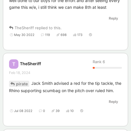
well done to our boys for the effort and after seeing every
game this w/e, i still think we can make 8th at least
Reply
TheSheriff
replied to this.
May 30 2022
119
698
173
Rank
6
TheSheriff
T
Feb 18, 2024
Jack Smith advised a red for the tip tackle, the
pirate
Rhino supporting scumbag on the pitch over ruled him.
Reply
Jul 08 2022
0
39
10