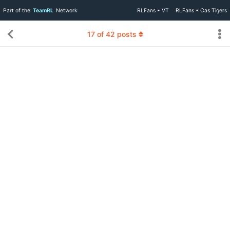
Part of the
TeamRL
Network
RLFans • VT
RLFans • Cas Tigers
17
of
42
posts