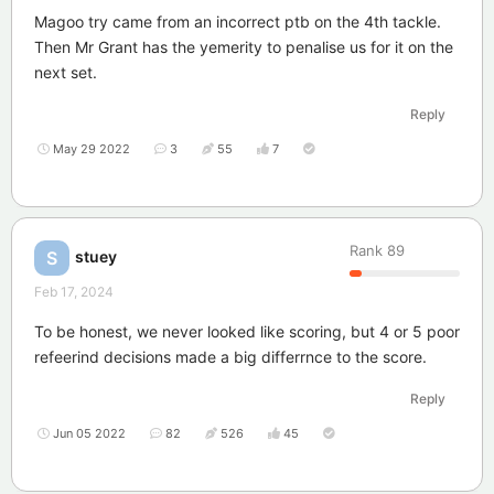
Magoo try came from an incorrect ptb on the 4th tackle.
Then Mr Grant has the yemerity to penalise us for it on the
next set.
Reply
May 29 2022
3
55
7
Rank
89
stuey
S
Feb 17, 2024
To be honest, we never looked like scoring, but 4 or 5 poor
refeerind decisions made a big differrnce to the score.
Reply
Jun 05 2022
82
526
45