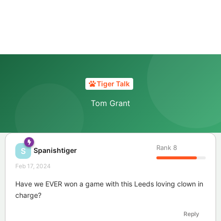
Tiger Talk
Tom Grant
Rank
8
Spanishtiger
S
Feb 17, 2024
Have we EVER won a game with this Leeds loving clown in
charge?
Reply