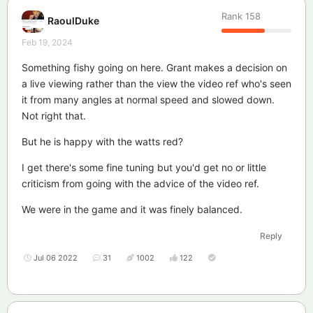
Rank
158
RaoulDuke
Feb 19, 2024
Something fishy going on here. Grant makes a decision on
a live viewing rather than the view the video ref who's seen
it from many angles at normal speed and slowed down.
Not right that.
But he is happy with the watts red?
I get there's some fine tuning but you'd get no or little
criticism from going with the advice of the video ref.
We were in the game and it was finely balanced.
Reply
Jul 06 2022
31
1002
122