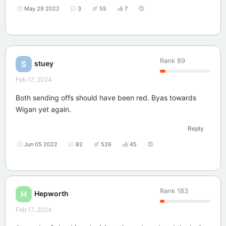
May 29 2022
3
55
7
Rank
89
stuey
S
Feb 17, 2024
Both sending offs should have been red. Byas towards
Wigan yet again.
Reply
Jun 05 2022
82
526
45
Rank
183
Hepworth
H
Feb 17, 2024