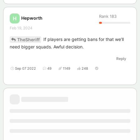
Rank
183
Hepworth
H
Feb 19, 2024
If players are getting bans for that we’ll
TheSheriff
need bigger squads. Awful decision.
Reply
Sep 07 2022
49
1149
248