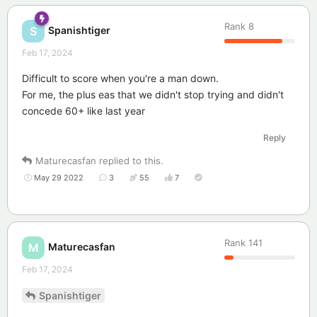
Rank
8
Spanishtiger
S
Feb 17, 2024
Difficult to score when you're a man down.
For me, the plus eas that we didn't stop trying and didn't
concede 60+ like last year
Reply
Maturecasfan
replied to this.
May 29 2022
3
55
7
Rank
141
Maturecasfan
M
Feb 17, 2024
Spanishtiger