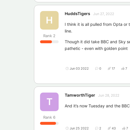
HuddsTigers
Jun 27, 2022
H
I think it is all pulled from Opta o
line.
Rank
2
Though it did take BBC and Sky sev
pathetic - even with golden point
Jun 03 2022
0
17
7
TamworthTiger
Jun 28, 2022
T
And it’s now Tuesday and the BBC s
Rank
6
Jun 25 2022
2
43
7