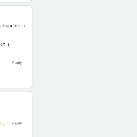
all update in
ch is
Reply
Reply
2