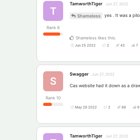
TamworthTiger
Jun 27, 2022
T
yes . It was a pi
Shameless
Rank
6
Shameless
likes this
.
Jun 25 2022
2
43
7
Swagger
Jun 27, 2022
S
Cas website had it down as a draw
Rank
10
May 29 2022
2
66
9
TamworthTiger
Jun 27, 2022