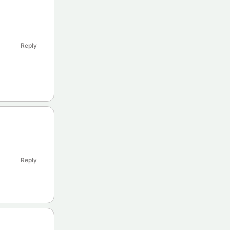
Reply
Reply