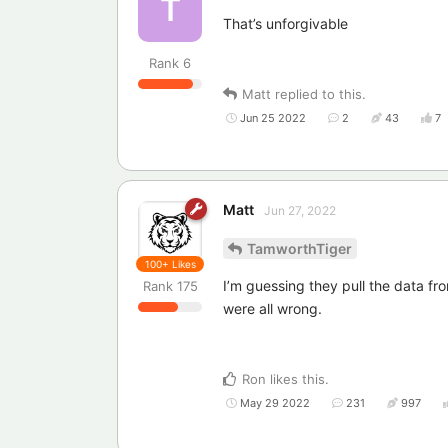
T
That’s unforgivable
Rank
6
Matt
replied to this.
Jun 25 2022
2
43
7
Matt
Jun 27, 2022
TamworthTiger
100+
Likes
I’m guessing they pull the data f
Rank
175
were all wrong.
Ron
likes this
.
May 29 2022
231
997