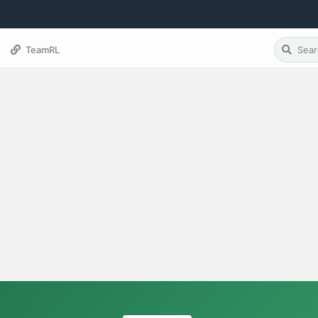
TeamRL