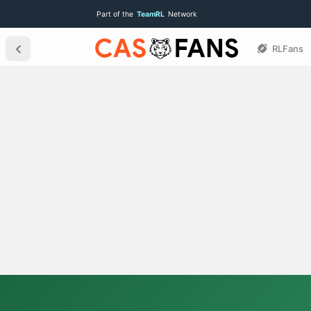
Part of the
TeamRL
Network
RLFans