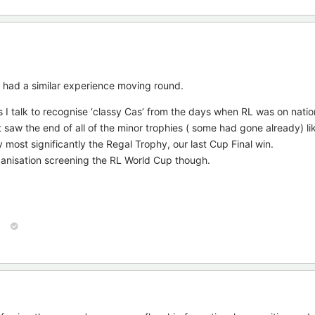
e had a similar experience moving round.
es I talk to recognise ‘classy Cas’ from the days when RL was on nati
t saw the end of all of the minor trophies ( some had gone already) l
 most significantly the Regal Trophy, our last Cup Final win.
rganisation screening the RL World Cup though.