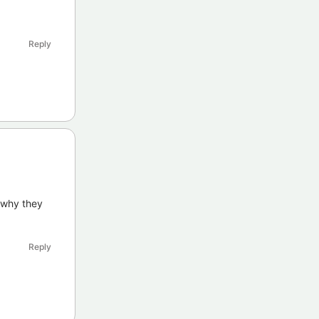
Reply
 why they
Reply