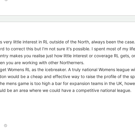
s very little interest in RL outside of the North, always been the case
o correct this but I'm not sure it's possible. I spent most of my life
ry makes you realise just how little interest or coverage RL gets, o
hen you are working with other Northerners.
arget Womens RL as the icebreaker. A truly national Womens league w
on would be a cheap and effective way to raise the profile of the sp
he mens game is too high a bar for expansion teams in the UK, howe
ld be an area where we could have a competitive national league.