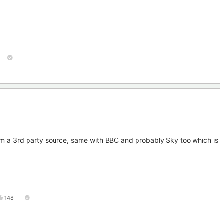
rom a 3rd party source, same with BBC and probably Sky too which is
148