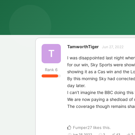
TamworthTiger
Jun 27, 2022
T
I was disappointed last night whe
for our win, Sky Sports were showi
Rank
6
showing it as a Cas win and the 
By this morning Sky had corrected
day later.
I can’t imagine the BBC doing this 
We are now paying a shedload of m
The coverage though remains sha
Fumper27
likes this
.
Jun 25 2022
2
43
7