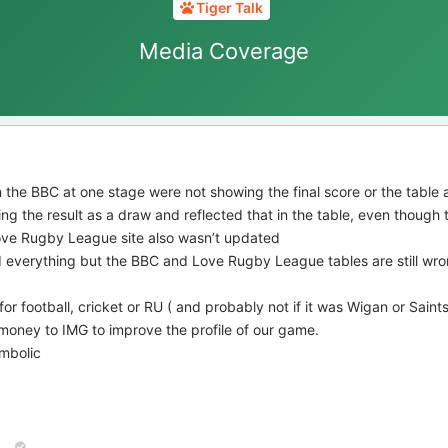
Tiger Talk
Media Coverage
n the BBC at one stage were not showing the final score or the tabl
ng the result as a draw and reflected that in the table, even though
Love Rugby League site also wasn’t updated
 everything but the BBC and Love Rugby League tables are still wro
for football, cricket or RU ( and probably not if it was Wigan or Saint
oney to IMG to improve the profile of our game.
mbolic