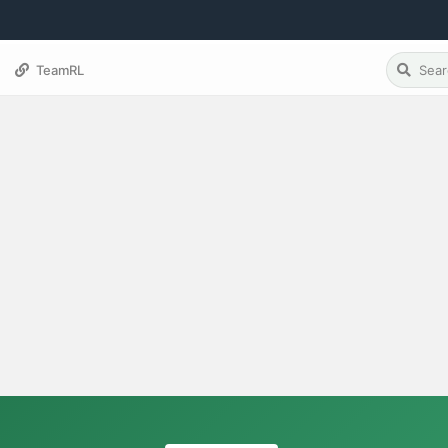
TeamRL