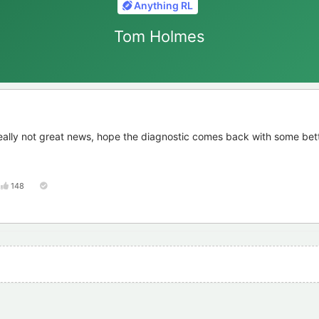
Anything RL
Tom Holmes
eally not great news, hope the diagnostic comes back with some bet
148