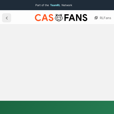
Part of the
TeamRL
Network
RLFans