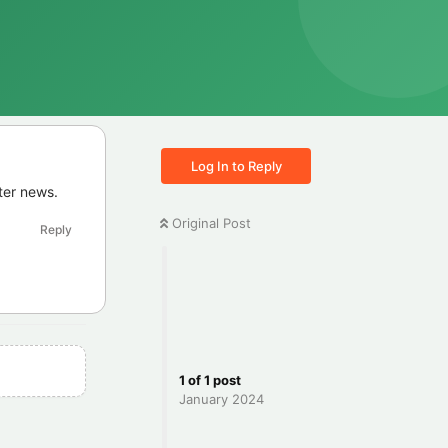
Log In to Reply
ter news.
Original Post
Reply
1
of
1
post
January 2024