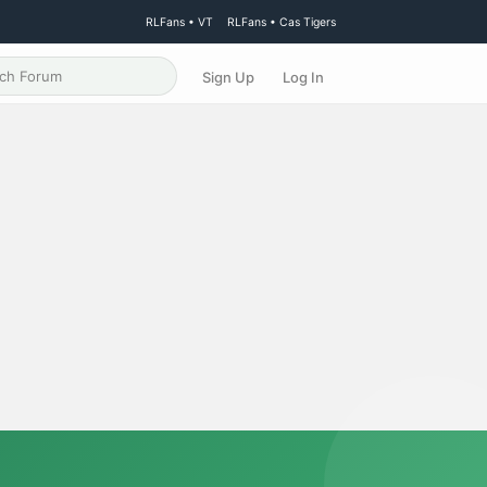
RLFans • VT
RLFans • Cas Tigers
Sign Up
Log In