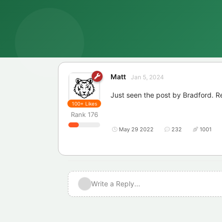
Matt
Jan 5, 2024
Just seen the post by Bradford. R
100+
Likes
Rank
176
May 29 2022
232
1001
Write a Reply...