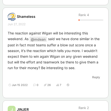
Rank
4
Shameless
Jun 27, 2022
The reaction against Wigan will be interesting this
weekend. As
said we have done similar in the
@mdean
past in fact most teams suffer a blow out score once a
season, it's the reaction which tells you more. I wouldn't
expect them to win again Wigan on any given weekend
but will the effort and teamwork be there to give them a
run for their money? Be interesting to see.
Reply
Jun 15 2022
0
26
7
Rank
2
JINJER
J