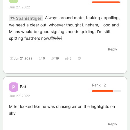
Jun 27, 2022
Always around mate, fcuking appalling,
Spanishtiger
we need a clear out, whoever thought Lineham, Hood and
Minns would be good signings needs gelding. I’m still
spitting feathers now.😡🤣🤣
Reply
Jun 21 2022
0
19
5
Rank
12
Pat
P
Jun 27, 2022
Miller looked like he was chasing air on the highlights on
sky
Reply