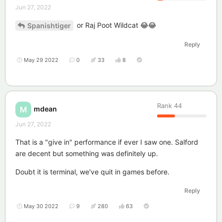
Jun 27, 2022
or Raj Poot Wildcat 😂😂
Spanishtiger
Reply
May 29 2022
0
33
8
Rank
44
mdean
M
Jun 27, 2022
That is a "give in" performance if ever I saw one. Salford
are decent but something was definitely up.
Doubt it is terminal, we've quit in games before.
Reply
May 30 2022
9
280
63