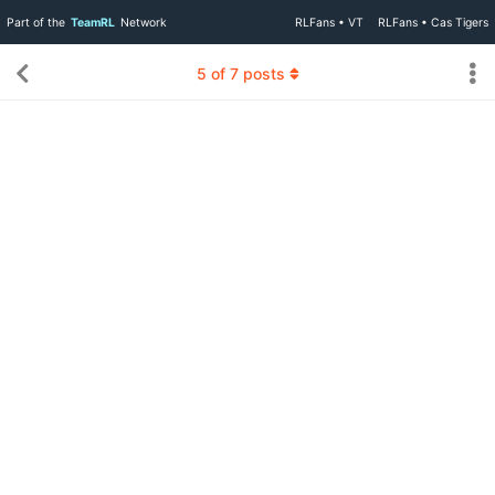
Part of the
TeamRL
Network
RLFans • VT
RLFans • Cas Tigers
5
of
7
posts