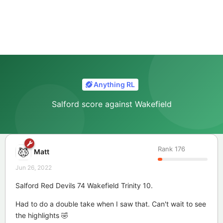
Anything RL
Salford score against Wakefield
Rank
176
Matt
Jun 26, 2022
Salford Red Devils 74 Wakefield Trinity 10.
Had to do a double take when I saw that. Can't wait to see
the highlights 🤣