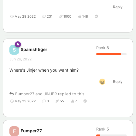
Reply
May 29 2022
231
1000
148
Rank
8
Spanishtiger
S
Jun 26, 2022
Where's Jinjer when you want him?
Reply
Fumper27
and
JINJER
replied to this.
May 29 2022
3
55
7
Rank
5
Fumper27
F