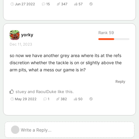
Jun 27 2022
15
347
57
Rank
59
yorky
Dec 11, 2023
so now we have another grey area where its at the refs
discretion whether the tackle is on or slightly above the
arm pits, what a mess our game is in?
Reply
stuey
and
RaoulDuke
like this
.
May 29 2022
1
382
50
Write a Reply...