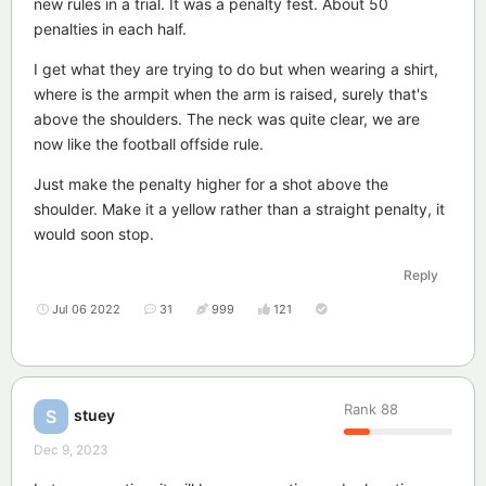
new rules in a trial. It was a penalty fest. About 50
penalties in each half.
I get what they are trying to do but when wearing a shirt,
where is the armpit when the arm is raised, surely that's
above the shoulders. The neck was quite clear, we are
now like the football offside rule.
Just make the penalty higher for a shot above the
shoulder. Make it a yellow rather than a straight penalty, it
would soon stop.
Reply
Jul 06 2022
31
999
121
Rank
88
stuey
S
Dec 9, 2023