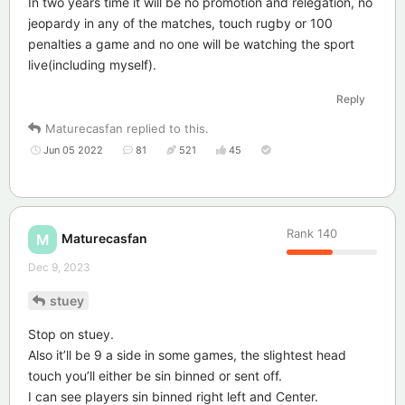
In two years time it will be no promotion and relegation, no
jeopardy in any of the matches, touch rugby or 100
penalties a game and no one will be watching the sport
live(including myself).
Reply
Maturecasfan
replied to this.
Jun 05 2022
81
521
45
Rank
140
Maturecasfan
M
Dec 9, 2023
stuey
Stop on stuey.
Also it’ll be 9 a side in some games, the slightest head
touch you’ll either be sin binned or sent off.
I can see players sin binned right left and Center.