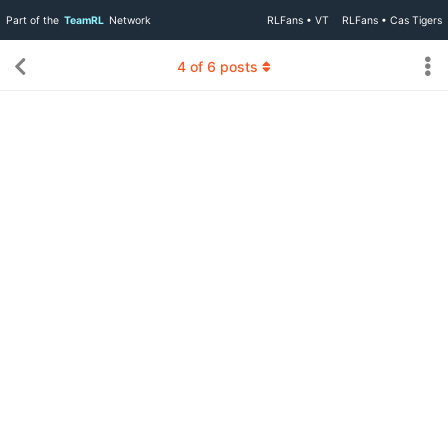
Part of the
TeamRL
Network
RLFans • VT
RLFans • Cas Tigers
4
of
6
posts