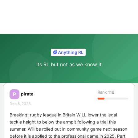
Anything RL
Its RL but not as we know it
Rank
118
pirate
P
Dec 8, 2023
Breaking: rugby league in Britain WILL lower the legal
tackle height to below the armpit following a trial this
summer. Will be rolled out in community game next season
before it is applied to the professional game in 2025. Part