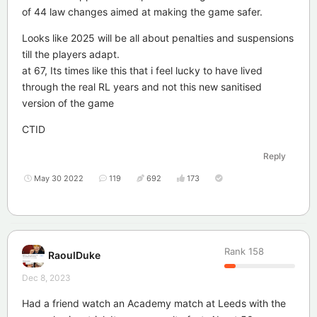
of 44 law changes aimed at making the game safer.
Looks like 2025 will be all about penalties and suspensions
till the players adapt.
at 67, Its times like this that i feel lucky to have lived
through the real RL years and not this new sanitised
version of the game
CTID
Reply
May 30 2022
119
692
173
Rank
158
RaoulDuke
Dec 8, 2023
Had a friend watch an Academy match at Leeds with the