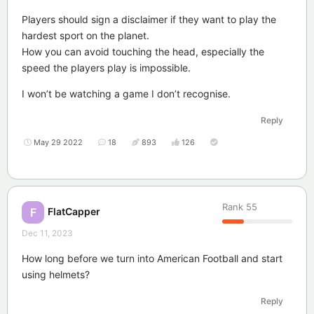
Players should sign a disclaimer if they want to play the
hardest sport on the planet.
How you can avoid touching the head, especially the
speed the players play is impossible.
I won’t be watching a game I don’t recognise.
Reply
May 29 2022
18
893
126
Rank
55
FlatCapper
F
Dec 11, 2023
How long before we turn into American Football and start
using helmets?
Reply