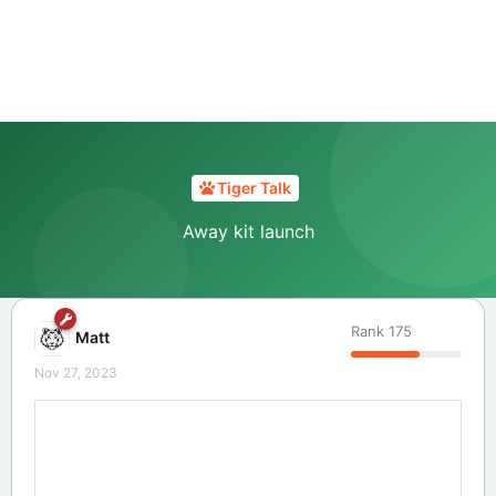
Tiger Talk
Away kit launch
Rank
175
Matt
Nov 27, 2023