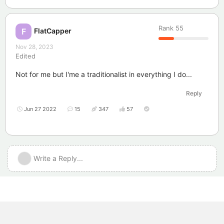
Rank
55
FlatCapper
F
Nov 28, 2023
Edited
Not for me but I'me a traditionalist in everything I do...
Reply
Jun 27 2022
15
347
57
Write a Reply...