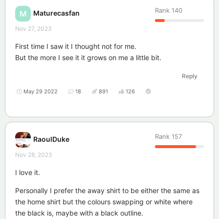
Rank
140
Maturecasfan
M
Nov 27, 2023
First time I saw it I thought not for me.
But the more I see it it grows on me a little bit.
Reply
May 29 2022
18
891
126
Rank
157
RaoulDuke
Nov 28, 2023
I love it.
Personally I prefer the away shirt to be either the same as
the home shirt but the colours swapping or white where
the black is, maybe with a black outline.