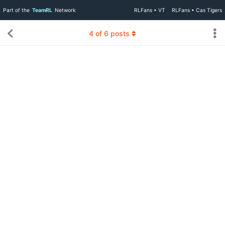
Part of the
TeamRL
Network
RLFans • VT
RLFans • Cas Tigers
4
of
6
posts