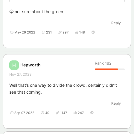
😬 not sure about the green
Reply
May 29 2022
231
997
148
Rank
182
Hepworth
H
Nov 27, 2023
Well that’s one way to divide the crowd, certainly didn’t
see that coming.
Reply
Sep 07 2022
49
1147
247