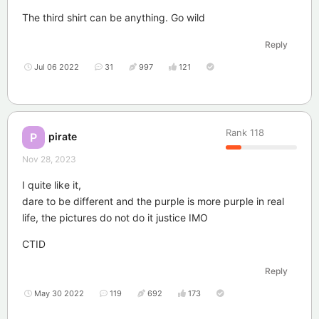
The third shirt can be anything. Go wild
Reply
Jul 06 2022
31
997
121
Rank
118
pirate
P
Nov 28, 2023
I quite like it,
dare to be different and the purple is more purple in real
life, the pictures do not do it justice IMO
CTID
Reply
May 30 2022
119
692
173