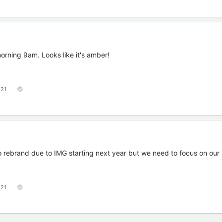
rning 9am. Looks like it's amber!
121
to rebrand due to IMG starting next year but we need to focus on our 
121