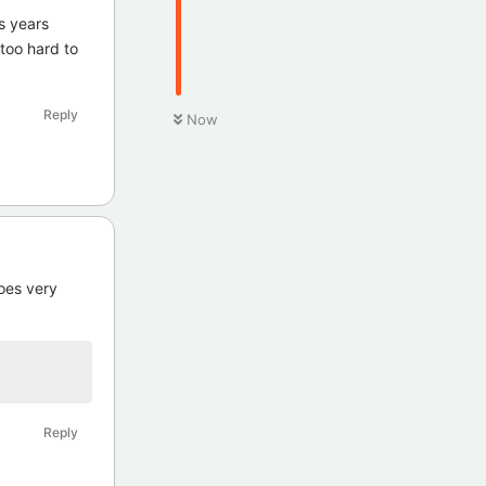
s years
 too hard to
Reply
Now
does very
Reply