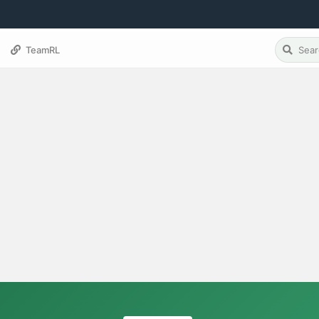
TeamRL