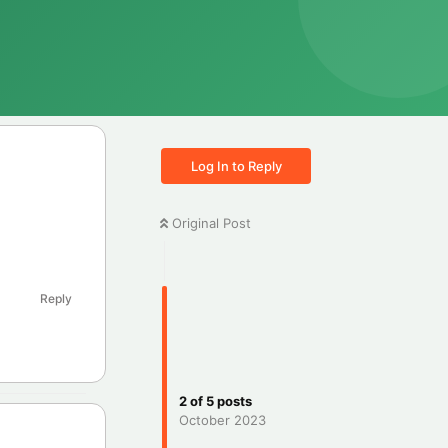
Log In to Reply
Original Post
Reply
2
of
5
posts
October 2023