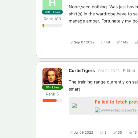
H
Nope,seen nothing. Was just having
200+
Likes
shirt(s) in the wardrobe,have to s
Rank
183
manage amber. Fortunately my bor
Sep 07 2022
49
1149
CurtisTigers
Edited
Oct 21, 2023
The training range currently on sa
10+
Likes
smart
Rank
5
Failed to fetch pre
www.eliteprosports.
Jul 09 2022
3
35
15