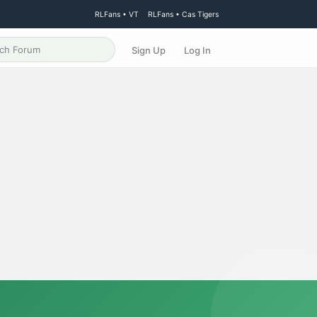
RLFans • VT
RLFans • Cas Tigers
Sign Up
Log In