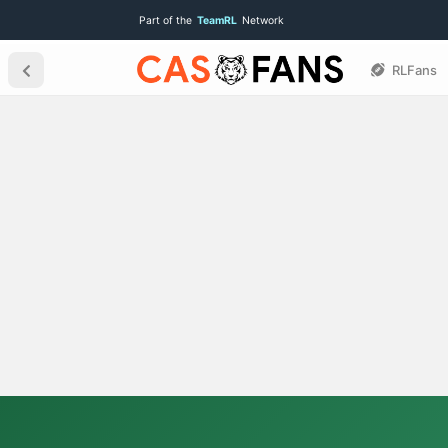
Part of the
TeamRL
Network
RLFans