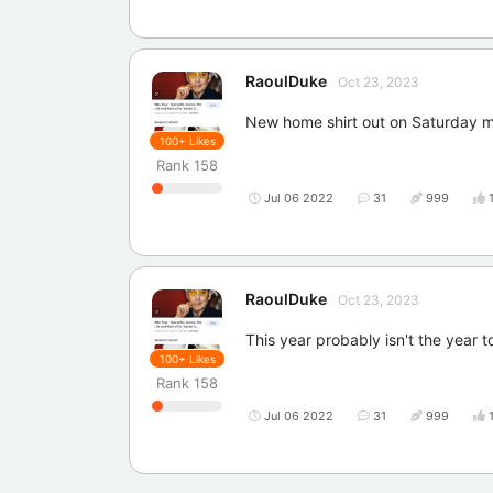
RaoulDuke
Oct 23, 2023
New home shirt out on Saturday mo
100+
Likes
Rank
158
Jul 06 2022
31
999
RaoulDuke
Oct 23, 2023
This year probably isn't the year 
100+
Likes
Rank
158
Jul 06 2022
31
999