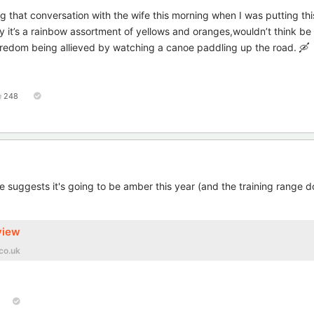
 that conversation with the wife this morning when I was putting thi
ay it’s a rainbow assortment of yellows and oranges,wouldn’t think be
edom being allieved by watching a canoe paddling up the road. 🛶
248
le suggests it's going to be amber this year (and the training range 
view
co.uk