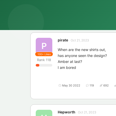
pirate
Oct 21, 2023
P
When are the new shirts out,
100+
Likes
has anyone seen the design?
Rank
118
Amber at last?
I am bored
May 30 2022
119
692
Hepworth
Oct 21, 2023