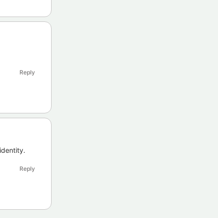
Reply
identity.
Reply