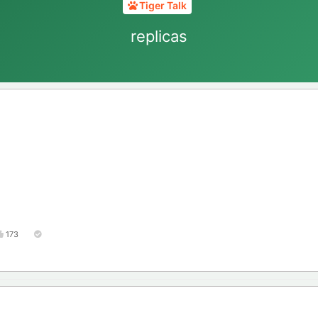
Tiger Talk
replicas
173