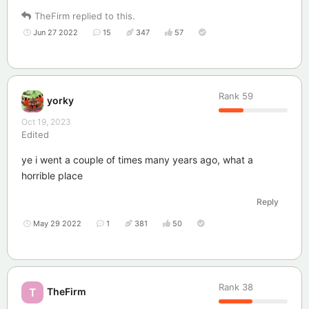
TheFirm
replied to this.
Jun 27 2022
15
347
57
Rank
59
yorky
Oct 19, 2023
Edited
ye i went a couple of times many years ago, what a
horrible place
Reply
May 29 2022
1
381
50
Rank
38
TheFirm
T