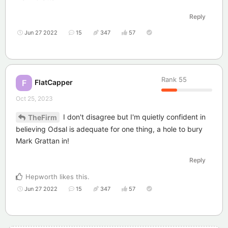
Reply
Jun 27 2022
15
347
57
Rank
55
FlatCapper
F
Oct 25, 2023
I don't disagree but I'm quietly confident in
TheFirm
believing Odsal is adequate for one thing, a hole to bury
Mark Grattan in!
Reply
Hepworth
likes this
.
Jun 27 2022
15
347
57