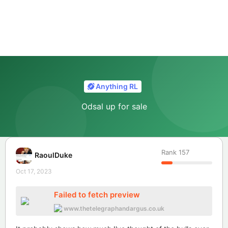
Anything RL
Odsal up for sale
Rank
157
RaoulDuke
Oct 17, 2023
Failed to fetch preview
www.thetelegraphandargus.co.uk