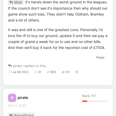
it's hands down the worst ground in the leagues.
Matt
If the council don't see it's importance then why should our
game show such bias. They didn't help Oldham, Bramley
and a lot of others.
It was and still is one of the greatest cons. Personally I'd
love the rfl to buy our ground, update it and then we pay a
couple of grand a week for us to use and no other bills.
And then we'll buy it back for the reported cost of £750k.
Reply
pirate
replied to this.
Jul 06 2022
31
993
121
Rank
117
pirate
P
Oct 17, 2023
RaoulDuke