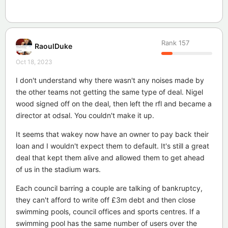
Rank
157
RaoulDuke
Oct 18, 2023
I don't understand why there wasn't any noises made by
the other teams not getting the same type of deal. Nigel
wood signed off on the deal, then left the rfl and became a
director at odsal. You couldn't make it up.
It seems that wakey now have an owner to pay back their
loan and I wouldn't expect them to default. It's still a great
deal that kept them alive and allowed them to get ahead
of us in the stadium wars.
Each council barring a couple are talking of bankruptcy,
they can't afford to write off £3m debt and then close
swimming pools, council offices and sports centres. If a
swimming pool has the same number of users over the