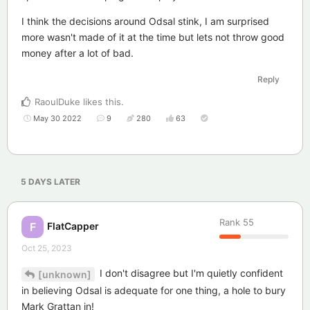
I think the decisions around Odsal stink, I am surprised
more wasn't made of it at the time but lets not throw good
money after a lot of bad.
Reply
RaoulDuke
likes this
.
May 30 2022
9
280
63
5 DAYS
LATER
Rank
55
FlatCapper
F
Oct 25, 2023
I don't disagree but I'm quietly confident
[unknown]
in believing Odsal is adequate for one thing, a hole to bury
Mark Grattan in!