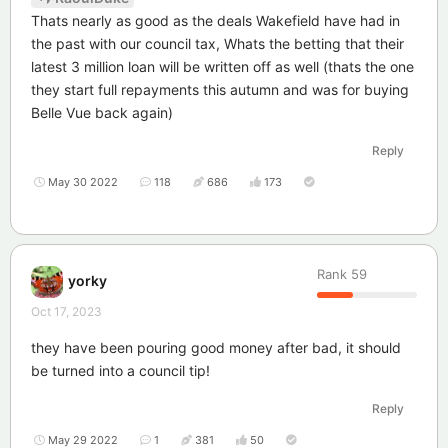
Thats nearly as good as the deals Wakefield have had in
the past with our council tax, Whats the betting that their
latest 3 million loan will be written off as well (thats the one
they start full repayments this autumn and was for buying
Belle Vue back again)
Reply
May 30 2022
118
686
173
Rank
59
yorky
Oct 17, 2023
they have been pouring good money after bad, it should
be turned into a council tip!
Reply
May 29 2022
1
381
50