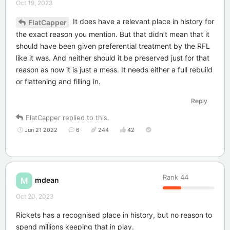
Oct 19, 2023
It does have a relevant place in history for
FlatCapper
the exact reason you mention. But that didn’t mean that it
should have been given preferential treatment by the RFL
like it was. And neither should it be preserved just for that
reason as now it is just a mess. It needs either a full rebuild
or flattening and filling in.
Reply
FlatCapper
replied to this.
Jun 21 2022
6
244
42
Rank
44
mdean
M
Oct 20, 2023
Rickets has a recognised place in history, but no reason to
spend millions keeping that in play.