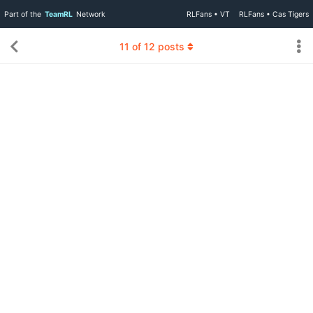
Part of the
TeamRL
Network
RLFans • VT
RLFans • Cas Tigers
11
of
12
posts