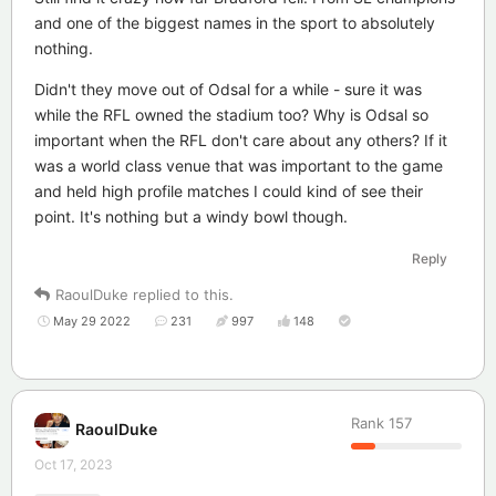
and one of the biggest names in the sport to absolutely
nothing.
Didn't they move out of Odsal for a while - sure it was
while the RFL owned the stadium too? Why is Odsal so
important when the RFL don't care about any others? If it
was a world class venue that was important to the game
and held high profile matches I could kind of see their
point. It's nothing but a windy bowl though.
Reply
RaoulDuke
replied to this.
May 29 2022
231
997
148
Rank
157
RaoulDuke
Oct 17, 2023