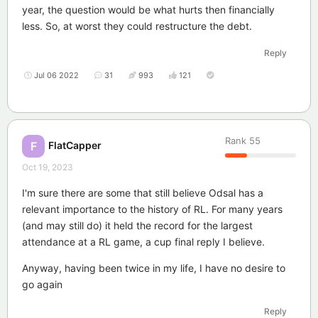
year, the question would be what hurts then financially
less. So, at worst they could restructure the debt.
Reply
Jul 06 2022
31
993
121
Rank
55
FlatCapper
F
Oct 19, 2023
I'm sure there are some that still believe Odsal has a
relevant importance to the history of RL. For many years
(and may still do) it held the record for the largest
attendance at a RL game, a cup final reply I believe.
Anyway, having been twice in my life, I have no desire to
go again
Reply