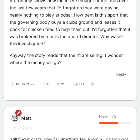
It probably shows how much I've thought of the bulls over
the last few years that I'd forgotten they were paying
nearly nothing to play at odsal. How bent is this sport that
the governing body buys a clubs ground and leases it
back for chicken feed to help them out. I'd forgotten that it
was brokered by a bulls fan and rfl director. Why wasn't
this investigated?
Anyway the story reads that the rfl are selling. I wonder
where the money will go?
Reply
Jul 06 2022
31
993
121
Rank
175
Matt
Oct 17, 2023
Still find it crazy how far Bradford fell. From SL champions