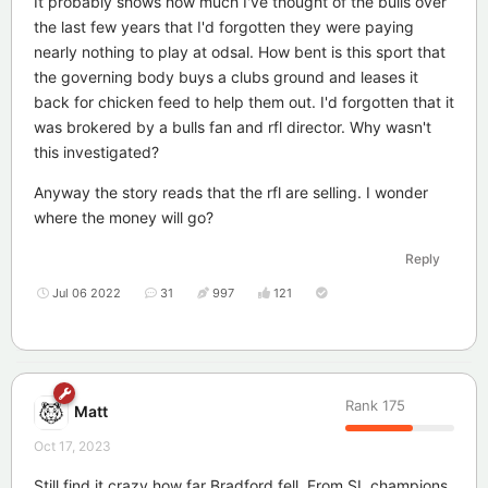
It probably shows how much I've thought of the bulls over
the last few years that I'd forgotten they were paying
nearly nothing to play at odsal. How bent is this sport that
the governing body buys a clubs ground and leases it
back for chicken feed to help them out. I'd forgotten that it
was brokered by a bulls fan and rfl director. Why wasn't
this investigated?
Anyway the story reads that the rfl are selling. I wonder
where the money will go?
Reply
Jul 06 2022
31
997
121
Rank
175
Matt
Oct 17, 2023
Still find it crazy how far Bradford fell. From SL champions