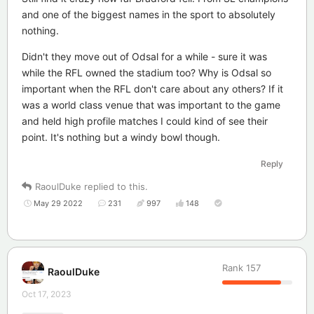
and one of the biggest names in the sport to absolutely
nothing.
Didn't they move out of Odsal for a while - sure it was
while the RFL owned the stadium too? Why is Odsal so
important when the RFL don't care about any others? If it
was a world class venue that was important to the game
and held high profile matches I could kind of see their
point. It's nothing but a windy bowl though.
Reply
RaoulDuke
replied to this.
May 29 2022
231
997
148
Rank
157
RaoulDuke
Oct 17, 2023