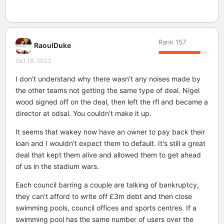
Rank
157
RaoulDuke
Oct 18, 2023
I don't understand why there wasn't any noises made by
the other teams not getting the same type of deal. Nigel
wood signed off on the deal, then left the rfl and became a
director at odsal. You couldn't make it up.
It seems that wakey now have an owner to pay back their
loan and I wouldn't expect them to default. It's still a great
deal that kept them alive and allowed them to get ahead
of us in the stadium wars.
Each council barring a couple are talking of bankruptcy,
they can't afford to write off £3m debt and then close
swimming pools, council offices and sports centres. If a
swimming pool has the same number of users over the