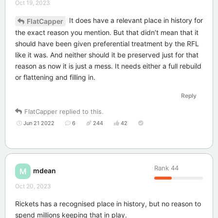
Oct 19, 2023
It does have a relevant place in history for
FlatCapper
the exact reason you mention. But that didn’t mean that it
should have been given preferential treatment by the RFL
like it was. And neither should it be preserved just for that
reason as now it is just a mess. It needs either a full rebuild
or flattening and filling in.
Reply
FlatCapper
replied to this.
Jun 21 2022
6
244
42
Rank
44
mdean
M
Oct 20, 2023
Rickets has a recognised place in history, but no reason to
spend millions keeping that in play.