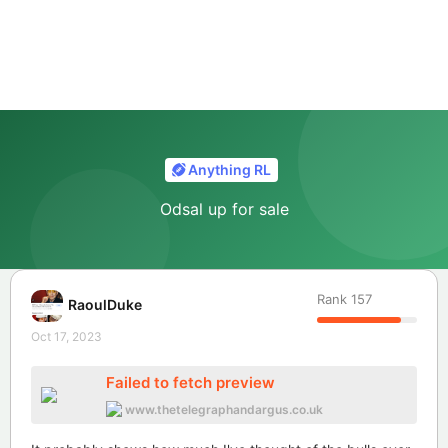
Anything RL
Odsal up for sale
Rank
157
RaoulDuke
Oct 17, 2023
Failed to fetch preview
www.thetelegraphandargus.co.uk