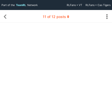
Part of the
TeamRL
Network
RLFans • VT
RLFans • Cas Tigers
11
of
12
posts