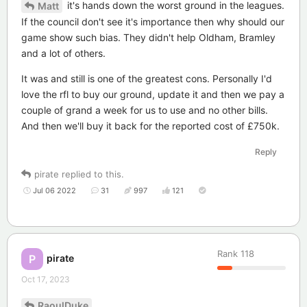
it's hands down the worst ground in the leagues.
Matt
If the council don't see it's importance then why should our
game show such bias. They didn't help Oldham, Bramley
and a lot of others.
It was and still is one of the greatest cons. Personally I'd
love the rfl to buy our ground, update it and then we pay a
couple of grand a week for us to use and no other bills.
And then we'll buy it back for the reported cost of £750k.
Reply
pirate
replied to this.
Jul 06 2022
31
997
121
Rank
118
pirate
P
Oct 17, 2023
RaoulDuke