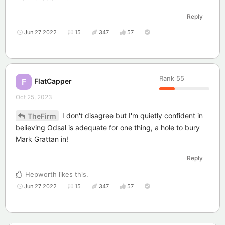
Reply
Jun 27 2022
15
347
57
Rank
55
FlatCapper
F
Oct 25, 2023
I don't disagree but I'm quietly confident in
TheFirm
believing Odsal is adequate for one thing, a hole to bury
Mark Grattan in!
Reply
Hepworth
likes this
.
Jun 27 2022
15
347
57