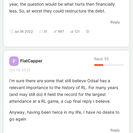
year, the question would be what hurts then financially
less. So, at worst they could restructure the debt.
Reply
Jul 06 2022
31
997
121
Rank
55
FlatCapper
F
Oct 19, 2023
I'm sure there are some that still believe Odsal has a
relevant importance to the history of RL. For many years
(and may still do) it held the record for the largest
attendance at a RL game, a cup final reply I believe.
Anyway, having been twice in my life, I have no desire to
go again
Reply