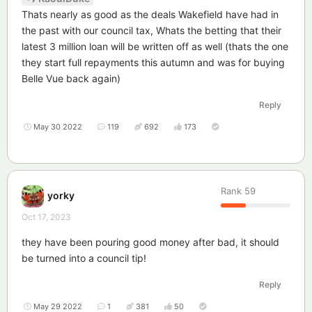
Thats nearly as good as the deals Wakefield have had in
the past with our council tax, Whats the betting that their
latest 3 million loan will be written off as well (thats the one
they start full repayments this autumn and was for buying
Belle Vue back again)
Reply
May 30 2022
119
692
173
Rank
59
yorky
Oct 17, 2023
they have been pouring good money after bad, it should
be turned into a council tip!
Reply
May 29 2022
1
381
50