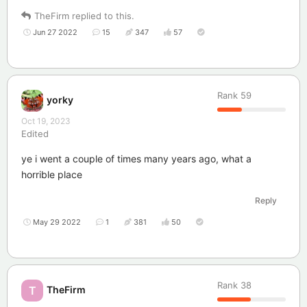
TheFirm
replied to this.
Jun 27 2022
15
347
57
Rank
59
yorky
Oct 19, 2023
Edited
ye i went a couple of times many years ago, what a
horrible place
Reply
May 29 2022
1
381
50
Rank
38
TheFirm
T