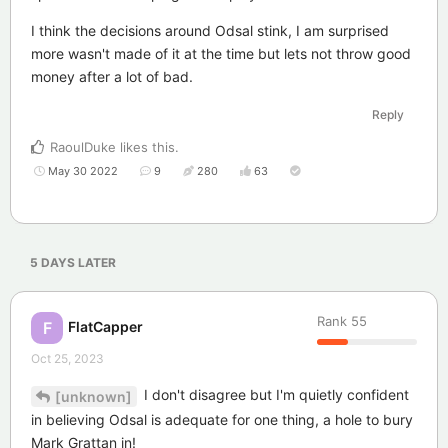
I think the decisions around Odsal stink, I am surprised
more wasn't made of it at the time but lets not throw good
money after a lot of bad.
Reply
RaoulDuke
likes this
.
May 30 2022
9
280
63
5 DAYS
LATER
Rank
55
FlatCapper
F
Oct 25, 2023
I don't disagree but I'm quietly confident
[unknown]
in believing Odsal is adequate for one thing, a hole to bury
Mark Grattan in!