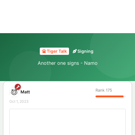
Tiger Talk
Signing
Another one signs - Namo
Rank
175
Matt
Oct 1, 2023