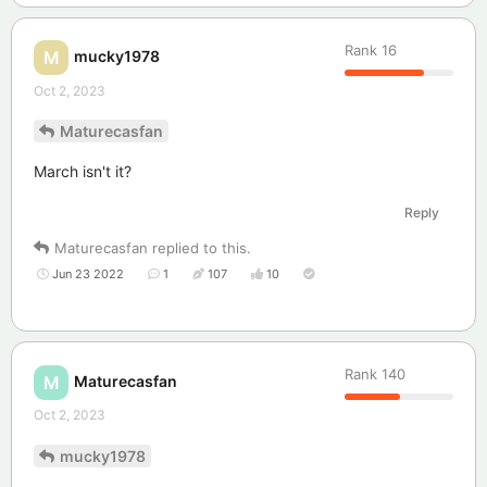
Rank
16
mucky1978
M
Oct 2, 2023
Maturecasfan
March isn't it?
Reply
Maturecasfan
replied to this.
Jun 23 2022
1
107
10
Rank
140
Maturecasfan
M
Oct 2, 2023
mucky1978