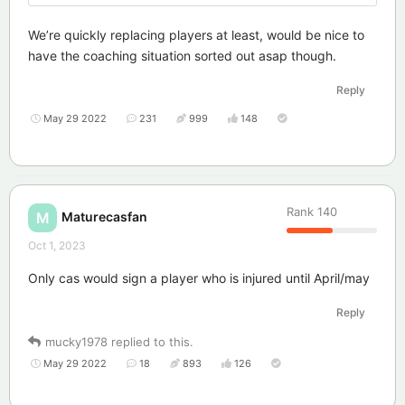
We’re quickly replacing players at least, would be nice to
have the coaching situation sorted out asap though.
Reply
May 29 2022
231
999
148
Rank
140
Maturecasfan
M
Oct 1, 2023
Only cas would sign a player who is injured until April/may
Reply
mucky1978
replied to this.
May 29 2022
18
893
126