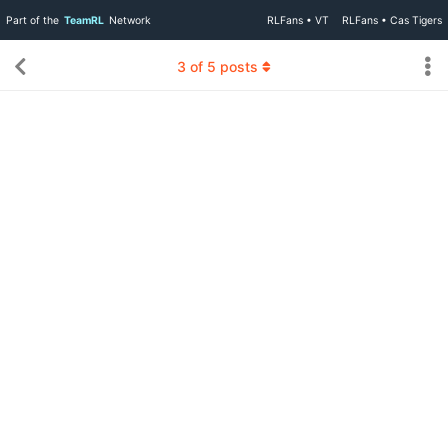
Part of the
TeamRL
Network
RLFans • VT
RLFans • Cas Tigers
3
of
5
posts