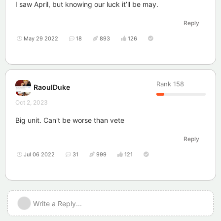
I saw April, but knowing our luck it’ll be may.
Reply
May 29 2022
18
893
126
Rank
158
RaoulDuke
Oct 2, 2023
Big unit. Can't be worse than vete
Reply
Jul 06 2022
31
999
121
Write a Reply...