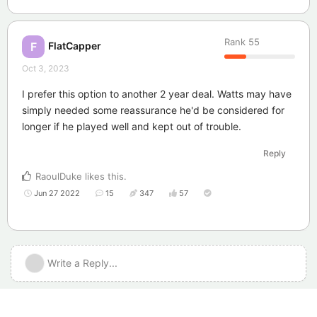
Rank
55
FlatCapper
F
Oct 3, 2023
I prefer this option to another 2 year deal. Watts may have
simply needed some reassurance he'd be considered for
longer if he played well and kept out of trouble.
Reply
RaoulDuke
likes this
.
Jun 27 2022
15
347
57
Write a Reply...