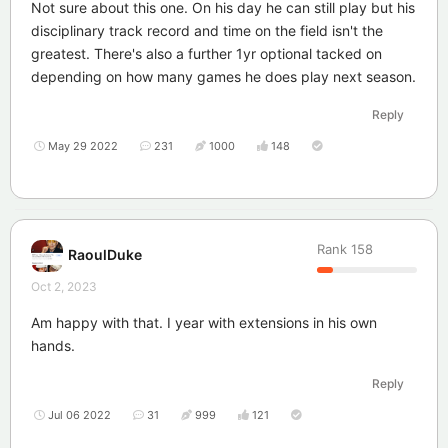
Not sure about this one. On his day he can still play but his
disciplinary track record and time on the field isn't the
greatest. There's also a further 1yr optional tacked on
depending on how many games he does play next season.
Reply
May 29 2022
231
1000
148
Rank
158
RaoulDuke
Oct 2, 2023
Am happy with that. I year with extensions in his own
hands.
Reply
Jul 06 2022
31
999
121