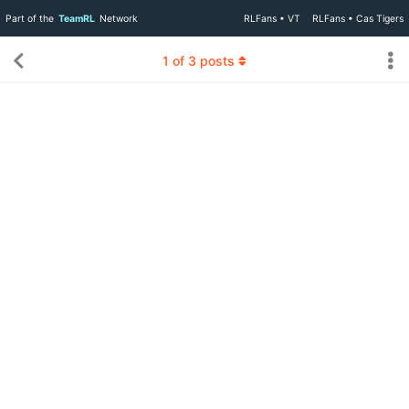
Part of the
TeamRL
Network
RLFans • VT
RLFans • Cas Tigers
1
of
3
posts