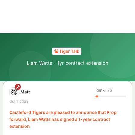
Tiger Talk
Liam Watts - 1yr contract extension
Rank
176
Matt
Oct 1, 2023
Castleford Tigers are pleased to announce that Prop
forward, Liam Watts has signed a 1-year contract
extension