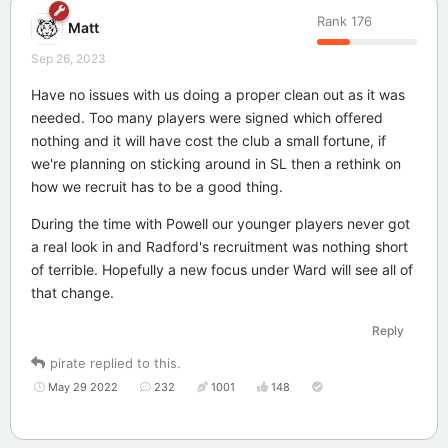
Rank
176
Matt
Sep 26, 2023
Have no issues with us doing a proper clean out as it was
needed. Too many players were signed which offered
nothing and it will have cost the club a small fortune, if
we're planning on sticking around in SL then a rethink on
how we recruit has to be a good thing.
During the time with Powell our younger players never got
a real look in and Radford's recruitment was nothing short
of terrible. Hopefully a new focus under Ward will see all of
that change.
Reply
pirate
replied to this.
May 29 2022
232
1001
148