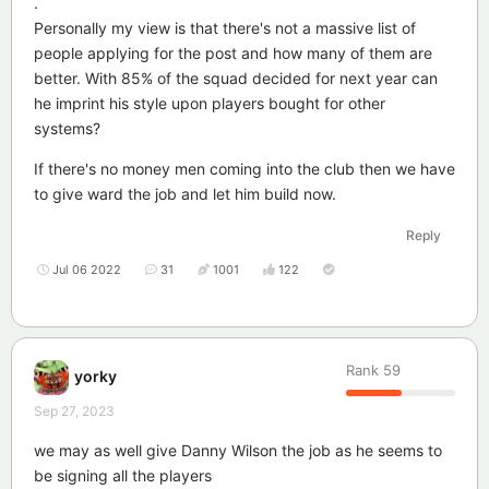
.
Personally my view is that there's not a massive list of
people applying for the post and how many of them are
better. With 85% of the squad decided for next year can
he imprint his style upon players bought for other
systems?
If there's no money men coming into the club then we have
to give ward the job and let him build now.
Reply
Jul 06 2022
31
1001
122
Rank
59
yorky
Sep 27, 2023
we may as well give Danny Wilson the job as he seems to
be signing all the players