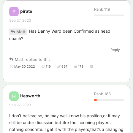
Rank
119
pirate
P
Sep 27, 2023
Has Danny Ward been Confirmed as head
Matt
coach?
Reply
Matt
replied to this.
May 30 2022
119
697
173
Rank
183
Hepworth
H
Sep 27, 2023
I don’t believe so, he may well know his position,or it may
still be under dicussion but like the incoming players
nothing concrete. I get it with the players,that’s a changing