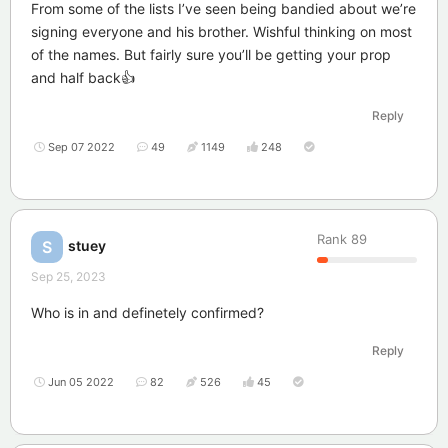
From some of the lists I’ve seen being bandied about we’re
signing everyone and his brother. Wishful thinking on most
of the names. But fairly sure you’ll be getting your prop
and half back👍
Reply
Sep 07 2022
49
1149
248
Rank
89
stuey
S
Sep 25, 2023
Who is in and definetely confirmed?
Reply
Jun 05 2022
82
526
45