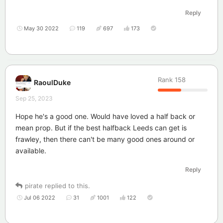
Reply
May 30 2022
119
697
173
Rank
158
RaoulDuke
Sep 25, 2023
Hope he's a good one. Would have loved a half back or
mean prop. But if the best halfback Leeds can get is
frawley, then there can't be many good ones around or
available.
Reply
pirate
replied to this.
Jul 06 2022
31
1001
122