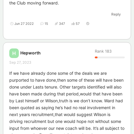
the Club moving forward.
Reply
Jun 27 2022
15
347
57
Rank
183
Hepworth
H
Sep 27, 2023
If we have already done some of the deals we are
purported to have done,then some of these will have been
done under Lasts tenure. Other targets identified will also
have been made during that period,would that have been
by Last himself or Wilson,truth is we don’t know. Ward had
been quoted as saying he’s had no real involvement in
next years recruitment,that would suggest Wilson is
driving recruitment but one would hope not without some
input from whoever our new coach will be. It’s all subject to