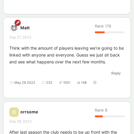
Rank
176
Matt
Sep 27, 2023
Think with the amount of players leaving we’re going to be
linked with anyone and everyone. Guess we just sit back
and see what happens over the next few months.
Reply
May 29 2022
232
1001
148
Rank
8
orrsome
O
Sep 28, 2023
After last season the club needs to be up front with the