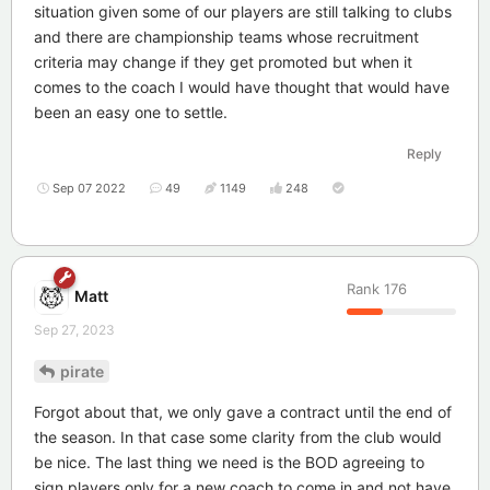
situation given some of our players are still talking to clubs
and there are championship teams whose recruitment
criteria may change if they get promoted but when it
comes to the coach I would have thought that would have
been an easy one to settle.
Reply
Sep 07 2022
49
1149
248
Rank
176
Matt
Sep 27, 2023
pirate
Forgot about that, we only gave a contract until the end of
the season. In that case some clarity from the club would
be nice. The last thing we need is the BOD agreeing to
sign players only for a new coach to come in and not have