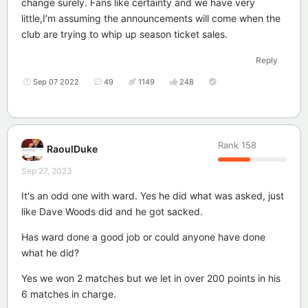
change surely. Fans like certainty and we have very
little,I’m assuming the announcements will come when the
club are trying to whip up season ticket sales.
Reply
Sep 07 2022
49
1149
248
Rank
158
RaoulDuke
Sep 27, 2023
It's an odd one with ward. Yes he did what was asked, just
like Dave Woods did and he got sacked.
Has ward done a good job or could anyone have done
what he did?
Yes we won 2 matches but we let in over 200 points in his
6 matches in charge.