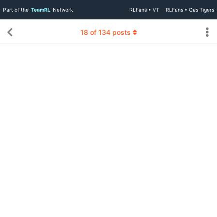
Part of the
TeamRL
Network
RLFans • VT
RLFans • Cas Tigers
18
of
134
posts