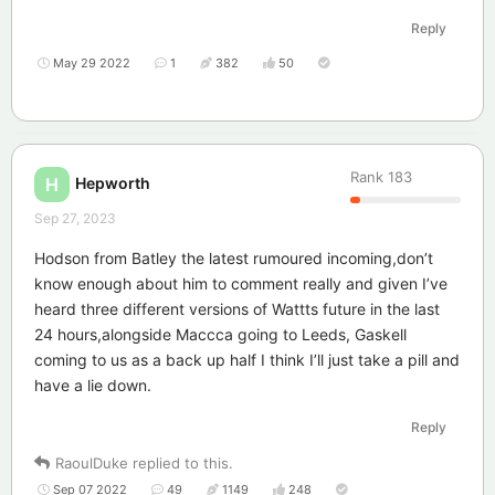
Reply
May 29 2022
1
382
50
Rank
183
Hepworth
H
Sep 27, 2023
Hodson from Batley the latest rumoured incoming,don’t
know enough about him to comment really and given I’ve
heard three different versions of Wattts future in the last
24 hours,alongside Maccca going to Leeds, Gaskell
coming to us as a back up half I think I’ll just take a pill and
have a lie down.
Reply
RaoulDuke
replied to this.
Sep 07 2022
49
1149
248