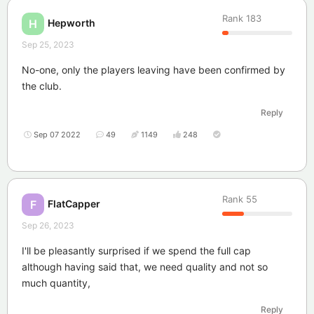
Rank
183
Hepworth
H
Sep 25, 2023
No-one, only the players leaving have been confirmed by
the club.
Reply
Sep 07 2022
49
1149
248
Rank
55
FlatCapper
F
Sep 26, 2023
I'll be pleasantly surprised if we spend the full cap
although having said that, we need quality and not so
much quantity,
Reply