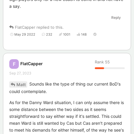
a say.
Reply
FlatCapper
replied to this.
May 29 2022
232
1001
148
Rank
55
FlatCapper
F
Sep 27, 2023
Sounds like the type of thing our current BoD's
Matt
could contemplate.
As for the Danny Ward situation, I can only assume there is
some distance between the two sides as it seems
straightforward to say either way if it's settled. This could
mean Ward is still wanted by Cas but Cas aren't prepared
to meet his demands for either himself, of the way he see's