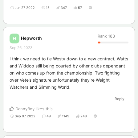
Jun 27 2022
15
347
57
Rank
183
Hepworth
H
Sep 26, 2023
I think we need to tie Westy down to a new contract, Watts
and Widdop still being courted by other clubs dependant
on who comes up from the championship. Two fighting
over Vete’s signature,unfortunately they’re Weight
Watchers and Slimming World.
Reply
DannyBoy
likes this
.
Sep 07 2022
49
1149
248