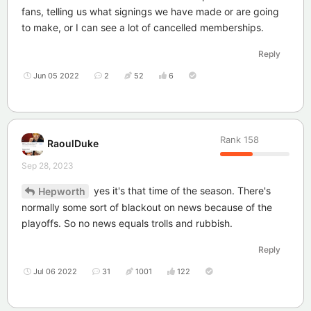
fans, telling us what signings we have made or are going
to make, or I can see a lot of cancelled memberships.
Reply
Jun 05 2022
2
52
6
Rank
158
RaoulDuke
Sep 28, 2023
yes it's that time of the season. There's
Hepworth
normally some sort of blackout on news because of the
playoffs. So no news equals trolls and rubbish.
Reply
Jul 06 2022
31
1001
122