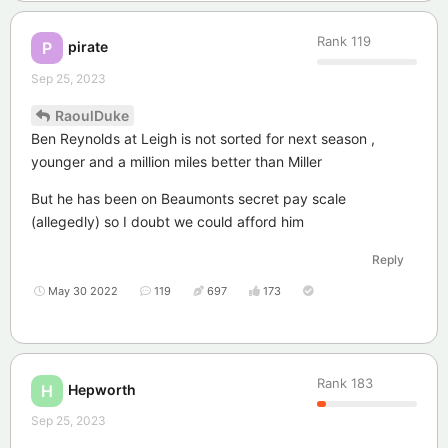
Rank
119
pirate
P
Sep 25, 2023
RaoulDuke
Ben Reynolds at Leigh is not sorted for next season ,
younger and a million miles better than Miller
But he has been on Beaumonts secret pay scale
(allegedly) so I doubt we could afford him
Reply
May 30 2022
119
697
173
Rank
183
Hepworth
H
Sep 25, 2023