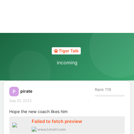
Tiger Talk
incoming
Rank
119
pirate
P
Sep 25, 2023
Hope the new coach likes him
Failed to fetch preview
www.totalrl.com