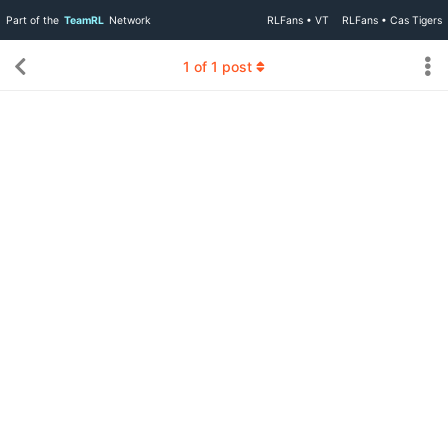
Part of the
TeamRL
Network
RLFans • VT
RLFans • Cas Tigers
1
of
1
post