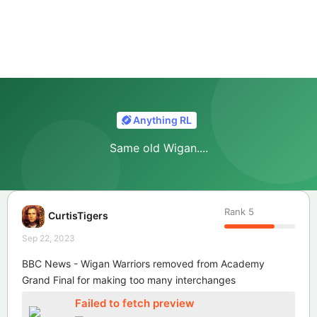
Anything RL
Same old Wigan....
Rank
5
CurtisTigers
Sep 22, 2023
BBC News - Wigan Warriors removed from Academy
Grand Final for making too many interchanges
Failed to fetch preview