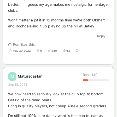
better...... I guess my age makes me nostalgic for heritage
clubs.
Won't matter a jot if in 12 months time we're both Oldham
and Rochdale-ing it up playing up the hill at Batley.
Reply
Ron
likes this
.
May 30 2022
9
280
63
Rank
140
Maturecasfan
M
Sep 15, 2023
We now need to seriously look at the club top to bottom.
Get rid of the dead beats.
Bring in quality players, not cheep Aussie second graders.
I’m still not 100% sure danny ward is the man to lead us