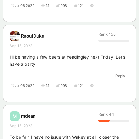
Jul 06 2022
31
998
121
Rank
158
RaoulDuke
Sep 15, 2023
I'll be having a few beers at headingley next Friday. Let's
have a party!
Reply
Jul 06 2022
31
998
121
Rank
44
mdean
M
Sep 15, 2023
To be fair, I have no issue with Wakey at all, closer the