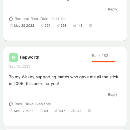
Reply
Ron
and
RaoulDuke
like this
.
May 29 2022
231
998
148
Rank
182
Hepworth
H
Sep 15, 2023
To my Wakey supporting mates who gave me all the stick
in 2006, this one’s for you!
Reply
RaoulDuke
likes this
.
Sep 07 2022
49
1147
247