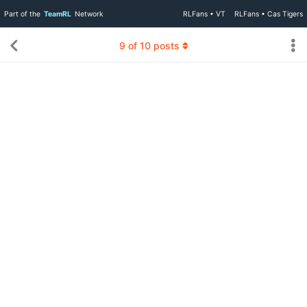
Part of the
TeamRL
Network
RLFans • VT
RLFans • Cas Tigers
9
of
10
posts