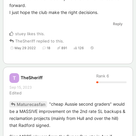
forward.
I just hope the club make the right decisions.
Reply
stuey
likes this
.
TheSheriff
replied to this.
May 29 2022
18
891
126
Rank
6
TheSheriff
T
Sep 15, 2023
Edited
"cheap Aussie second graders" would
Maturecasfan
be a MASSIVE improvement on the 2nd rate SL backups &
reclamation projects (mainly from Hull and over the hill)
that Radford signed.