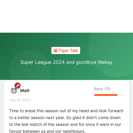
Tiger Talk
Super League 2024 and goodbye Wakey
Rank
175
Matt
Sep 15, 2023
Time to erase this season out of my head and look forward
to a better season next year. So glad it didn’t come down
to the last match of the season and for once it went in our
favour between us and our neighbours.