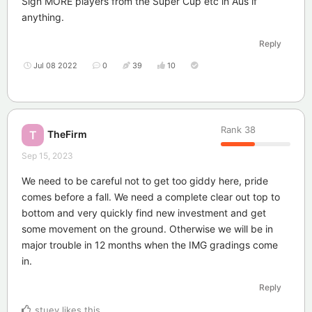
Sign MORE players from the Super Cup etc in Aus if
anything.
Reply
Jul 08 2022
0
39
10
Rank
38
TheFirm
T
Sep 15, 2023
We need to be careful not to get too giddy here, pride
comes before a fall. We need a complete clear out top to
bottom and very quickly find new investment and get
some movement on the ground. Otherwise we will be in
major trouble in 12 months when the IMG gradings come
in.
Reply
stuey
likes this
.