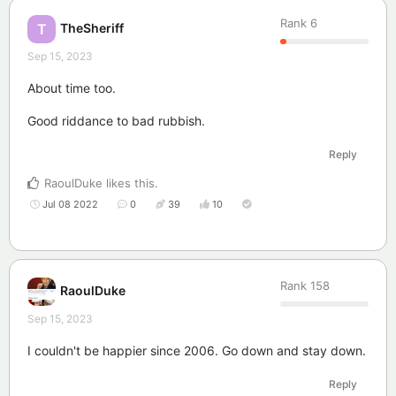
Rank
6
TheSheriff
T
Sep 15, 2023
About time too.
Good riddance to bad rubbish.
Reply
RaoulDuke
likes this
.
Jul 08 2022
0
39
10
Rank
158
RaoulDuke
Sep 15, 2023
I couldn't be happier since 2006. Go down and stay down.
Reply