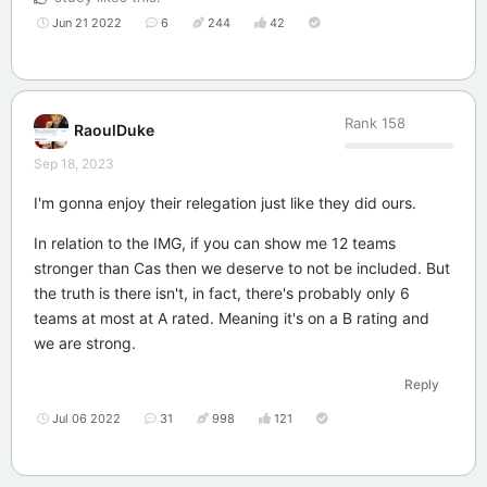
Jun 21 2022
6
244
42
Rank
158
RaoulDuke
Sep 18, 2023
I'm gonna enjoy their relegation just like they did ours.
In relation to the IMG, if you can show me 12 teams
stronger than Cas then we deserve to not be included. But
the truth is there isn't, in fact, there's probably only 6
teams at most at A rated. Meaning it's on a B rating and
we are strong.
Reply
Jul 06 2022
31
998
121