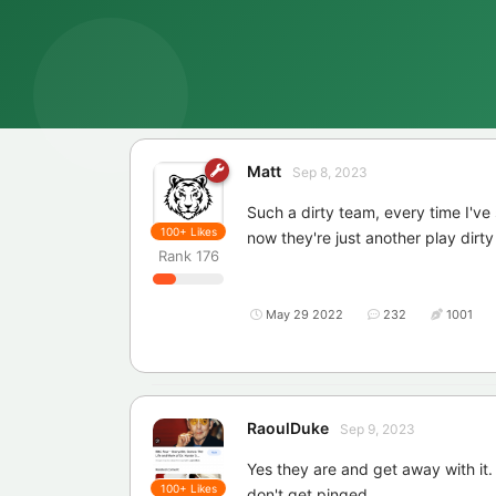
Matt
Sep 8, 2023
Such a dirty team, every time I've
100+
Likes
now they're just another play dirt
Rank
176
May 29 2022
232
1001
RaoulDuke
Sep 9, 2023
Yes they are and get away with it.
100+
Likes
don't get pinged.