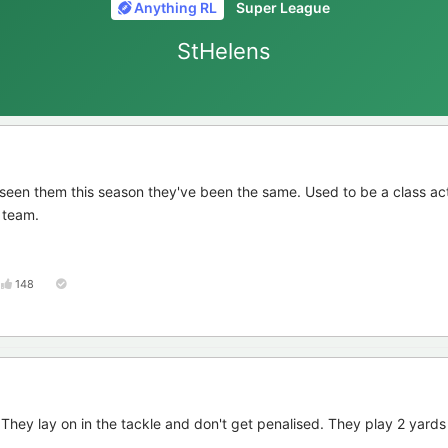
Anything RL
Super League
StHelens
 seen them this season they've been the same. Used to be a class ac
y team.
148
 They lay on in the tackle and don't get penalised. They play 2 yards