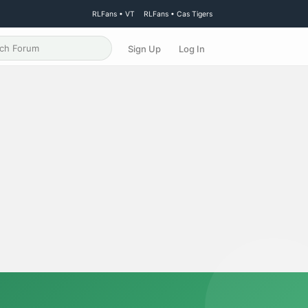
RLFans • VT
RLFans • Cas Tigers
Sign Up
Log In