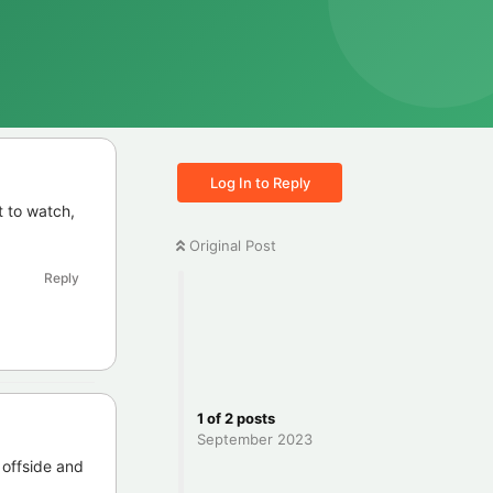
Log In to Reply
t to watch,
Original Post
Reply
1
of
2
posts
September 2023
 offside and