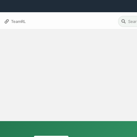
TeamRL