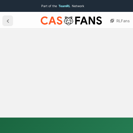
Part of the
TeamRL
Network
RLFans