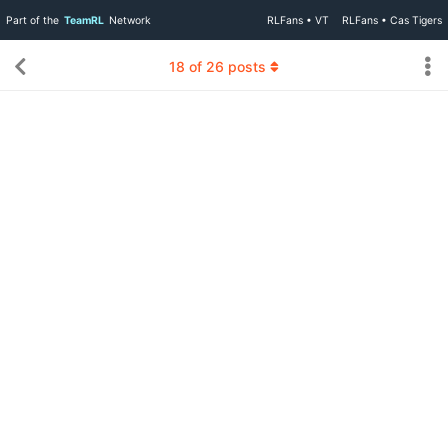
Part of the
TeamRL
Network
RLFans • VT
RLFans • Cas Tigers
18
of
26
posts