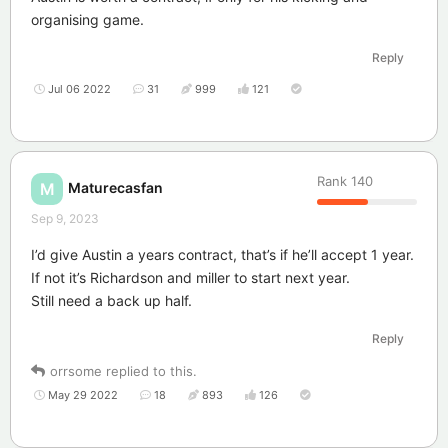
organising game.
Reply
Jul 06 2022
31
999
121
Rank
140
Maturecasfan
M
Sep 9, 2023
I’d give Austin a years contract, that’s if he’ll accept 1 year.
If not it’s Richardson and miller to start next year.
Still need a back up half.
Reply
orrsome
replied to this.
May 29 2022
18
893
126