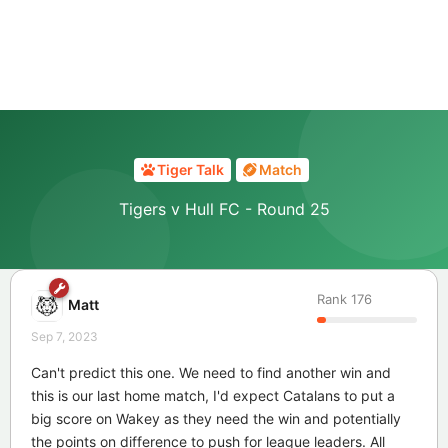
Tiger Talk
Match
Tigers v Hull FC - Round 25
Rank
176
Matt
Sep 7, 2023
Can't predict this one. We need to find another win and
this is our last home match, I'd expect Catalans to put a
big score on Wakey as they need the win and potentially
the points on difference to push for league leaders. All