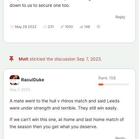
down to us to secure one too.
Reply
May 29 2022
231
1000
148
Matt
stickied the discussion
Sep 7, 2023
.
Rank
158
RaoulDuke
Sep 7, 2023
A mate went to the hull v rhinos match and said Leeds
were under strength and terrible. They still win easily.
If we can't win this one, at home and last home match of
the season then you get what you deserve.
Reply