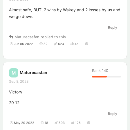
Almost safe, BUT, 2 wins by Wakey and 2 losses by us and
we go down.
Reply
Maturecasfan
replied to this.
Jun 05 2022
82
524
45
Rank
140
Maturecasfan
M
Sep 8, 2023
Victory
29 12
Reply
May 29 2022
18
893
126