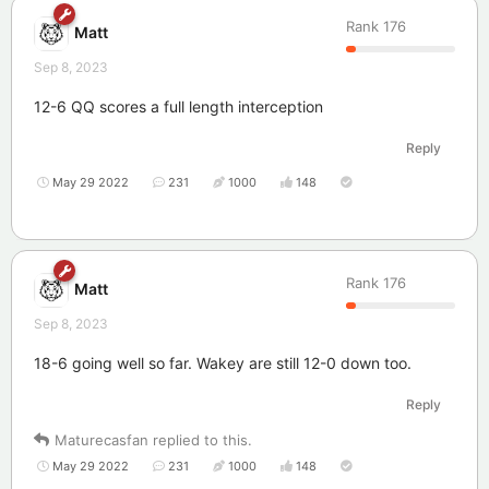
Rank
176
Matt
Sep 8, 2023
12-6 QQ scores a full length interception
Reply
May 29 2022
231
1000
148
Rank
176
Matt
Sep 8, 2023
18-6 going well so far. Wakey are still 12-0 down too.
Reply
Maturecasfan
replied to this.
May 29 2022
231
1000
148