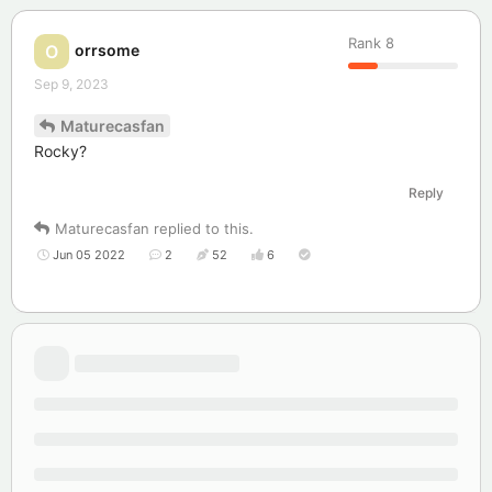
Rank
8
orrsome
O
Sep 9, 2023
Maturecasfan
Rocky?
Reply
Maturecasfan
replied to this.
Jun 05 2022
2
52
6