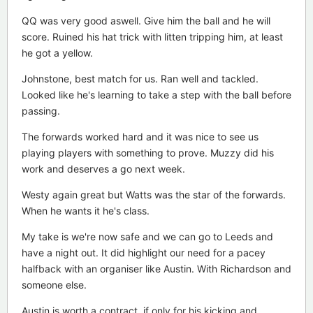
QQ was very good aswell. Give him the ball and he will
score. Ruined his hat trick with litten tripping him, at least
he got a yellow.
Johnstone, best match for us. Ran well and tackled.
Looked like he's learning to take a step with the ball before
passing.
The forwards worked hard and it was nice to see us
playing players with something to prove. Muzzy did his
work and deserves a go next week.
Westy again great but Watts was the star of the forwards.
When he wants it he's class.
My take is we're now safe and we can go to Leeds and
have a night out. It did highlight our need for a pacey
halfback with an organiser like Austin. With Richardson and
someone else.
Austin is worth a contract, if only for his kicking and