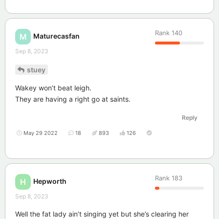
Rank
140
Maturecasfan
M
Sep 8, 2023
stuey
Wakey won’t beat leigh.
They are having a right go at saints.
Reply
May 29 2022
18
893
126
Rank
183
Hepworth
H
Sep 8, 2023
Well the fat lady ain’t singing yet but she’s clearing her