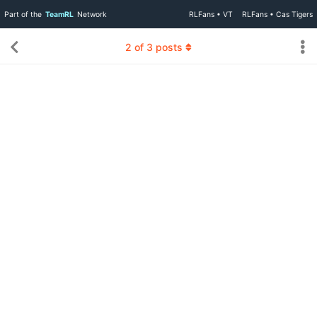
Part of the
TeamRL
Network
RLFans • VT
RLFans • Cas Tigers
2
of
3
posts