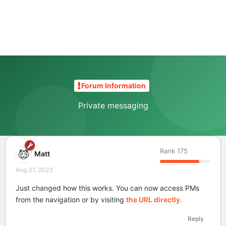
Forum Information
Private messaging
Rank
175
Matt
Aug 31, 2023
Just changed how this works. You can now access PMs
from the navigation or by visiting
the URL directly.
Reply