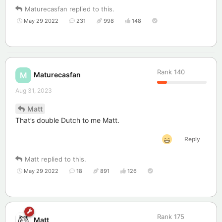
Maturecasfan
replied to this.
May 29 2022
231
998
148
Rank
140
Maturecasfan
M
Aug 31, 2023
Matt
That’s double Dutch to me Matt.
Reply
Matt
replied to this.
May 29 2022
18
891
126
Rank
175
Matt