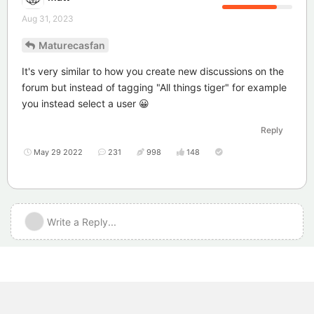
Aug 31, 2023
Maturecasfan
It's very similar to how you create new discussions on the
forum but instead of tagging "All things tiger" for example
you instead select a user 😀
Reply
May 29 2022
231
998
148
Write a Reply...