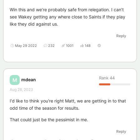
Win this and we’re probably safe from relegation. I can’t
see Wakey getting any where close to Saints if they play
like they did against us.
Reply
May 29 2022
232
1001
148
Rank
44
mdean
M
Aug 28, 2023
I'd like to think you're right Matt, we are getting in to that
odd time of the season for results.
That could just be the pessimist in me.
Reply