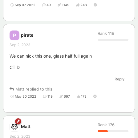
Sep 07 2022
49
1149
248
Rank
119
pirate
P
Sep 2, 2023
We can nick this one, glass half full again
CTID
Reply
Matt
replied to this.
May 30 2022
119
697
173
Rank
176
Matt
Sep 2, 2023