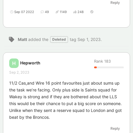
Reply
Sep 07 2022
49
1149
248
Matt
added the
tag
Sep 1, 2023
.
Deleted
Rank
183
Hepworth
H
Sep 2, 2023
11/2 Cas,and Wire 16 point favourites just about sums up
the task we’re facing. Only plus side is Saints squad for
Wakey is strong and if they are bothered about the LLS
this would be their chance to put a big score on someone.
Unlike when they sent a reserve squad to London and got
beat by the Broncos.
Reply