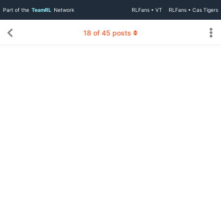
Part of the
TeamRL
Network
RLFans • VT
RLFans • Cas Tigers
18
of
45
posts