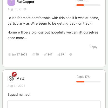
Rank
55
FlatCapper
F
Aug 30, 2023
I'd be far more comfortable with this one if it was at home,
particularly as Wire seem to be getting back on track.
Horne will be a big loss but hopefully we can lift ourselves
once more...
Reply
Jun 27 2022
15
347
57
Rank
176
Matt
Aug 31, 2023
Squad named: