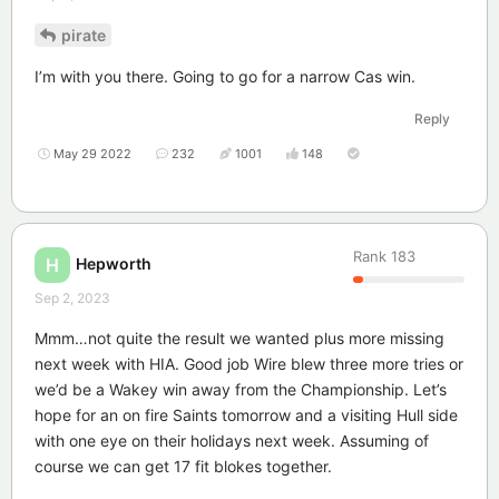
pirate
I’m with you there. Going to go for a narrow Cas win.
Reply
May 29 2022
232
1001
148
Rank
183
Hepworth
H
Sep 2, 2023
Mmm…not quite the result we wanted plus more missing
next week with HIA. Good job Wire blew three more tries or
we’d be a Wakey win away from the Championship. Let’s
hope for an on fire Saints tomorrow and a visiting Hull side
with one eye on their holidays next week. Assuming of
course we can get 17 fit blokes together.