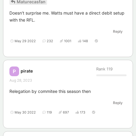
Maturecasfan
Doesn't surprise me. Watts must have a direct debit setup
with the RFL.
Reply
May 29 2022
232
1001
148
Rank
119
pirate
P
Aug 28, 2023
Relegation by commitee this season then
Reply
May 30 2022
119
697
173