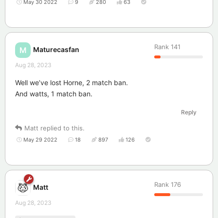
May 30 2022
9
280
63
Rank
141
Maturecasfan
M
Aug 28, 2023
Well we’ve lost Horne, 2 match ban.
And watts, 1 match ban.
Reply
Matt
replied to this.
May 29 2022
18
897
126
Rank
176
Matt
Aug 28, 2023