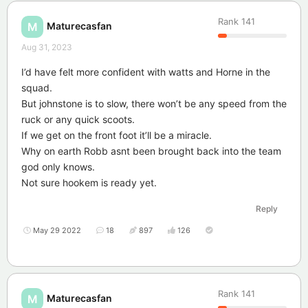
Rank
141
Maturecasfan
M
Aug 31, 2023
I’d have felt more confident with watts and Horne in the
squad.
But johnstone is to slow, there won’t be any speed from the
ruck or any quick scoots.
If we get on the front foot it’ll be a miracle.
Why on earth Robb asnt been brought back into the team
god only knows.
Not sure hookem is ready yet.
Reply
May 29 2022
18
897
126
Rank
141
Maturecasfan
M