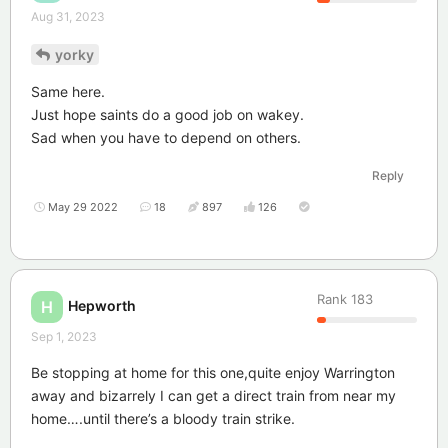
Aug 31, 2023
yorky
Same here.
Just hope saints do a good job on wakey.
Sad when you have to depend on others.
Reply
May 29 2022
18
897
126
Rank
183
Hepworth
H
Sep 1, 2023
Be stopping at home for this one,quite enjoy Warrington
away and bizarrely I can get a direct train from near my
home….until there’s a bloody train strike.