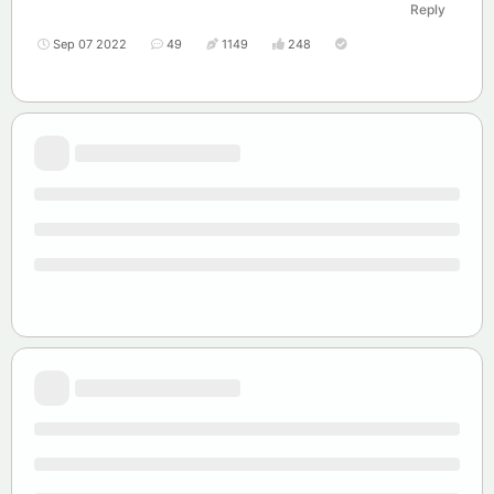
Reply
Sep 07 2022
49
1149
248