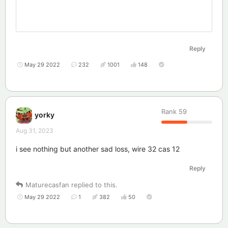
Reply
May 29 2022
232
1001
148
Rank
59
yorky
Aug 31, 2023
i see nothing but another sad loss, wire 32 cas 12
Reply
Maturecasfan
replied to this.
May 29 2022
1
382
50