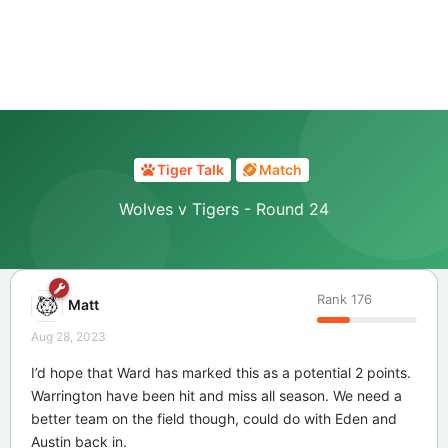
Tiger Talk
Match
Wolves v Tigers - Round 24
Rank
176
Matt
Aug 28, 2023
I’d hope that Ward has marked this as a potential 2 points.
Warrington have been hit and miss all season. We need a
better team on the field though, could do with Eden and
Austin back in.