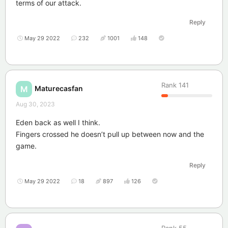
terms of our attack.
Reply
May 29 2022
232
1001
148
Rank
141
Maturecasfan
M
Aug 30, 2023
Eden back as well I think.
Fingers crossed he doesn’t pull up between now and the
game.
Reply
May 29 2022
18
897
126