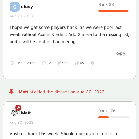
Rank
88
stuey
S
Aug 29, 2023
I hope we get some players back, as we were poor last
week without Austin & Eden. Add 2 more to the missing list,
and it will be another hammering.
Reply
Jun 05 2022
82
525
45
Matt
stickied the discussion
Aug 30, 2023
.
Rank
176
Matt
Aug 30, 2023
Austin is back this week. Should give us a bit more in