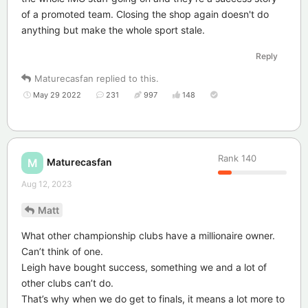
of a promoted team. Closing the shop again doesn't do
anything but make the whole sport stale.
Reply
Maturecasfan
replied to this.
May 29 2022
231
997
148
Rank
140
Maturecasfan
M
Aug 12, 2023
Matt
What other championship clubs have a millionaire owner.
Can’t think of one.
Leigh have bought success, something we and a lot of
other clubs can’t do.
That’s why when we do get to finals, it means a lot more to