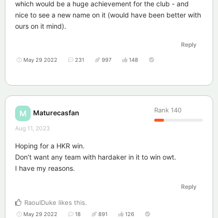
which would be a huge achievement for the club - and
nice to see a new name on it (would have been better with
ours on it mind).
Reply
May 29 2022
231
997
148
Rank
140
Maturecasfan
M
Aug 11, 2023
Hoping for a HKR win.
Don’t want any team with hardaker in it to win owt.
I have my reasons.
Reply
RaoulDuke
likes this
.
May 29 2022
18
891
126