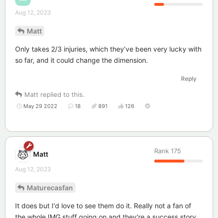
Aug 12, 2023
Matt
Only takes 2/3 injuries, which they’ve been very lucky with
so far, and it could change the dimension.
Reply
Matt
replied to this.
May 29 2022
18
891
126
Rank
175
Matt
Aug 12, 2023
Maturecasfan
It does but I'd love to see them do it. Really not a fan of
the whole IMG stuff going on and they're a success story