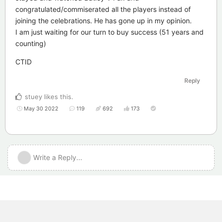
congratulated/commiserated all the players instead of
joining the celebrations. He has gone up in my opinion.
I am just waiting for our turn to buy success (51 years and
counting)
CTID
Reply
stuey
likes this
.
May 30 2022
119
692
173
Write a Reply...