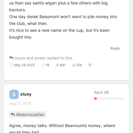
us than say saints wigan plus a few others with big
backers.
One day derek Beaumont won’t want to pile money into
the club, what then.
It’s nice to see a new name on the cup, but it’s been
bought imo.
Reply
stuey
and
pirate
replied to this.
May 29 2022
18
891
126
Rank
88
stuey
S
Aug 12, 2023
Maturecasfan
Agree, money talks. Without Beamounts money, where
would they be?