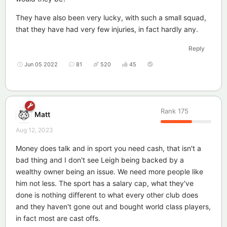
They have also been very lucky, with such a small squad,
that they have had very few injuries, in fact hardly any.
Reply
Jun 05 2022
81
520
45
Rank
175
Matt
Aug 12, 2023
Money does talk and in sport you need cash, that isn't a
bad thing and I don't see Leigh being backed by a
wealthy owner being an issue. We need more people like
him not less. The sport has a salary cap, what they've
done is nothing different to what every other club does
and they haven't gone out and bought world class players,
in fact most are cast offs.