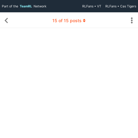
Part of the
TeamRL
Network
RLFans • VT
RLFans • Cas Tigers
15
of
15
posts