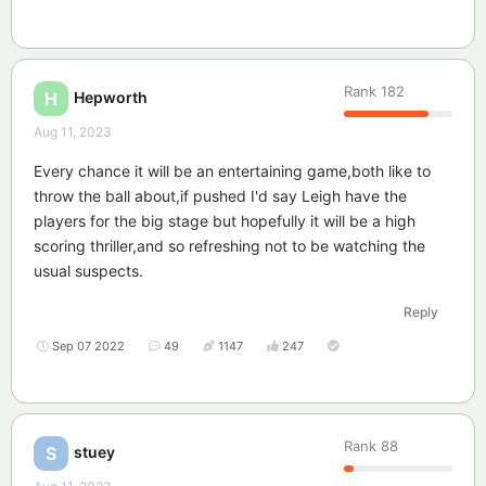
Rank
182
Hepworth
H
Aug 11, 2023
Every chance it will be an entertaining game,both like to
throw the ball about,if pushed I'd say Leigh have the
players for the big stage but hopefully it will be a high
scoring thriller,and so refreshing not to be watching the
usual suspects.
Reply
Sep 07 2022
49
1147
247
Rank
88
stuey
S