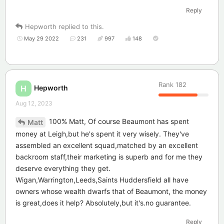
Reply
Hepworth
replied to this.
May 29 2022
231
997
148
Rank
182
Hepworth
H
Aug 12, 2023
100% Matt, Of course Beaumont has spent
Matt
money at Leigh,but he's spent it very wisely. They've
assembled an excellent squad,matched by an excellent
backroom staff,their marketing is superb and for me they
deserve everything they get.
Wigan,Warrington,Leeds,Saints Huddersfield all have
owners whose wealth dwarfs that of Beaumont, the money
is great,does it help? Absolutely,but it's.no guarantee.
Reply