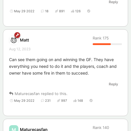
Reply
May 29 2022
18
891
126
Rank
175
Matt
Aug 12, 2023
Can see them going on and winning the GF. They have
everything you need to do it and the players, coach and
owner have some fire in them to succeed.
Reply
Maturecasfan
replied to this.
May 29 2022
231
997
148
Rank
140
Maturecasfan
M