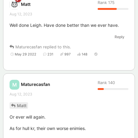
Rank
175
Matt
Aug 12, 2023
Well done Leigh. Have done better than we ever have.
Reply
Maturecasfan
replied to this.
May 29 2022
231
997
148
Rank
140
Maturecasfan
M
Aug 12, 2023
Matt
Or ever will again.
As for hull kr, their own worse enimies.