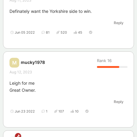
Aug 11, 2023
Definately want the Yorkshire side to win.
Reply
Jun 05 2022
81
520
45
Rank
16
mucky1978
M
Aug 12, 2023
Leigh for me
Great Owner.
Reply
Jun 23 2022
1
107
10