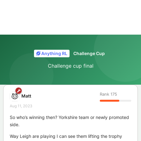
Anything RL
Challenge Cup
Challenge cup final
Rank
175
Matt
Aug 11, 2023
So who’s winning then? Yorkshire team or newly promoted
side.
Way Leigh are playing I can see them lifting the trophy