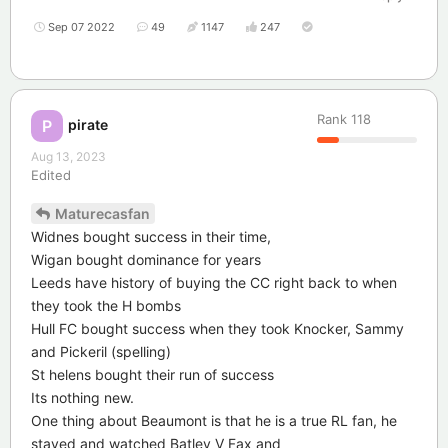
Sep 07 2022
49
1147
247
Rank
118
pirate
P
Aug 13, 2023
Edited
Maturecasfan
Widnes bought success in their time,
Wigan bought dominance for years
Leeds have history of buying the CC right back to when
they took the H bombs
Hull FC bought success when they took Knocker, Sammy
and Pickeril (spelling)
St helens bought their run of success
Its nothing new.
One thing about Beaumont is that he is a true RL fan, he
stayed and watched Batley V Fax and