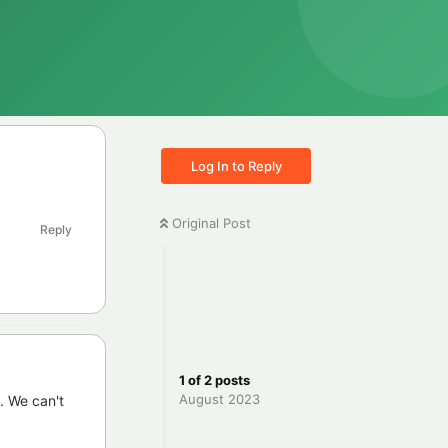
Log In to Reply
Original Post
Reply
1
of
2
posts
August 2023
. We can't