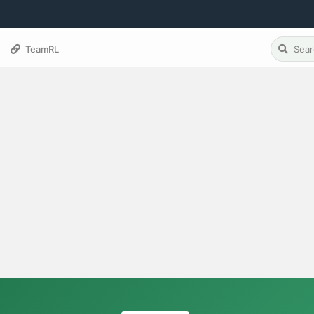
TeamRL