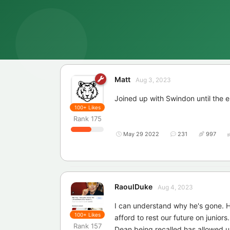
Matt
Aug 3, 2023
Joined up with Swindon until the e
100+
Likes
Rank
175
May 29 2022
231
997
RaoulDuke
Aug 4, 2023
I can understand why he's gone. H
100+
Likes
afford to rest our future on junior
Rank
157
Dean being recalled has allowed u