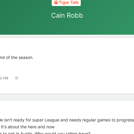
Tiger Talk
Cain Robb
nd of the season.
148
e isn't ready for super League and needs regular games to progress
s. It's about the here and now
s to get in Austin. Who would you rather have?