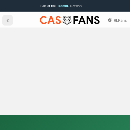
Part of the
TeamRL
Network
RLFans