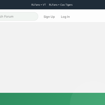
RLFans • VT
RLFans • Cas Tigers
Sign Up
Log In