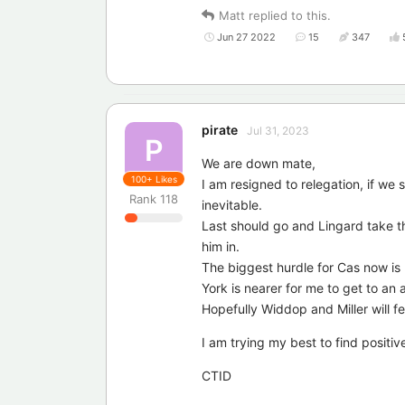
Matt
replied to this.
Jun 27 2022
15
347
pirate
Jul 31, 2023
P
We are down mate,
100+
Likes
I am resigned to relegation, if we
Rank
118
inevitable.
Last should go and Lingard take t
him in.
The biggest hurdle for Cas now is I
York is nearer for me to get to a
Hopefully Widdop and Miller will f
I am trying my best to find positiv
CTID