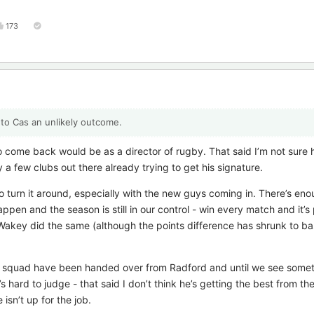
173
n to Cas an unlikely outcome.
to come back would be as a director of rugby. That said I’m not sure 
 a few clubs out there already trying to get his signature.
o turn it around, especially with the new guys coming in. There’s en
appen and the season is still in our control - win every match and it’
 Wakey did the same (although the points difference has shrunk to bas
the squad have been handed over from Radford and until we see somet
s hard to judge - that said I don’t think he’s getting the best from th
isn’t up for the job.