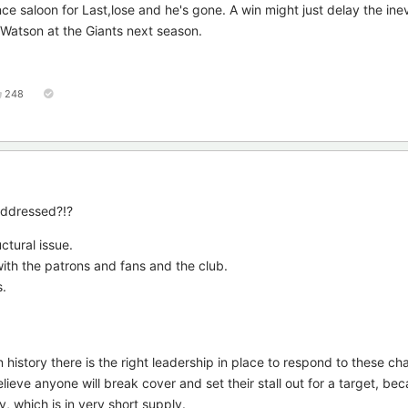
ce saloon for Last,lose and he's gone. A win might just delay the ine
 Watson at the Giants next season.
248
 addressed?!?
uctural issue.
ith the patrons and fans and the club.
s.
 history there is the right leadership in place to respond to these ch
elieve anyone will break cover and set their stall out for a target, bec
, which is in very short supply.