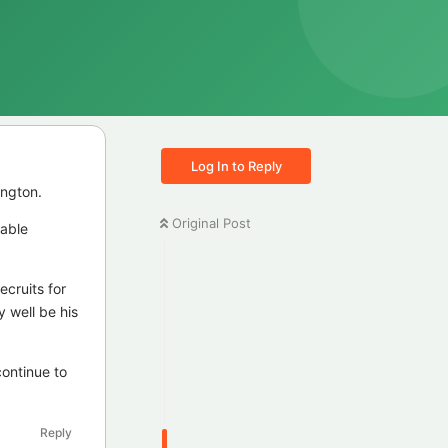
Log In to Reply
ington.
Original Post
table
ecruits for
y well be his
continue to
Reply