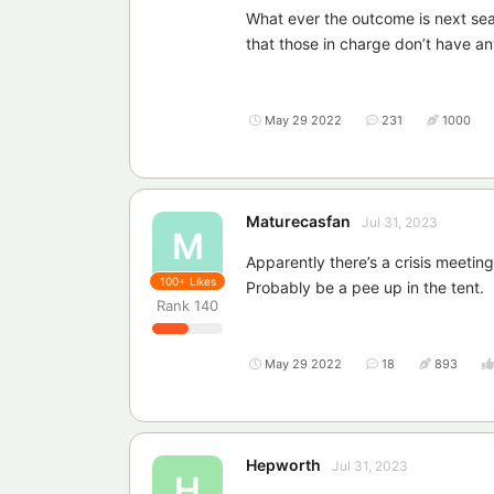
What ever the outcome is next seas
that those in charge don’t have an
May 29 2022
231
1000
Maturecasfan
Jul 31, 2023
M
Apparently there’s a crisis meeting
100+
Likes
Probably be a pee up in the tent.
Rank
140
May 29 2022
18
893
Hepworth
Jul 31, 2023
H