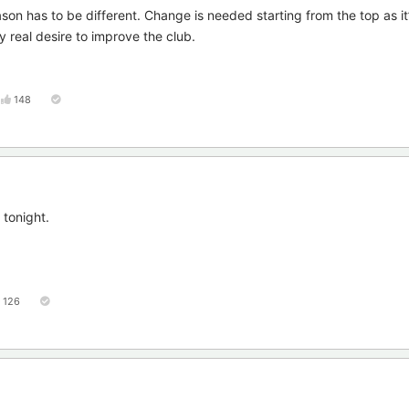
on has to be different. Change is needed starting from the top as it
y real desire to improve the club.
148
 tonight.
126