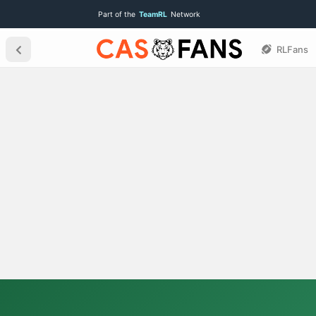
Part of the
TeamRL
Network
RLFans