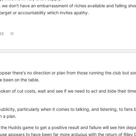
 we don't have an embarrassment of riches available and falling shor
arget or accountability which invites apathy.
63
ppear there's no direction or plan from those running the club but so
e been on the table.
ken of cut costs, wait and see if we need to act and bide their tim
licity, particularly when it comes to talking, and listening, to fans 
 a plan.
 the Hudds game to get a positive result and failure will see him depar
cause appears to have been far more arduous with the return of Riley 