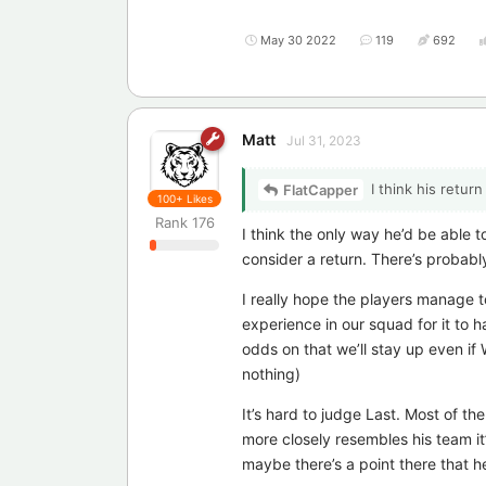
May 30 2022
119
692
Matt
Jul 31, 2023
I think his retur
FlatCapper
100+
Likes
Rank
176
I think the only way he’d be able 
consider a return. There’s probably
I really hope the players manage t
experience in our squad for it to h
odds on that we’ll stay up even if
nothing)
It’s hard to judge Last. Most of 
more closely resembles his team it’
maybe there’s a point there that he 