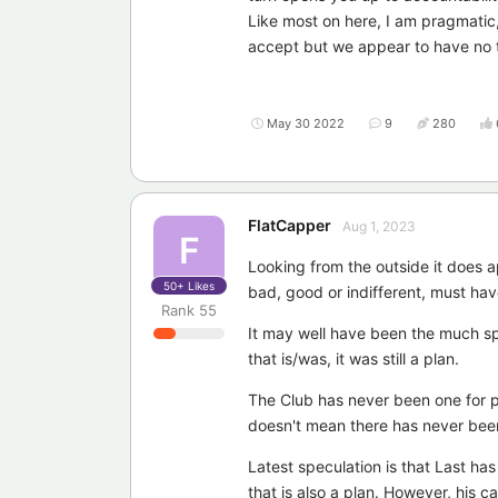
Like most on here, I am pragmatic,
accept but we appear to have no t
May 30 2022
9
280
FlatCapper
Aug 1, 2023
F
Looking from the outside it does a
50+
Likes
bad, good or indifferent, must hav
Rank
55
It may well have been the much spo
that is/was, it was still a plan.
The Club has never been one for pub
doesn't mean there has never been
Latest speculation is that Last has
that is also a plan. However, his 