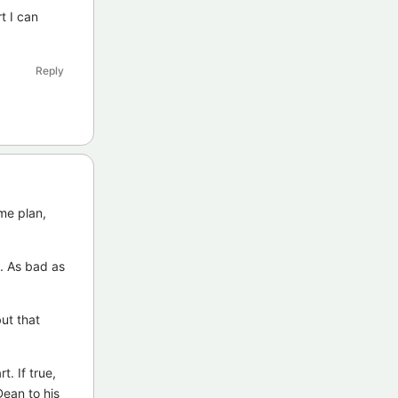
t I can
Reply
me plan,
e. As bad as
but that
t. If true,
Dean to his