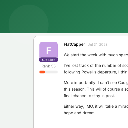
FlatCapper
Jul 31, 2023
F
We start the week with much specu
50+
Likes
I've lost track of the number of soc
Rank
55
following Powell's departure, I thi
More importantly, I can't see Cas g
this season. This will of course al
final chance to stay in post.
Either way, IMO, it will take a mira
hope and dream.