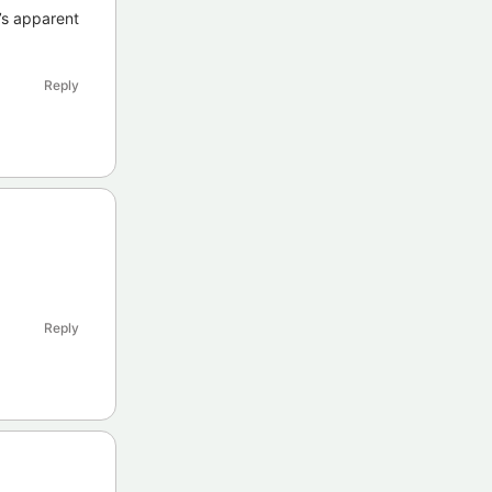
’s apparent
Reply
Reply