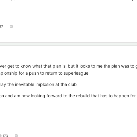
57
er get to know what that plan is, but it looks to me the plan was to 
pionship for a push to return to superleague.
delay the inevitable implosion at the club
on and am now looking forward to the rebuild that has to happen for 
173