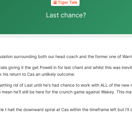
Tiger Talk
Last chance?
lation surrounding both our head coach and the former one of Warr
ials giving it the get Powell in for last chant and whilst this was inevi
nk his return to Cas an unlikely outcome.
etting rid of Last until he's had chance to work with ALL of the new r
so mean he'll still be here for the crunch game against Wakey. This ma
cle t halt the downward spiral at Cas within the timeframe left but I'll 