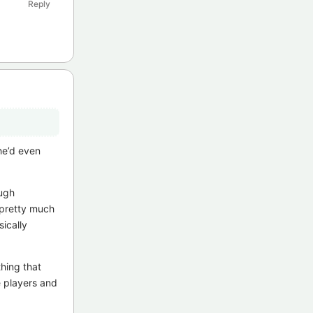
Reply
he’d even
ough
s pretty much
ically
hing that
e players and