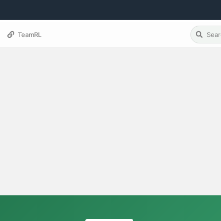
TeamRL