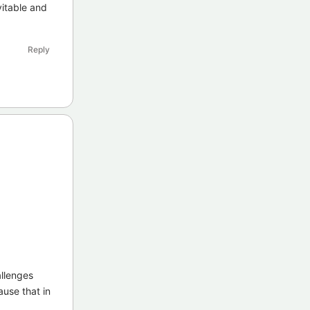
vitable and
Reply
allenges
ause that in