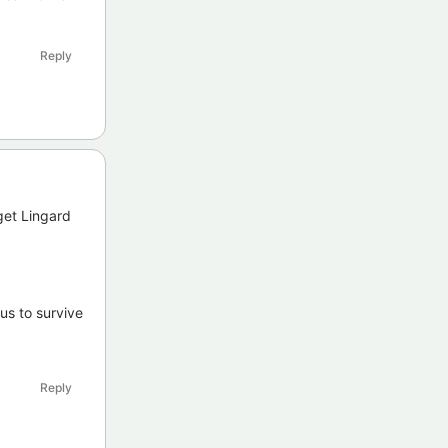
Reply
get Lingard
us to survive
Reply