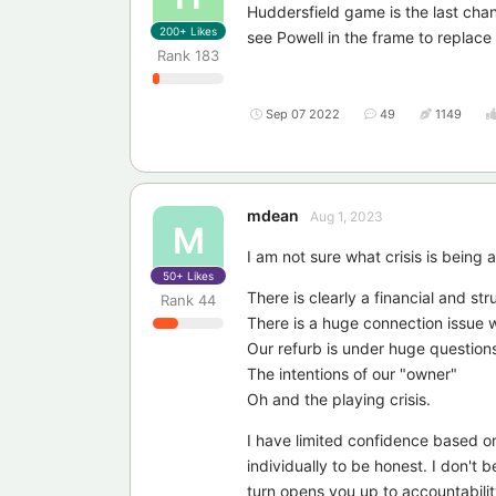
Huddersfield game is the last chan
200+
Likes
see Powell in the frame to replace
Rank
183
Sep 07 2022
49
1149
mdean
Aug 1, 2023
M
I am not sure what crisis is being
50+
Likes
There is clearly a financial and str
Rank
44
There is a huge connection issue w
Our refurb is under huge question
The intentions of our "owner"
Oh and the playing crisis.
I have limited confidence based on
individually to be honest. I don't b
turn opens you up to accountability