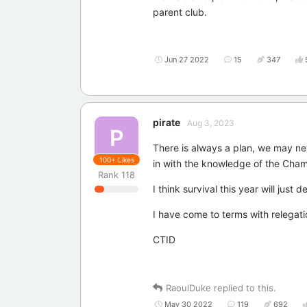
parent club.
Jun 27 2022
15
347
pirate
Aug 3, 2023
P
There is always a plan, we may nev
100+
Likes
in with the knowledge of the Cham
Rank
118
I think survival this year will just 
I have come to terms with relegati
CTID
RaoulDuke
replied to this.
May 30 2022
119
692