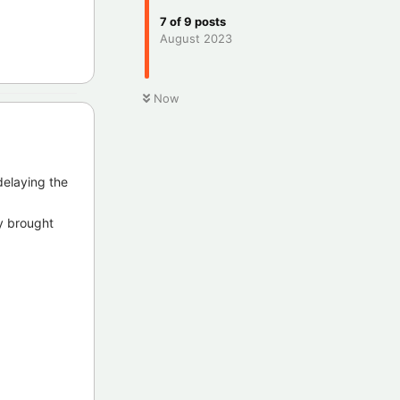
7
of
9
posts
August 2023
Now
delaying the
y brought