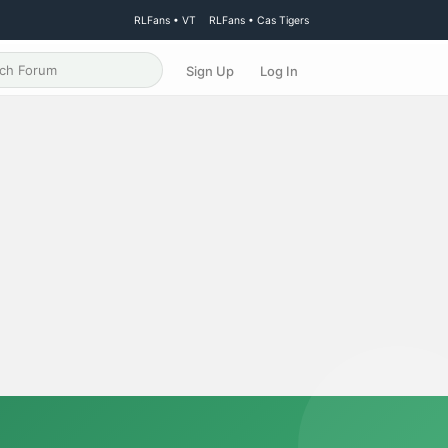
RLFans • VT
RLFans • Cas Tigers
Sign Up
Log In