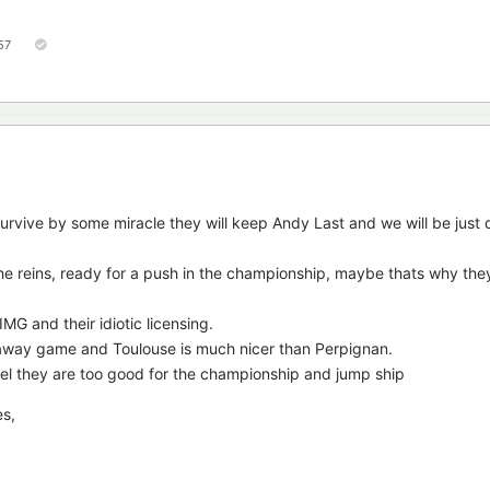
57
 survive by some miracle they will keep Andy Last and we will be just 
he reins, ready for a push in the championship, maybe thats why the
MG and their idiotic licensing.
n away game and Toulouse is much nicer than Perpignan.
eel they are too good for the championship and jump ship
es,