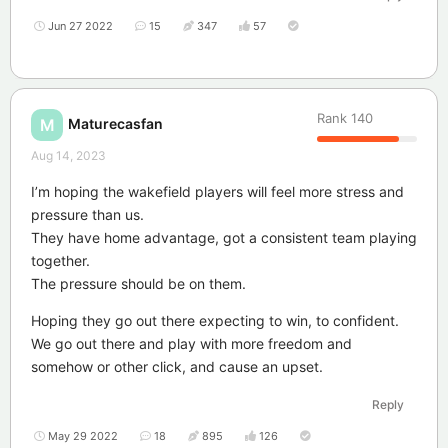
Jun 27 2022
15
347
57
Rank
140
Maturecasfan
M
Aug 14, 2023
I’m hoping the wakefield players will feel more stress and
pressure than us.
They have home advantage, got a consistent team playing
together.
The pressure should be on them.
Hoping they go out there expecting to win, to confident.
We go out there and play with more freedom and
somehow or other click, and cause an upset.
Reply
May 29 2022
18
895
126