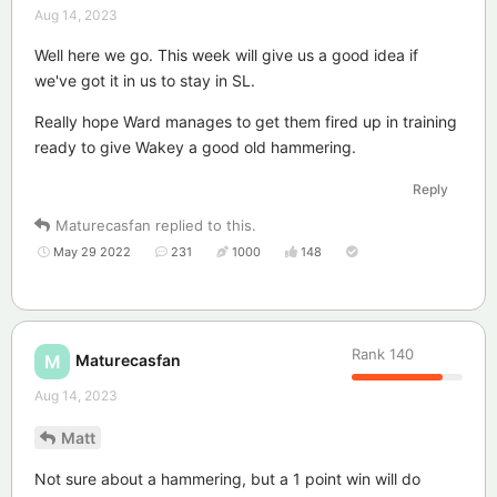
Aug 14, 2023
Well here we go. This week will give us a good idea if
we've got it in us to stay in SL.
Really hope Ward manages to get them fired up in training
ready to give Wakey a good old hammering.
Reply
Maturecasfan
replied to this.
May 29 2022
231
1000
148
Rank
140
Maturecasfan
M
Aug 14, 2023
Matt
Not sure about a hammering, but a 1 point win will do