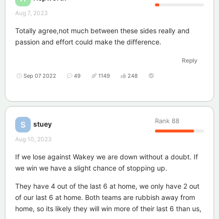
Aug 7, 2023
Totally agree,not much between these sides really and
passion and effort could make the difference.
Reply
Sep 07 2022
49
1149
248
Rank
88
stuey
S
Aug 10, 2023
If we lose against Wakey we are down without a doubt. If
we win we have a slight chance of stopping up.
They have 4 out of the last 6 at home, we only have 2 out
of our last 6 at home. Both teams are rubbish away from
home, so its likely they will win more of their last 6 than us,