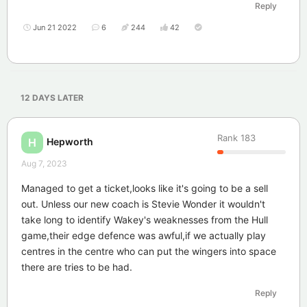
Reply
Jun 21 2022
6
244
42
12 DAYS
LATER
Rank
183
Hepworth
H
Aug 7, 2023
Managed to get a ticket,looks like it's going to be a sell
out. Unless our new coach is Stevie Wonder it wouldn't
take long to identify Wakey's weaknesses from the Hull
game,their edge defence was awful,if we actually play
centres in the centre who can put the wingers into space
there are tries to be had.
Reply