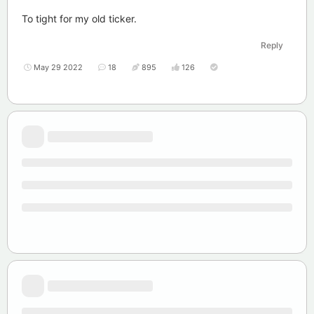
To tight for my old ticker.
Reply
May 29 2022
18
895
126