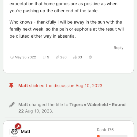
expectation that home games are as positive as when
you're pushing up the other end of the table.
Who knows - thankfully I will be away in the sun with the
family next week, so the pain or euphoria at the result will
be diluted either way in absentia.
Reply
May 30 2022
9
280
63
Matt
stickied the discussion
Aug 10, 2023
.
Matt
changed the title to
Tigers v Wakefield - Round
22
Aug 10, 2023
.
Rank
176
Matt