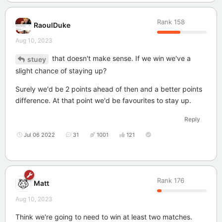
Rank
158
RaoulDuke
Aug 10, 2023
that doesn't make sense. If we win we've a
stuey
slight chance of staying up?
Surely we'd be 2 points ahead of then and a better points
difference. At that point we'd be favourites to stay up.
Reply
Jul 06 2022
31
1001
121
Rank
176
Matt
Aug 10, 2023
Think we're going to need to win at least two matches.