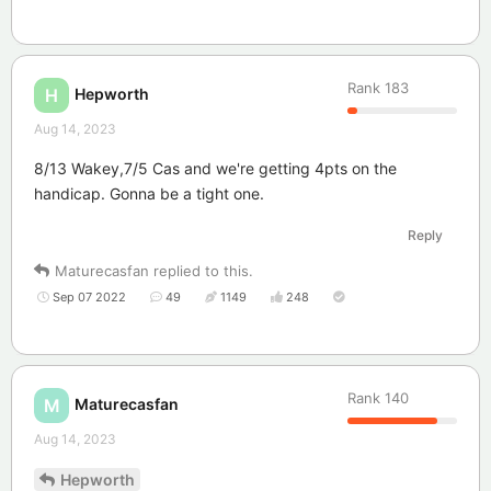
Rank
183
Hepworth
H
Aug 14, 2023
8/13 Wakey,7/5 Cas and we're getting 4pts on the
handicap. Gonna be a tight one.
Reply
Maturecasfan
replied to this.
Sep 07 2022
49
1149
248
Rank
140
Maturecasfan
M
Aug 14, 2023
Hepworth