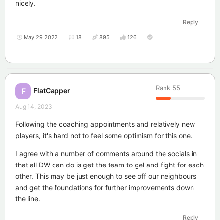
nicely.
Reply
May 29 2022
18
895
126
Rank
55
FlatCapper
F
Aug 14, 2023
Following the coaching appointments and relatively new
players, it's hard not to feel some optimism for this one.
I agree with a number of comments around the socials in
that all DW can do is get the team to gel and fight for each
other. This may be just enough to see off our neighbours
and get the foundations for further improvements down
the line.
Reply