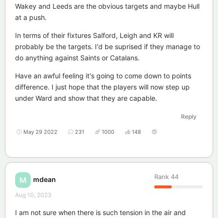
Wakey and Leeds are the obvious targets and maybe Hull
at a push.
In terms of their fixtures Salford, Leigh and KR will
probably be the targets. I'd be suprised if they manage to
do anything against Saints or Catalans.
Have an awful feeling it's going to come down to points
difference. I just hope that the players will now step up
under Ward and show that they are capable.
Reply
May 29 2022
231
1000
148
Rank
44
mdean
M
Aug 10, 2023
I am not sure when there is such tension in the air and