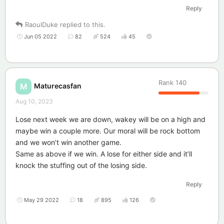
Reply
RaoulDuke
replied to this.
Jun 05 2022
82
524
45
Rank
140
Maturecasfan
M
Aug 10, 2023
Lose next week we are down, wakey will be on a high and
maybe win a couple more. Our moral will be rock bottom
and we won’t win another game.
Same as above if we win. A lose for either side and it’ll
knock the stuffing out of the losing side.
Reply
May 29 2022
18
895
126