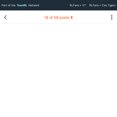
Part of the
TeamRL
Network
RLFans • VT
RLFans • Cas Tigers
18
of
58
posts