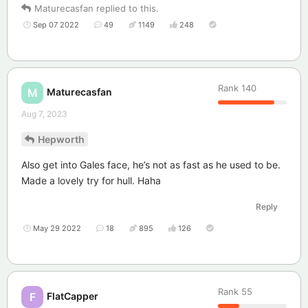
Maturecasfan
replied to this.
Sep 07 2022
49
1149
248
Rank
140
Maturecasfan
M
Aug 7, 2023
Hepworth
Also get into Gales face, he’s not as fast as he used to be.
Made a lovely try for hull. Haha
Reply
May 29 2022
18
895
126
Rank
55
FlatCapper
F