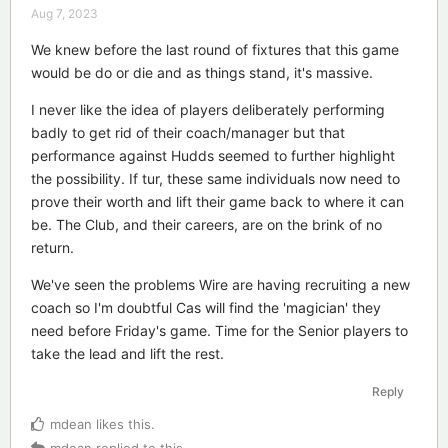
Aug 7, 2023
We knew before the last round of fixtures that this game
would be do or die and as things stand, it's massive.
I never like the idea of players deliberately performing
badly to get rid of their coach/manager but that
performance against Hudds seemed to further highlight
the possibility. If tur, these same individuals now need to
prove their worth and lift their game back to where it can
be. The Club, and their careers, are on the brink of no
return.
We've seen the problems Wire are having recruiting a new
coach so I'm doubtful Cas will find the 'magician' they
need before Friday's game. Time for the Senior players to
take the lead and lift the rest.
Reply
mdean
likes this
.