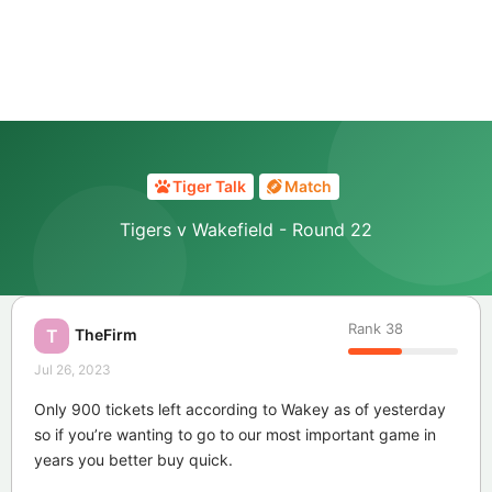
Tiger Talk
Match
Tigers v Wakefield - Round 22
Rank
38
TheFirm
T
Jul 26, 2023
Only 900 tickets left according to Wakey as of yesterday
so if you’re wanting to go to our most important game in
years you better buy quick.