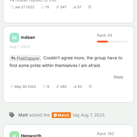
mdean
replied to this.
Jun 27 2022
15
347
57
Rank
44
mdean
M
Aug 7, 2023
Couldn't agree more, the group have to
FlatCapper
find some pride within themselves I am afraid.
Reply
May 30 2022
9
280
63
Matt
added the
tag
Aug 7, 2023
.
Match
Rank
183
Hepworth
H