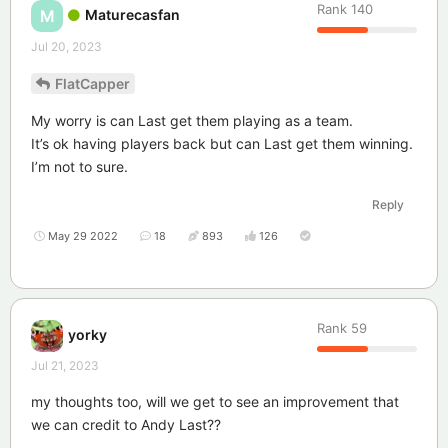
Rank
140
Maturecasfan
M
Jul 20, 2023
FlatCapper
My worry is can Last get them playing as a team.
It’s ok having players back but can Last get them winning.
I’m not to sure.
Reply
May 29 2022
18
893
126
Rank
59
yorky
Jul 21, 2023
my thoughts too, will we get to see an improvement that
we can credit to Andy Last??