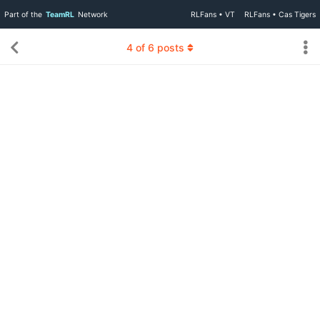
Part of the
TeamRL
Network
RLFans • VT
RLFans • Cas Tigers
4
of
6
posts