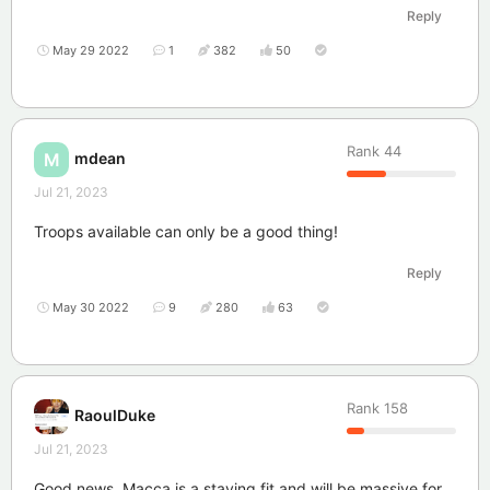
Reply
May 29 2022
1
382
50
Rank
44
mdean
M
Jul 21, 2023
Troops available can only be a good thing!
Reply
May 30 2022
9
280
63
Rank
158
RaoulDuke
Jul 21, 2023
Good news. Macca is a staying fit and will be massive for