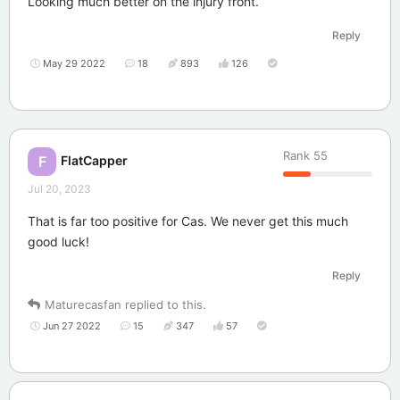
Looking much better on the injury front.
Reply
May 29 2022
18
893
126
Rank
55
FlatCapper
F
Jul 20, 2023
That is far too positive for Cas. We never get this much
good luck!
Reply
Maturecasfan
replied to this.
Jun 27 2022
15
347
57