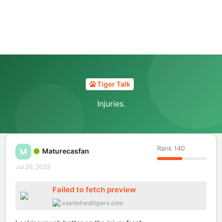
Tiger Talk
Injuries.
Rank
140
Maturecasfan
M
Jul 20, 2023
Failed to fetch preview
castlefordtigers.com