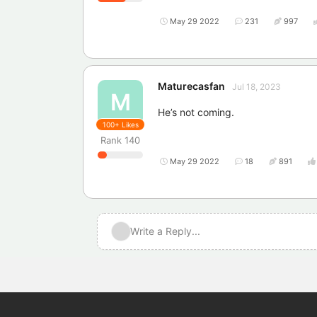
May 29 2022
231
997
Maturecasfan
Jul 18, 2023
M
He’s not coming.
100+
Likes
Rank
140
May 29 2022
18
891
Write a Reply...