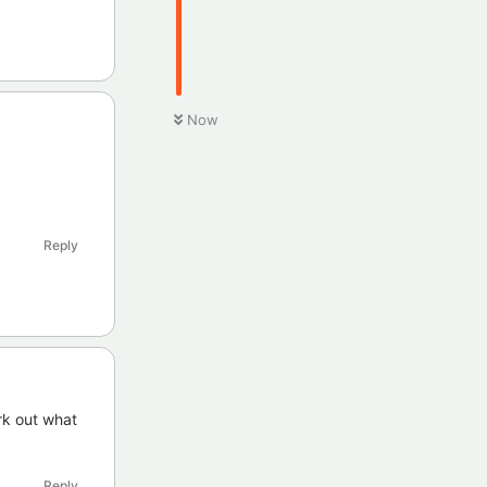
Now
Reply
rk out what
Reply