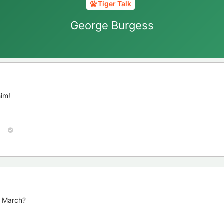
Tiger Talk
George Burgess
him!
n March?