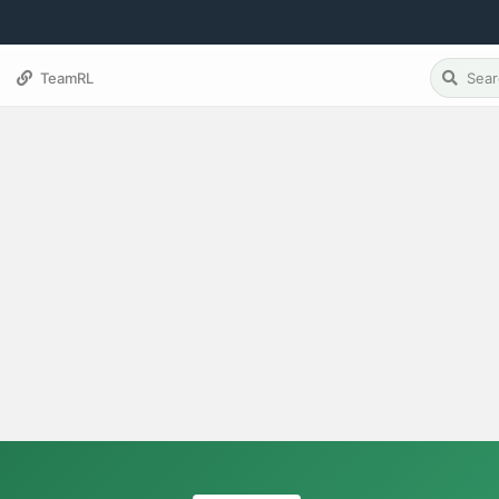
TeamRL