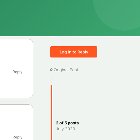
Log In to Reply
Original Post
Reply
2
of
5
posts
July 2023
Reply