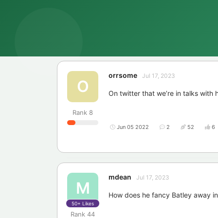
orrsome
Jul 17, 2023
O
On twitter that we’re in talks with 
Rank
8
Jun 05 2022
2
52
6
mdean
Jul 17, 2023
M
How does he fancy Batley away i
50+
Likes
Rank
44