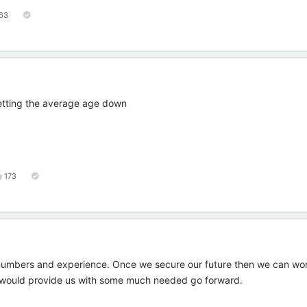
63
getting the average age down
173
 numbers and experience. Once we secure our future then we can wo
 would provide us with some much needed go forward.