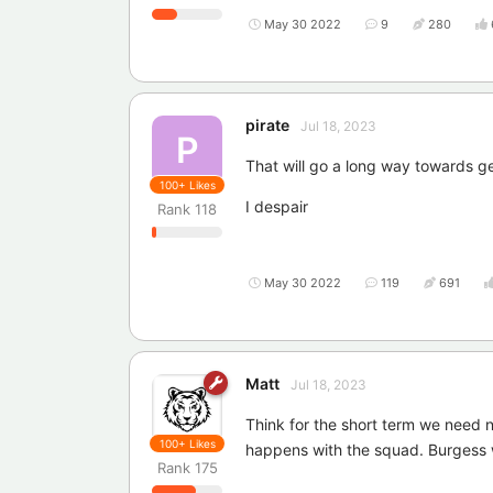
May 30 2022
9
280
pirate
Jul 18, 2023
P
That will go a long way towards 
100+
Likes
I despair
Rank
118
May 30 2022
119
691
Matt
Jul 18, 2023
Think for the short term we need
100+
Likes
happens with the squad. Burgess
Rank
175