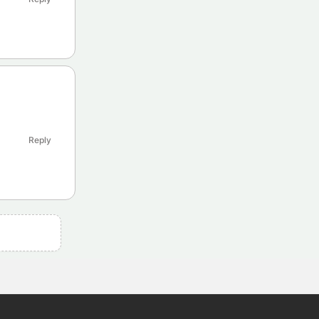
Reply