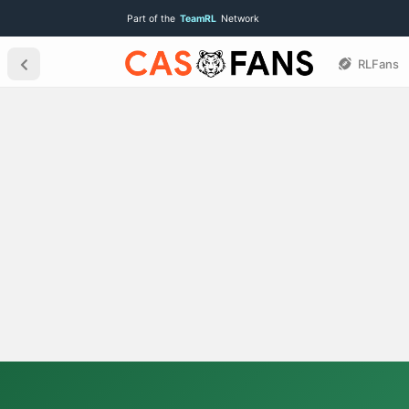
Part of the
TeamRL
Network
RLFans