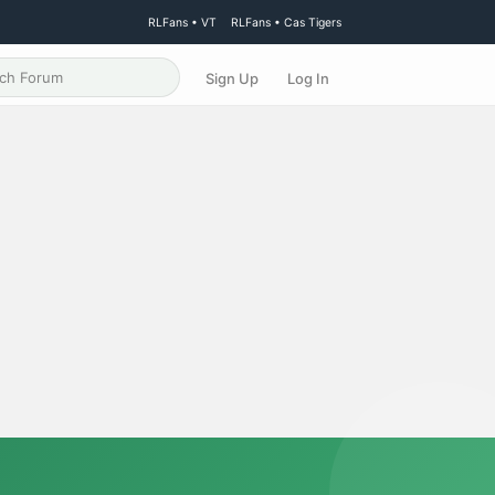
RLFans • VT
RLFans • Cas Tigers
Sign Up
Log In