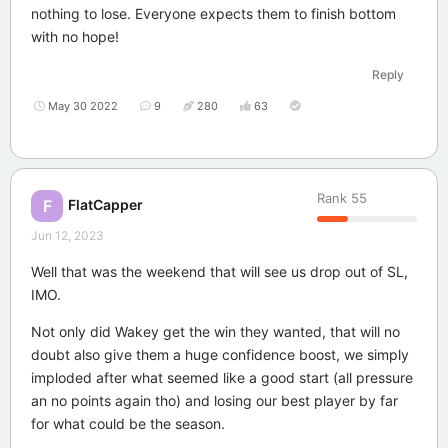
nothing to lose. Everyone expects them to finish bottom
with no hope!
Reply
May 30 2022
9
280
63
Rank
55
FlatCapper
F
Jun 12, 2023
Well that was the weekend that will see us drop out of SL,
IMO.
Not only did Wakey get the win they wanted, that will no
doubt also give them a huge confidence boost, we simply
imploded after what seemed like a good start (all pressure
an no points again tho) and losing our best player by far
for what could be the season.