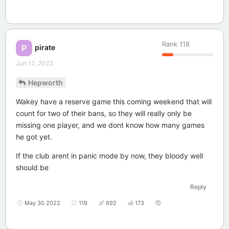
Rank
118
pirate
P
Jun 12, 2023
Hepworth
Wakey have a reserve game this coming weekend that will
count for two of their bans, so they will really only be
missing one player, and we dont know how many games
he got yet.
If the club arent in panic mode by now, they bloody well
should be
Reply
May 30 2022
119
692
173