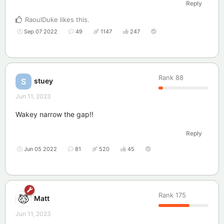
Reply
RaoulDuke
likes this
.
Sep 07 2022
49
1147
247
Rank
88
stuey
S
Jun 11, 2023
Wakey narrow the gap!!
Reply
Jun 05 2022
81
520
45
Rank
175
Matt
Jun 11, 2023