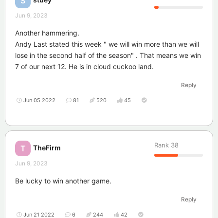
S
Jun 9, 2023
Another hammering.
Andy Last stated this week " we will win more than we will
lose in the second half of the season" . That means we win
7 of our next 12. He is in cloud cuckoo land.
Reply
Jun 05 2022
81
520
45
Rank
38
TheFirm
T
Jun 9, 2023
Be lucky to win another game.
Reply
Jun 21 2022
6
244
42