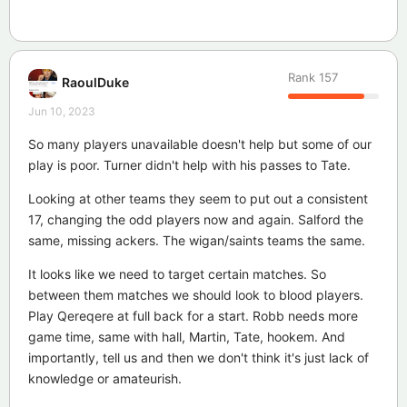
Rank
157
RaoulDuke
Jun 10, 2023
So many players unavailable doesn't help but some of our
play is poor. Turner didn't help with his passes to Tate.
Looking at other teams they seem to put out a consistent
17, changing the odd players now and again. Salford the
same, missing ackers. The wigan/saints teams the same.
It looks like we need to target certain matches. So
between them matches we should look to blood players.
Play Qereqere at full back for a start. Robb needs more
game time, same with hall, Martin, Tate, hookem. And
importantly, tell us and then we don't think it's just lack of
knowledge or amateurish.