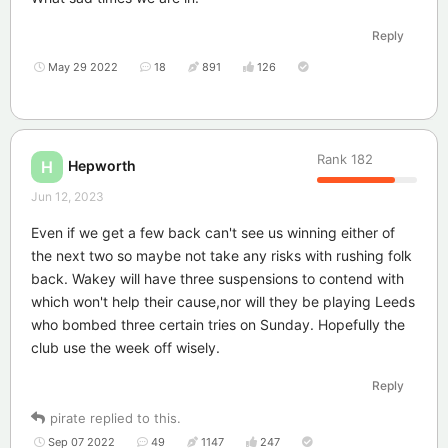
Reply
May 29 2022
18
891
126
Rank
182
Hepworth
H
Jun 12, 2023
Even if we get a few back can't see us winning either of
the next two so maybe not take any risks with rushing folk
back. Wakey will have three suspensions to contend with
which won't help their cause,nor will they be playing Leeds
who bombed three certain tries on Sunday. Hopefully the
club use the week off wisely.
Reply
pirate
replied to this.
Sep 07 2022
49
1147
247