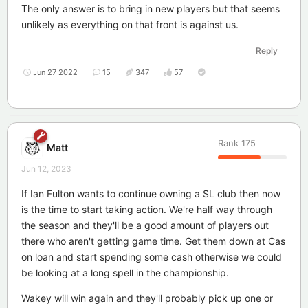
The only answer is to bring in new players but that seems
unlikely as everything on that front is against us.
Reply
Jun 27 2022
15
347
57
Rank
175
Matt
Jun 12, 2023
If Ian Fulton wants to continue owning a SL club then now
is the time to start taking action. We're half way through
the season and they'll be a good amount of players out
there who aren't getting game time. Get them down at Cas
on loan and start spending some cash otherwise we could
be looking at a long spell in the championship.
Wakey will win again and they'll probably pick up one or