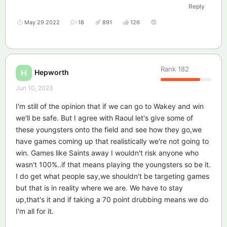
Reply
May 29 2022
18
891
126
Rank
182
Hepworth
H
Jun 10, 2023
I'm still of the opinion that if we can go to Wakey and win
we'll be safe. But I agree with Raoul let's give some of
these youngsters onto the field and see how they go,we
have games coming up that realistically we're not going to
win. Games like Saints away I wouldn't risk anyone who
wasn't 100%..if that means playing the youngsters so be it.
I do get what people say,we shouldn't be targeting games
but that is in reality where we are. We have to stay
up,that's it and if taking a 70 point drubbing means we do
I'm all for it.