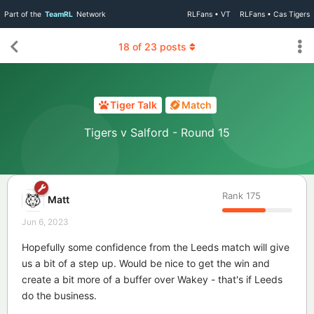
Part of the
TeamRL
Network
RLFans • VT
RLFans • Cas Tigers
18
of
23
posts
Tiger Talk
Match
Tigers v Salford - Round 15
Rank
175
Matt
Jun 6, 2023
Hopefully some confidence from the Leeds match will give
us a bit of a step up. Would be nice to get the win and
create a bit more of a buffer over Wakey - that's if Leeds
do the business.