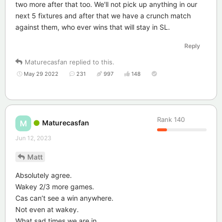
two more after that too. We'll not pick up anything in our
next 5 fixtures and after that we have a crunch match
against them, who ever wins that will stay in SL.
Reply
Maturecasfan
replied to this.
May 29 2022
231
997
148
Rank
140
Maturecasfan
M
Jun 12, 2023
Matt
Absolutely agree.
Wakey 2/3 more games.
Cas can’t see a win anywhere.
Not even at wakey.
What sad times we are in.