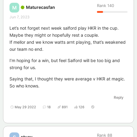
Rank
140
Maturecasfan
M
Jun 7, 2023
Let’s not forget next week salford play HKR in the cup.
Maybe they might or hopefully rest a couple.
If mellor and we know watts arnt playing, that’s weakened
our team no end.
I’m hoping for a win, but feel Salford will be too big and
strong for us.
Saying that, I thought they were average v HKR at magic.
So who knows.
Reply
May 29 2022
18
891
126
Rank
88
stuey