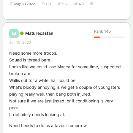
May 30 2022
119
692
173
Rank
140
Maturecasfan
M
Jun 10, 2023
Need some more troops.
Squad is thread bare.
Looks like we could lose Macca for some time, suspected
broken arm.
Wallis out for a while, hall could be.
What’s bloody annoying is we get a couple of youngsters
playing really well, then bang both injured.
Not sure if we are just jinxed, or if conditioning is very
poor.
It definitely needs looking at.
Need Leeds to do us a favour tomorrow.