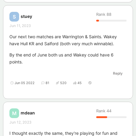
Rank
88
stuey
S
Jun 11, 2023
Our next two matches are Warrington & Saints. Wakey
have Hull KR and Salford (both very much winnable).
By the end of June both us and Wakey could have 6
points.
Reply
Jun 05 2022
81
520
45
Rank
44
mdean
M
Jun 12, 2023
I thought exactly the same, they're playing for fun and