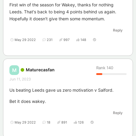
First win of the season for Wakey, thanks for nothing
Leeds. That's back to being 4 points behind us again.
Hopefully it doesn't give them some momentum.
Reply
May 29 2022
231
997
148
Rank
140
Maturecasfan
M
Jun 11, 2023
Us beating Leeds gave us zero motivation v Salford.
Bet it does wakey.
Reply
May 29 2022
18
891
126