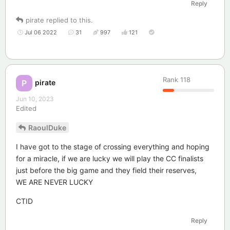
Reply
pirate
replied to this.
Jul 06 2022
31
997
121
Rank
118
pirate
P
Jun 10, 2023
Edited
RaoulDuke
I have got to the stage of crossing everything and hoping
for a miracle, if we are lucky we will play the CC finalists
just before the big game and they field their reserves,
WE ARE NEVER LUCKY
CTID
Reply