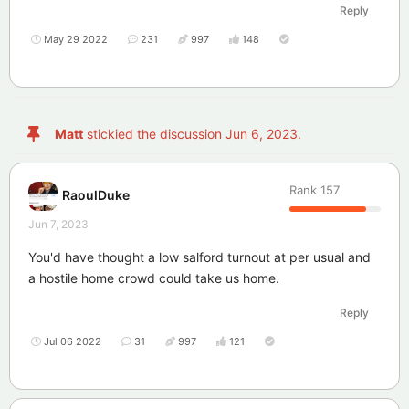
Reply
May 29 2022
231
997
148
Matt
stickied the discussion
Jun 6, 2023
.
Rank
157
RaoulDuke
Jun 7, 2023
You'd have thought a low salford turnout at per usual and
a hostile home crowd could take us home.
Reply
Jul 06 2022
31
997
121